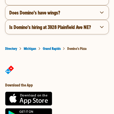
Does Domino's have wings?
Is Domino's hiring at 3928 Plainfield Ave NE?
Directory
Michigan
Grand Rapids
Domino's Pizza
Download the App