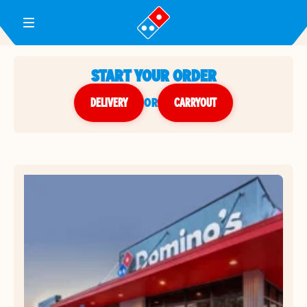
Toggle Header Menu
START YOUR ORDER
DELIVERY
or
CARRYOUT