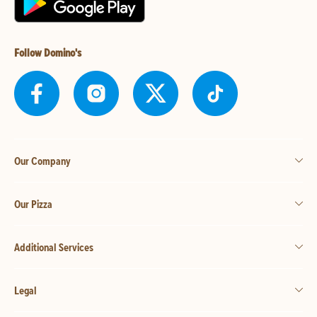
Follow Domino's
Our Company
Our Pizza
Additional Services
Legal