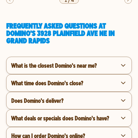
1
/
4
FREQUENTLY ASKED QUESTIONS AT
DOMINO'S 3928 PLAINFIELD AVE NE IN
GRAND RAPIDS
What is the closest Domino's near me?
What time does Domino's close?
Does Domino's deliver?
What deals or specials does Domino's have?
How can I order Domino's online?