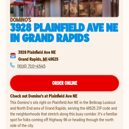
DOMINO'S
3928 PLAINFIELD AVE NE
IN
GRAND RAPIDS
3928 Plainfield Ave NE
Grand Rapids
,
MI
49525
(616) 710-4545
ORDER ONLINE
Check out Domino's at Plainfield Ave NE
This Domino's sits right on Plainfield Ave NE in the Belknap Lookout
and North End area of Grand Rapids, serving the 49525 ZIP code and
the neighborhoods that stretch along this busy corridor. It's a familiar
spot for folks coming off Highway 96 or heading through the north
side of the city.