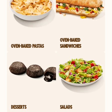
OVEN-BAKED
OVEN-BAKED PASTAS
SANDWICHES
DESSERTS
SALADS