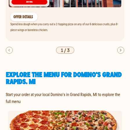
OFFER DETAILS
Spend less dough when you carry out a 1-topping pizza on any of our 6 delicious crusts, plus 8-
piece wings or boneless chicken.
1
/
3
EXPLORE THE MENU FOR DOMINO'S GRAND
RAPIDS, MI
Start your order at your local Domino's in Grand Rapids, MI to explore the
full menu