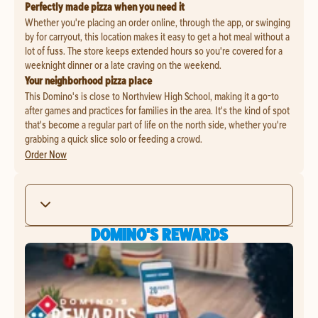
Perfectly made pizza when you need it
Whether you're placing an order online, through the app, or swinging
by for carryout, this location makes it easy to get a hot meal without a
lot of fuss. The store keeps extended hours so you're covered for a
weeknight dinner or a late craving on the weekend.
Your neighborhood pizza place
This Domino's is close to Northview High School, making it a go-to
after games and practices for families in the area. It's the kind of spot
that's become a regular part of life on the north side, whether you're
grabbing a quick slice solo or feeding a crowd.
Order Now
DOMINO'S REWARDS