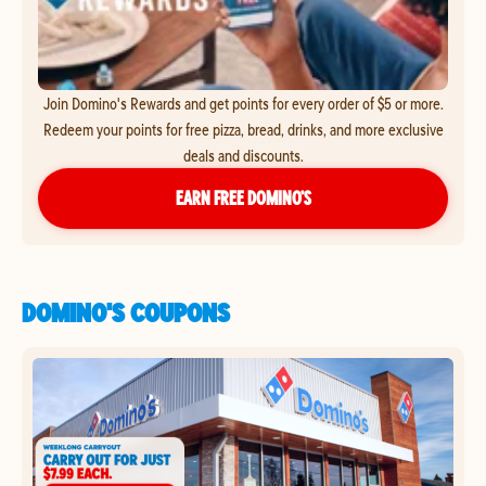
Join Domino's Rewards and get points for every order of $5 or more.
Redeem your points for free pizza, bread, drinks, and more exclusive
deals and discounts.
EARN FREE DOMINO’S
DOMINO'S COUPONS