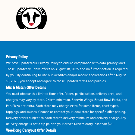
Privacy Policy
We have updated our Privacy Policy to ensure compliance with data privacy laws.
These updates will take effect on August 18, 2025 and no further action is required
by you. By continuing to use our websites and/or mobile applications after August
18, 2025, you accept and agree to these updated terms and policies.
Mix & Match Offer Details
You must choose this limited time offer. Prices, participation, delivery area, and
charges may vary by store. 2-item minimum. Bone-in Wings, Bread Bowl Pasta, and
Pan Pizza are extra. Each store may charge extra for some items, crust types,
toppings, and sauces. Choose or contact your local store for specific offer pricing.
Delivery orders subject to each store's delivery minimum and delivery charge. Any
delivery charge is not a tip paid to your driver. Drivers carry less than $20.
Weeklong Carryout Offer Details