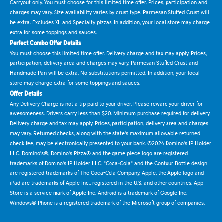
Carryout only. You must choose for this limited time offer. Prices, participation and
charges may vary. Size availability varies by crust type. Parmesan Stuffed Crust will
be extra. Excludes XL and Specialty pizzas. In addition, your local store may charge
extra for some toppings and sauces.
Perfect Combo Offer Details
You must choose this limited time offer. Delivery charge and tax may apply. Prices,
participation, delivery area and charges may vary. Parmesan Stuffed Crust and
Handmade Pan will be extra. No substitutions permitted. In addition, your local
store may charge extra for some toppings and sauces.
Offer Details
Any Delivery Charge is not a tip paid to your driver. Please reward your driver for
awesomeness. Drivers carry less than $20. Minimum purchase required for delivery.
Delivery charge and tax may apply. Prices, participation, delivery area and charges
may vary. Returned checks, along with the state's maximum allowable returned
check fee, may be electronically presented to your bank. ©2024 Domino's IP Holder
LLC. Domino's®, Domino's Pizza® and the game piece logo are registered
trademarks of Domino's IP Holder LLC. "Coca-Cola" and the Contour Bottle design
are registered trademarks of The Coca-Cola Company. Apple, the Apple logo and
iPad are trademarks of Apple Inc., registered in the U.S. and other countries. App
Store is a service mark of Apple Inc. Android is a trademark of Google Inc.
Windows® Phone is a registered trademark of the Microsoft group of companies.