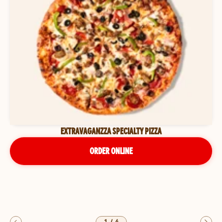
EXTRAVAGANZZA SPECIALTY PIZZA
ORDER ONLINE