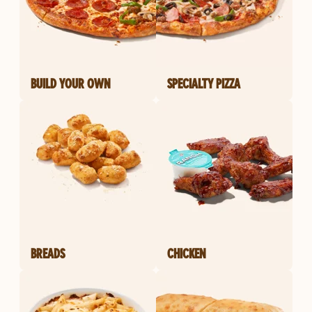
BUILD YOUR OWN
SPECIALTY PIZZA
BREADS
CHICKEN