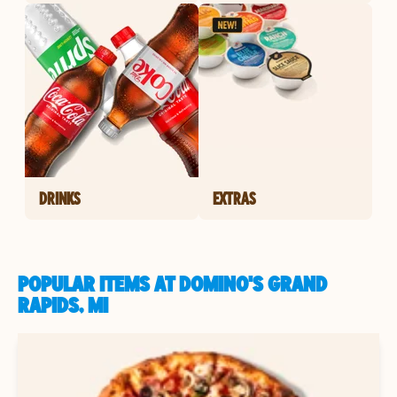
DRINKS
EXTRAS
POPULAR ITEMS AT DOMINO'S GRAND
RAPIDS, MI