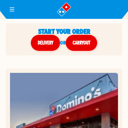
Toggle Header Menu
START YOUR ORDER
DELIVERY
or
CARRYOUT