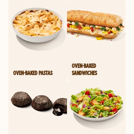
OVEN-BAKED
OVEN-BAKED PASTAS
SANDWICHES