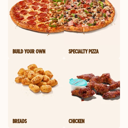
BUILD YOUR OWN
SPECIALTY PIZZA
BREADS
CHICKEN