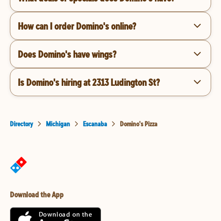
How can I order Domino's online?
Does Domino's have wings?
Is Domino's hiring at 2313 Ludington St?
Directory
Michigan
Escanaba
Domino's Pizza
Download the App