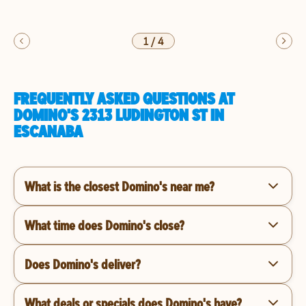
1
/
4
FREQUENTLY ASKED QUESTIONS AT
DOMINO'S 2313 LUDINGTON ST IN
ESCANABA
What is the closest Domino's near me?
What time does Domino's close?
Does Domino's deliver?
What deals or specials does Domino's have?