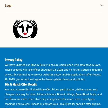
Legal
Privacy Policy
We have updated our Privacy Policy to ensure compliance with data privacy laws.
These updates will take effect on August 18, 2025 and no further action is required
by you. By continuing to use our websites and/or mobile applications after August
18, 2025, you accept and agree to these updated terms and policies.
Mix & Match Offer Details
You must choose this limited time offer. Prices, participation, delivery area, and
charges may vary by store. 2-item minimum. Bone-in Wings, Bread Bowl Pasta, and
Pan Pizza are extra. Each store may charge extra for some items, crust types,
toppings, and sauces. Choose or contact your local store for specific offer pricing.