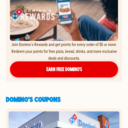
Join Domino's Rewards and get points for every order of $5 or more.
Redeem your points for free pizza, bread, drinks, and more exclusive
deals and discounts.
EARN FREE DOMINO’S
DOMINO'S COUPONS