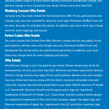
Delivery orders subject to each store's delivery minimum and delivery charge. Any
delivery charge is not a tip paid to your driver. Drivers carry less than $20.
Weeklong Carryout Offer Details
Carryout only. You must choose for this limited time offer. Prices, participation and
charges may vary. Size availability varies by crust type. Parmesan Stuffed Crust will
be extra. Excludes XL and Specialty pizzas. In addition, your local store may charge
extra for some toppings and sauces.
Perfect Combo Offer Details
You must choose this limited time offer. Delivery charge and tax may apply. Prices,
participation, delivery area and charges may vary. Parmesan Stuffed Crust and
Handmade Pan will be extra. No substitutions permitted. In addition, your local
store may charge extra for some toppings and sauces.
Offer Details
Any Delivery Charge is not a tip paid to your driver. Please reward your driver for
awesomeness. Drivers carry less than $20. Minimum purchase required for delivery.
Delivery charge and tax may apply. Prices, participation, delivery area and charges
may vary. Returned checks, along with the state's maximum allowable returned
check fee, may be electronically presented to your bank. ©2024 Domino's IP Holder
LLC. Domino's®, Domino's Pizza® and the game piece logo are registered
trademarks of Domino's IP Holder LLC. "Coca-Cola" and the Contour Bottle design
are registered trademarks of The Coca-Cola Company. Apple, the Apple logo and
iPad are trademarks of Apple Inc., registered in the U.S. and other countries. App