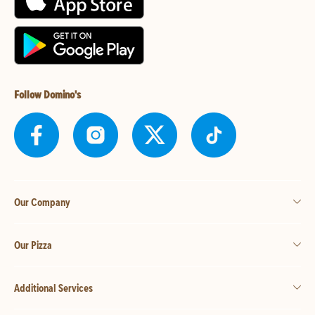
Follow Domino's
Our Company
Our Pizza
Additional Services