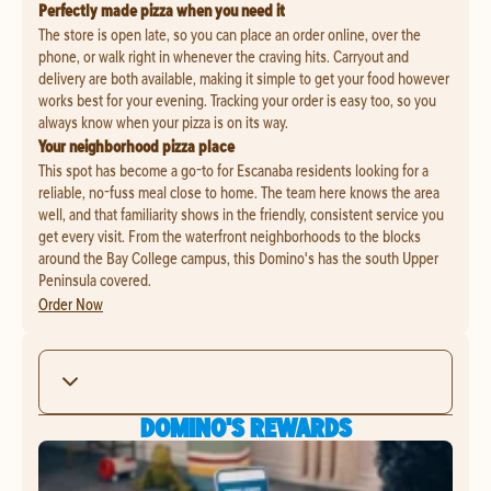
Perfectly made pizza when you need it
The store is open late, so you can place an order online, over the
phone, or walk right in whenever the craving hits. Carryout and
delivery are both available, making it simple to get your food however
works best for your evening. Tracking your order is easy too, so you
always know when your pizza is on its way.
Your neighborhood pizza place
This spot has become a go-to for Escanaba residents looking for a
reliable, no-fuss meal close to home. The team here knows the area
well, and that familiarity shows in the friendly, consistent service you
get every visit. From the waterfront neighborhoods to the blocks
around the Bay College campus, this Domino's has the south Upper
Peninsula covered.
Order Now
DOMINO'S REWARDS