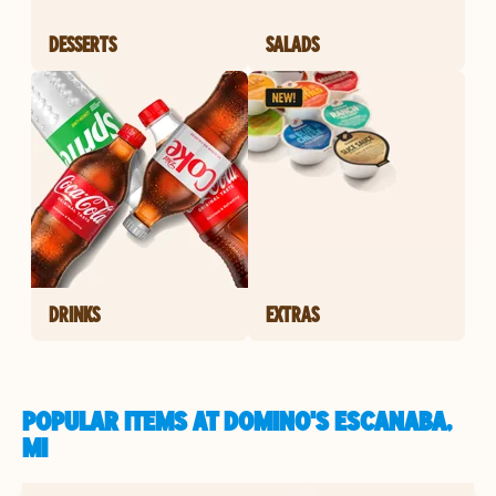
DESSERTS
SALADS
DRINKS
EXTRAS
POPULAR ITEMS AT DOMINO'S ESCANABA,
MI