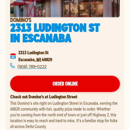
DOMINO'S
2313 LUDINGTON ST
IN
ESCANABA
2313 Ludington St
Escanaba
,
MI
49829
(906) 789-0222
ORDER ONLINE
Check out Domino's at Ludington Street
This Domino's sits right on Ludington Street in Escanaba, serving the
49829 community with hot, quality pizza made to order. Whether
you're coming from the north end of town or just off Highway 2, this
location is easy to reach and hard to miss. It's a familiar stop for folks
all across Delta County.