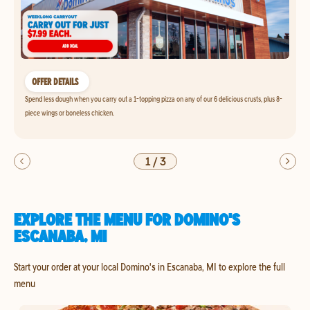
OFFER DETAILS
Spend less dough when you carry out a 1-topping pizza on any of our 6 delicious crusts, plus 8-
piece wings or boneless chicken.
1
/
3
EXPLORE THE MENU FOR DOMINO'S
ESCANABA, MI
Start your order at your local Domino's in Escanaba, MI to explore the full
menu