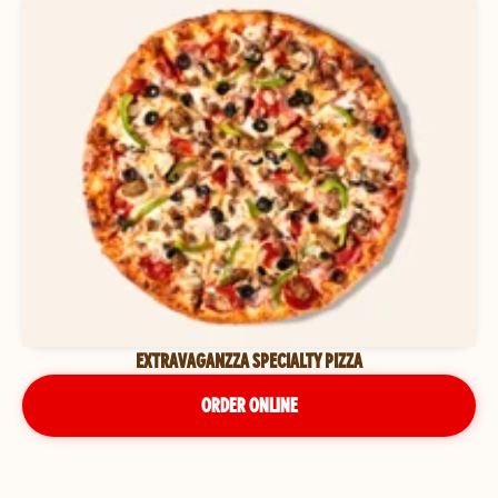
EXTRAVAGANZZA SPECIALTY PIZZA
ORDER ONLINE