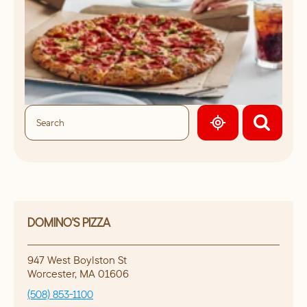
GEOLOCATE.
DOMINO'S PIZZA
947 West Boylston St
Worcester
,
MA
01606
(508) 853-1100