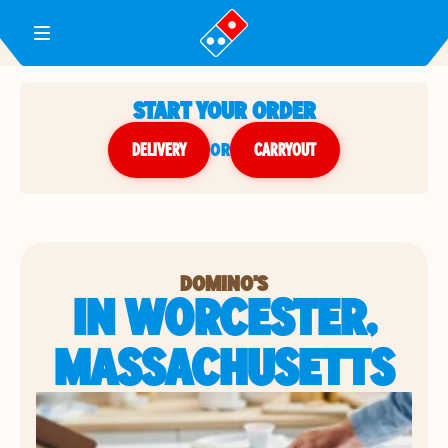
Toggle Header Menu
START YOUR ORDER
DELIVERY
or
CARRYOUT
DOMINO'S
IN WORCESTER,
MASSACHUSETTS