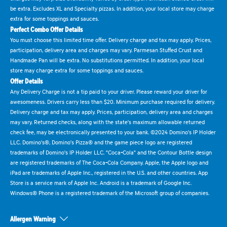
be extra. Excludes XL and Specialty pizzas. In addition, your local store may charge
extra for some toppings and sauces.
Perfect Combo Offer Details
You must choose this limited time offer. Delivery charge and tax may apply. Prices,
participation, delivery area and charges may vary. Parmesan Stuffed Crust and
Handmade Pan will be extra. No substitutions permitted. In addition, your local
store may charge extra for some toppings and sauces.
Offer Details
Any Delivery Charge is not a tip paid to your driver. Please reward your driver for
awesomeness. Drivers carry less than $20. Minimum purchase required for delivery.
Delivery charge and tax may apply. Prices, participation, delivery area and charges
may vary. Returned checks, along with the state's maximum allowable returned
check fee, may be electronically presented to your bank. ©2024 Domino's IP Holder
LLC. Domino's®, Domino's Pizza® and the game piece logo are registered
trademarks of Domino's IP Holder LLC. "Coca-Cola" and the Contour Bottle design
are registered trademarks of The Coca-Cola Company. Apple, the Apple logo and
iPad are trademarks of Apple Inc., registered in the U.S. and other countries. App
Store is a service mark of Apple Inc. Android is a trademark of Google Inc.
Windows® Phone is a registered trademark of the Microsoft group of companies.
Allergen Warning