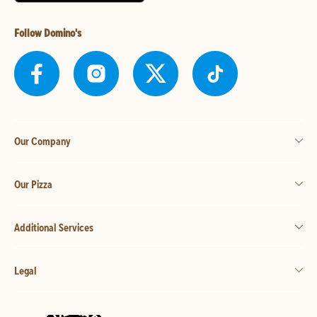
Follow Domino's
Our Company
Our Pizza
Additional Services
Legal