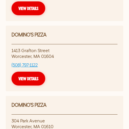
VIEW DETAILS
DOMINO'S PIZZA
1413 Grafton Street
Worcester
,
MA
01604
(508) 797-1122
VIEW DETAILS
DOMINO'S PIZZA
304 Park Avenue
Worcester
,
MA
01610