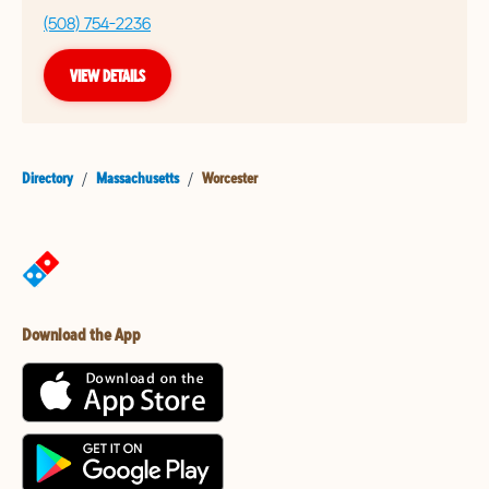
(508) 754-2236
VIEW DETAILS
Directory
/
Massachusetts
/
Worcester
Download the App