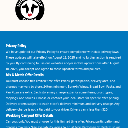
Privacy Policy
We have updated our Privacy Policy to ensure compliance with data privacy laws.
These updates will take effect on August 18, 2025 and no further action is required
by you. By continuing to use our websites and/or mobile applications after August
18, 2025, you accept and agree to these updated terms and policies.
Mix & Match Offer Details
You must choose this limited time offer. Prices, participation, delivery area, and
charges may vary by store. 2-item minimum. Bone-in Wings, Bread Bowl Pasta, and
Pan Pizza are extra. Each store may charge extra for some items, crust types,
toppings, and sauces. Choose or contact your local store for specific offer pricing.
Delivery orders subject to each store's delivery minimum and delivery charge. Any
delivery charge is not a tip paid to your driver. Drivers carry less than $20.
Weeklong Carryout Offer Details
Carryout only. You must choose for this limited time offer. Prices, participation and
charges may vary. Size availability varies by crust type. Parmesan Stuffed Crust will