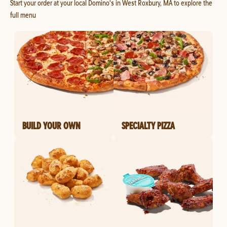
Start your order at your local Domino's in West Roxbury, MA to explore the
full menu
BUILD YOUR OWN
SPECIALTY PIZZA