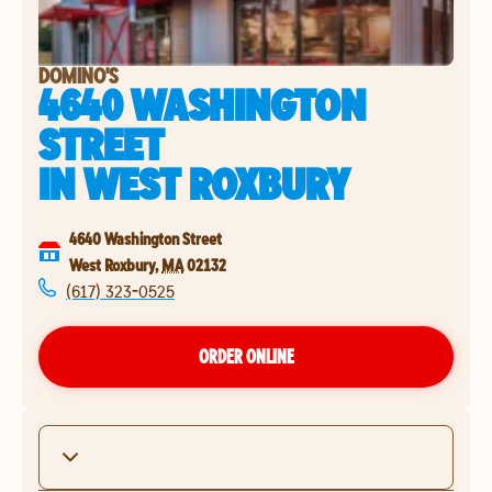
DOMINO'S
4640 WASHINGTON
STREET
IN
WEST ROXBURY
4640 Washington Street
West Roxbury
,
MA
02132
(617) 323-0525
ORDER ONLINE