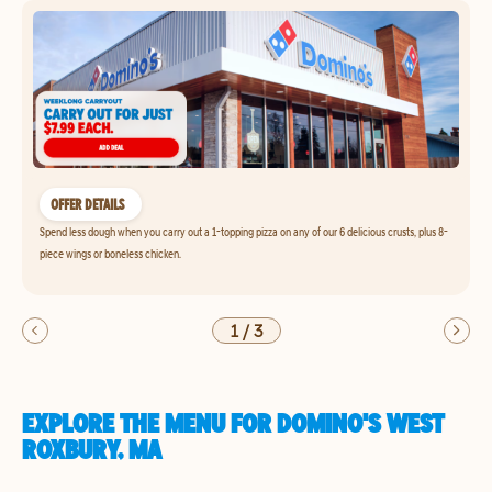
OFFER DETAILS
Spend less dough when you carry out a 1-topping pizza on any of our 6 delicious crusts, plus 8-
piece wings or boneless chicken.
1
/
3
EXPLORE THE MENU FOR DOMINO'S WEST
ROXBURY, MA