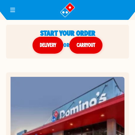
Toggle Header Menu
START YOUR ORDER
DELIVERY
or
CARRYOUT