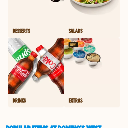
DESSERTS
SALADS
DRINKS
EXTRAS