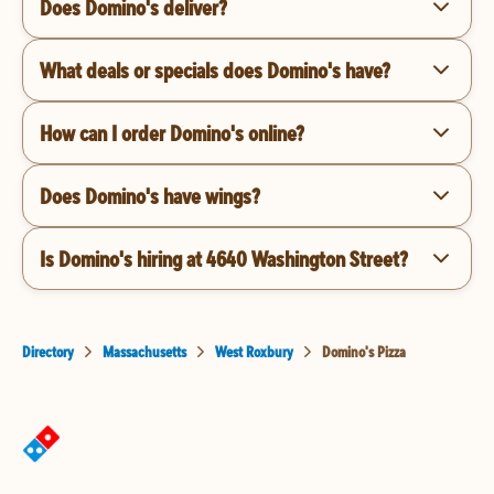
Does Domino's deliver?
What deals or specials does Domino's have?
How can I order Domino's online?
Does Domino's have wings?
Is Domino's hiring at 4640 Washington Street?
Directory
Massachusetts
West Roxbury
Domino's Pizza