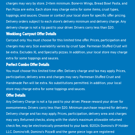
charges may vary by store. 2-item minimum. Bone-in Wings, Bread Bowl Pasta, and
Pan Pizza are extra. Each store may charge extra for some items, crust types,
toppings, and sauces. Choose or contact your local store for specific offer pricing.
Delivery orders subject to each store's delivery minimum and delivery charge. Any
delivery charge is not a tip paid to your driver. Drivers carry less than $20.
Weeklong Carryout Offer Details
Carryout only. You must choose for this limited time offer. Prices, participation and
charges may vary. Size availability varies by crust type. Parmesan Stuffed Crust will
be extra. Excludes XL and Specialty pizzas. In addition, your local store may charge
extra for some toppings and sauces.
Perfect Combo Offer Details
You must choose this limited time offer. Delivery charge and tax may apply. Prices,
participation, delivery area and charges may vary. Parmesan Stuffed Crust and
Handmade Pan will be extra. No substitutions permitted. In addition, your local
store may charge extra for some toppings and sauces.
Offer Details
Any Delivery Charge is not a tip paid to your driver. Please reward your driver for
awesomeness. Drivers carry less than $20. Minimum purchase required for delivery.
Delivery charge and tax may apply. Prices, participation, delivery area and charges
may vary. Returned checks, along with the state's maximum allowable returned
check fee, may be electronically presented to your bank. ©2024 Domino's IP Holder
LLC. Domino's®, Domino's Pizza® and the game piece logo are registered