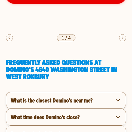
1
/
4
FREQUENTLY ASKED QUESTIONS AT
DOMINO'S 4640 WASHINGTON STREET IN
WEST ROXBURY
What is the closest Domino's near me?
What time does Domino's close?