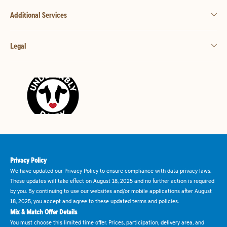
Additional Services
Legal
Privacy Policy
We have updated our Privacy Policy to ensure compliance with data privacy laws.
These updates will take effect on August 18, 2025 and no further action is required
by you. By continuing to use our websites and/or mobile applications after August
18, 2025, you accept and agree to these updated terms and policies.
Mix & Match Offer Details
You must choose this limited time offer. Prices, participation, delivery area, and