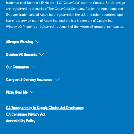
trademarks of Domino's IP Holder LLC. "Coca-Cola" and the Contour Bottle design
are registered trademarks of The Coca-Cola Company. Apple, the Apple logo and
iPad are trademarks of Apple Inc., registered in the U.S. and other countries. App
Store is a service mark of Apple Inc. Android is a trademark of Google Inc.
Windows® Phone is a registered trademark of the Microsoft group of companies.
Allergen Warning
Domino's® Rewards
Our Guarantee
Carryout & Delivery Insurance
Pizza Near Me
CA Transparency in Supply Chains Act Disclosures
CA Consumer Privacy Act
Accessibility Policy