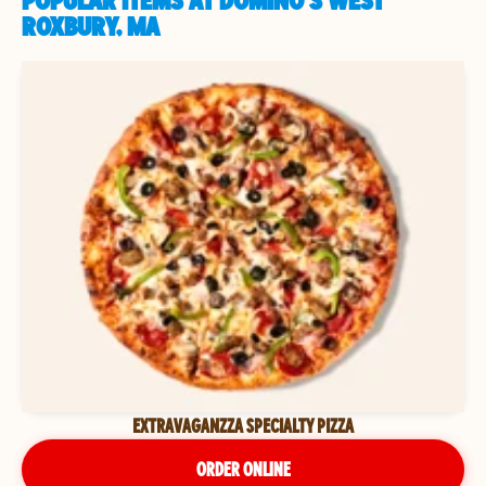
POPULAR ITEMS AT DOMINO'S WEST
ROXBURY, MA
EXTRAVAGANZZA SPECIALTY PIZZA
ORDER ONLINE