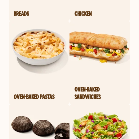
BREADS
CHICKEN
OVEN-BAKED
OVEN-BAKED PASTAS
SANDWICHES