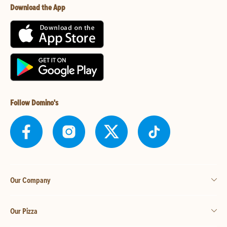
Download the App
Follow Domino's
Our Company
Our Pizza