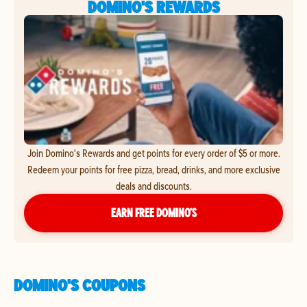
DOMINO'S REWARDS
Join Domino's Rewards and get points for every order of $5 or more.
Redeem your points for free pizza, bread, drinks, and more exclusive
deals and discounts.
EARN FREE DOMINO’S
DOMINO'S COUPONS