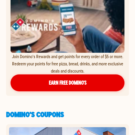
Join Domino's Rewards and get points for every order of $5 or more.
Redeem your points for free pizza, bread, drinks, and more exclusive
deals and discounts.
EARN FREE DOMINO’S
DOMINO'S COUPONS