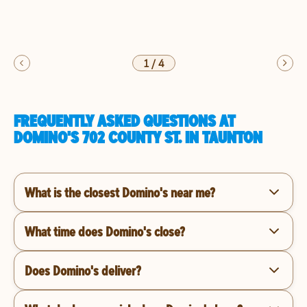
1
/
4
FREQUENTLY ASKED QUESTIONS AT
DOMINO'S 702 COUNTY ST. IN TAUNTON
What is the closest Domino's near me?
What time does Domino's close?
Does Domino's deliver?