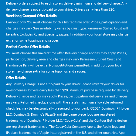
Delivery orders subject to each store's delivery minimum and delivery charge. Any
delivery charge is not a tip paid to your driver. Drivers carry less than $20.
Weeklong Carryout Offer Details
Carryout only. You must choose for this limited time offer. Prices, participation and
charges may vary. Size availability varies by crust type. Parmesan Stuffed Crust will
be extra. Excludes XL and Specialty pizzas. In addition, your local store may charge
extra for some toppings and sauces.
Perfect Combo Offer Details
You must choose this limited time offer. Delivery charge and tax may apply. Prices,
participation, delivery area and charges may vary. Parmesan Stuffed Crust and
Handmade Pan will be extra. No substitutions permitted. In addition, your local
store may charge extra for some toppings and sauces.
Offer Details
Any Delivery Charge is not a tip paid to your driver. Please reward your driver for
awesomeness. Drivers carry less than $20. Minimum purchase required for delivery.
Delivery charge and tax may apply. Prices, participation, delivery area and charges
may vary. Returned checks, along with the state's maximum allowable returned
check fee, may be electronically presented to your bank. ©2024 Domino's IP Holder
LLC. Domino's®, Domino's Pizza® and the game piece logo are registered
trademarks of Domino's IP Holder LLC. "Coca-Cola" and the Contour Bottle design
are registered trademarks of The Coca-Cola Company. Apple, the Apple logo and
iPad are trademarks of Apple Inc., registered in the U.S. and other countries. App