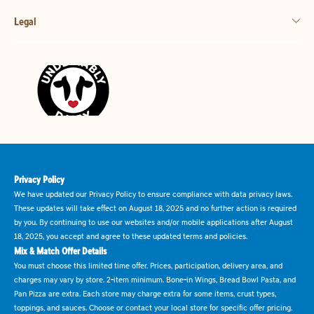
Legal
Privacy Policy
We have updated our Privacy Policy to ensure compliance with data privacy laws.
These updates will take effect on August 18, 2025 and no further action is required
by you. By continuing to use our websites and/or mobile applications after August
18, 2025, you accept and agree to these updated terms and policies.
Mix & Match Offer Details
You must choose this limited time offer. Prices, participation, delivery area, and
charges may vary by store. 2-item minimum. Bone-in Wings, Bread Bowl Pasta, and
Pan Pizza are extra. Each store may charge extra for some items, crust types,
toppings, and sauces. Choose or contact your local store for specific offer pricing.