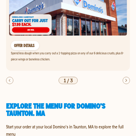
OFFER DETAILS
Spend less dough when you carry out a 1-topping pizza on any of our 6 delicious crusts, plus 8-
piece wings or boneless chicken.
1
/
3
EXPLORE THE MENU FOR DOMINO'S
TAUNTON, MA
Start your order at your local Domino's in Taunton, MA to explore the full
menu