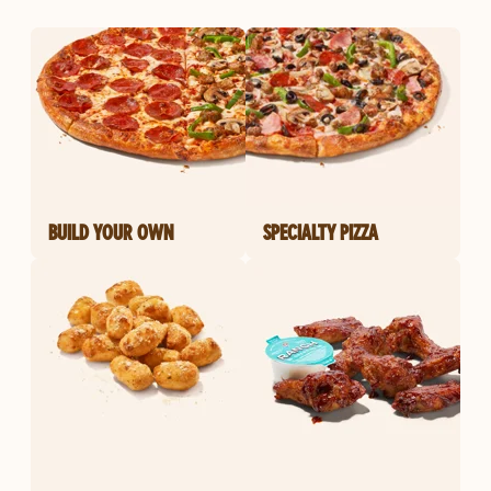
BUILD YOUR OWN
SPECIALTY PIZZA