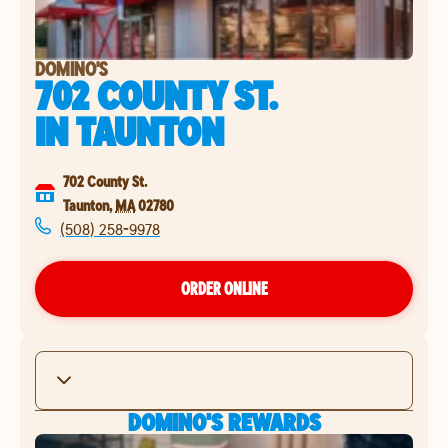
DOMINO'S
702 COUNTY ST.
IN
TAUNTON
702 County St.
Taunton
,
MA
02780
(508) 258-9978
ORDER ONLINE
DOMINO'S REWARDS