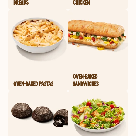
BREADS
CHICKEN
OVEN-BAKED
OVEN-BAKED PASTAS
SANDWICHES