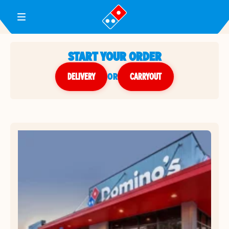
Toggle Header Menu
START YOUR ORDER
DELIVERY
or
CARRYOUT