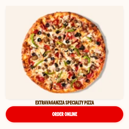
EXTRAVAGANZZA SPECIALTY PIZZA
ORDER ONLINE