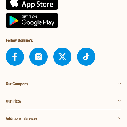
Follow Domino's
Our Company
Our Pizza
Additional Services