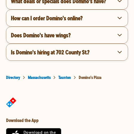
What deals or specials does Domino's have?
How can I order Domino's online?
Does Domino's have wings?
Is Domino's hiring at 702 County St.?
Directory
Massachusetts
Taunton
Domino's Pizza
Download the App