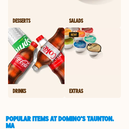
DESSERTS
SALADS
DRINKS
EXTRAS
POPULAR ITEMS AT DOMINO'S TAUNTON,
MA