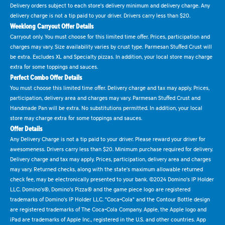
Delivery orders subject to each store's delivery minimum and delivery charge. Any
delivery charge is not a tip paid to your driver. Drivers carry less than $20.
Weeklong Carryout Offer Details
Carryout only. You must choose for this limited time offer. Prices, participation and
charges may vary. Size availability varies by crust type. Parmesan Stuffed Crust will
be extra. Excludes XL and Specialty pizzas. In addition, your local store may charge
extra for some toppings and sauces.
Perfect Combo Offer Details
You must choose this limited time offer. Delivery charge and tax may apply. Prices,
participation, delivery area and charges may vary. Parmesan Stuffed Crust and
Handmade Pan will be extra. No substitutions permitted. In addition, your local
store may charge extra for some toppings and sauces.
Offer Details
Any Delivery Charge is not a tip paid to your driver. Please reward your driver for
awesomeness. Drivers carry less than $20. Minimum purchase required for delivery.
Delivery charge and tax may apply. Prices, participation, delivery area and charges
may vary. Returned checks, along with the state's maximum allowable returned
check fee, may be electronically presented to your bank. ©2024 Domino's IP Holder
LLC. Domino's®, Domino's Pizza® and the game piece logo are registered
trademarks of Domino's IP Holder LLC. "Coca-Cola" and the Contour Bottle design
are registered trademarks of The Coca-Cola Company. Apple, the Apple logo and
iPad are trademarks of Apple Inc., registered in the U.S. and other countries. App