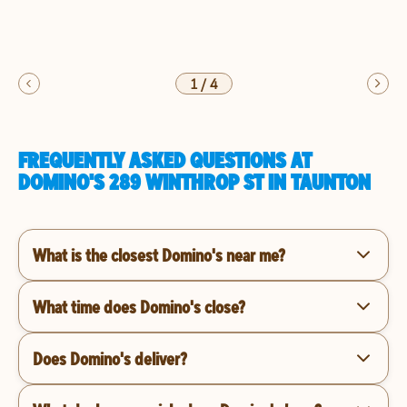
1
/
4
FREQUENTLY ASKED QUESTIONS AT
DOMINO'S 289 WINTHROP ST IN TAUNTON
What is the closest Domino's near me?
What time does Domino's close?
Does Domino's deliver?