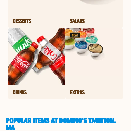
DESSERTS
SALADS
DRINKS
EXTRAS
POPULAR ITEMS AT DOMINO'S TAUNTON,
MA