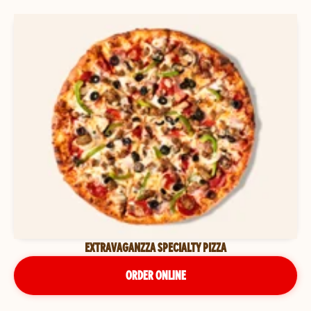
EXTRAVAGANZZA SPECIALTY PIZZA
ORDER ONLINE