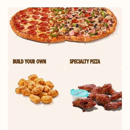
BUILD YOUR OWN
SPECIALTY PIZZA