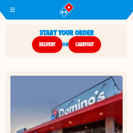
Toggle Header Menu
START YOUR ORDER
DELIVERY
or
CARRYOUT