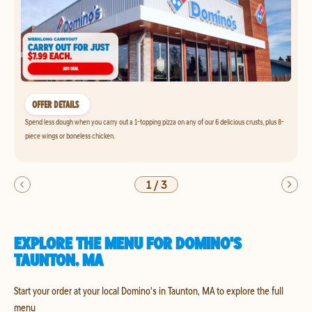
OFFER DETAILS
Spend less dough when you carry out a 1-topping pizza on any of our 6 delicious crusts, plus 8-
piece wings or boneless chicken.
1
/
3
EXPLORE THE MENU FOR DOMINO'S
TAUNTON, MA
Start your order at your local Domino's in Taunton, MA to explore the full
menu