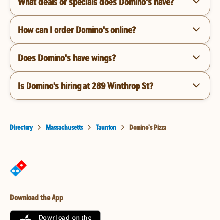
What deals or specials does Domino's have?
How can I order Domino's online?
Does Domino's have wings?
Is Domino's hiring at 289 Winthrop St?
Directory
Massachusetts
Taunton
Domino's Pizza
Download the App