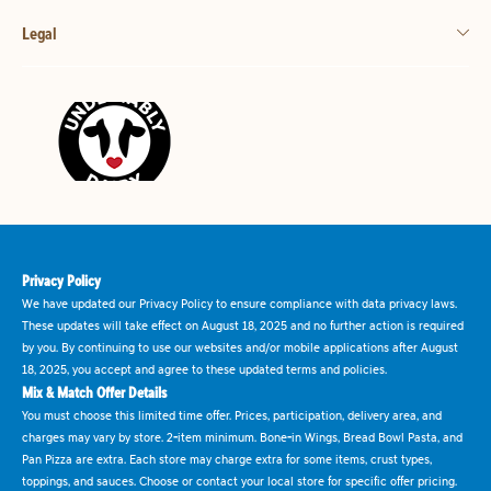
Legal
Privacy Policy
We have updated our Privacy Policy to ensure compliance with data privacy laws.
These updates will take effect on August 18, 2025 and no further action is required
by you. By continuing to use our websites and/or mobile applications after August
18, 2025, you accept and agree to these updated terms and policies.
Mix & Match Offer Details
You must choose this limited time offer. Prices, participation, delivery area, and
charges may vary by store. 2-item minimum. Bone-in Wings, Bread Bowl Pasta, and
Pan Pizza are extra. Each store may charge extra for some items, crust types,
toppings, and sauces. Choose or contact your local store for specific offer pricing.