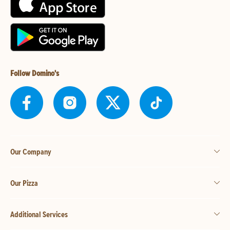
Follow Domino's
Our Company
Our Pizza
Additional Services