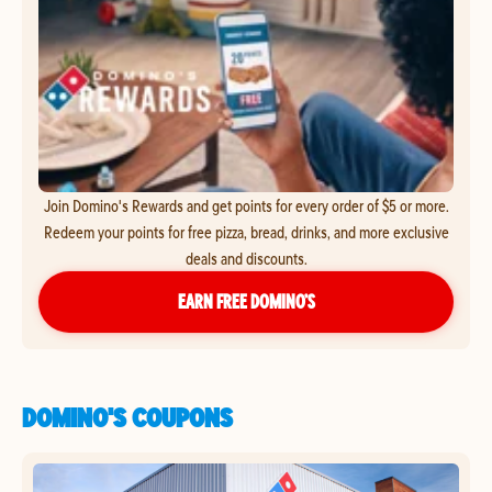
Join Domino's Rewards and get points for every order of $5 or more.
Redeem your points for free pizza, bread, drinks, and more exclusive
deals and discounts.
EARN FREE DOMINO’S
DOMINO'S COUPONS