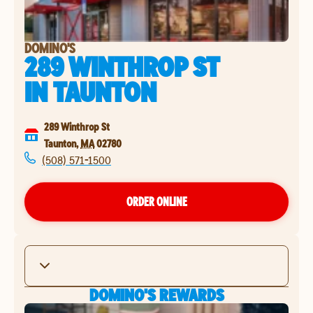
DOMINO'S
289 WINTHROP ST
IN
TAUNTON
289 Winthrop St
Taunton
,
MA
02780
(508) 571-1500
ORDER ONLINE
DOMINO'S REWARDS