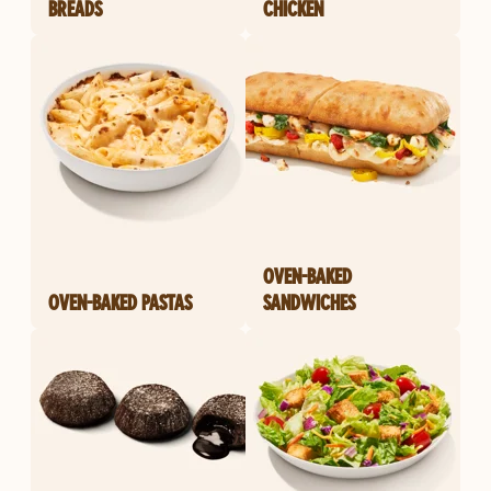
BREADS
CHICKEN
OVEN-BAKED
OVEN-BAKED PASTAS
SANDWICHES