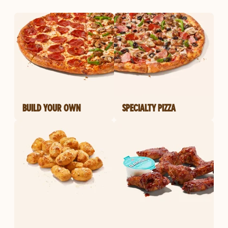
BUILD YOUR OWN
SPECIALTY PIZZA