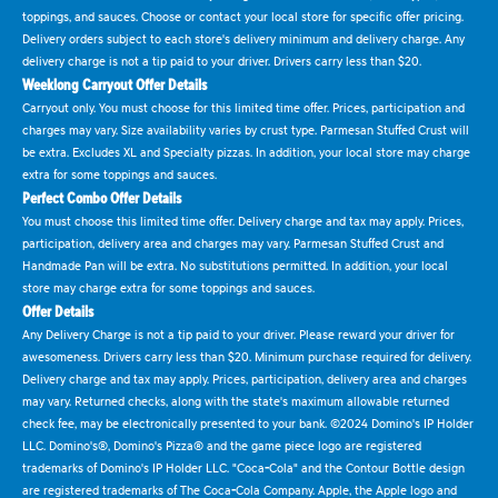
toppings, and sauces. Choose or contact your local store for specific offer pricing.
Delivery orders subject to each store's delivery minimum and delivery charge. Any
delivery charge is not a tip paid to your driver. Drivers carry less than $20.
Weeklong Carryout Offer Details
Carryout only. You must choose for this limited time offer. Prices, participation and
charges may vary. Size availability varies by crust type. Parmesan Stuffed Crust will
be extra. Excludes XL and Specialty pizzas. In addition, your local store may charge
extra for some toppings and sauces.
Perfect Combo Offer Details
You must choose this limited time offer. Delivery charge and tax may apply. Prices,
participation, delivery area and charges may vary. Parmesan Stuffed Crust and
Handmade Pan will be extra. No substitutions permitted. In addition, your local
store may charge extra for some toppings and sauces.
Offer Details
Any Delivery Charge is not a tip paid to your driver. Please reward your driver for
awesomeness. Drivers carry less than $20. Minimum purchase required for delivery.
Delivery charge and tax may apply. Prices, participation, delivery area and charges
may vary. Returned checks, along with the state's maximum allowable returned
check fee, may be electronically presented to your bank. ©2024 Domino's IP Holder
LLC. Domino's®, Domino's Pizza® and the game piece logo are registered
trademarks of Domino's IP Holder LLC. "Coca-Cola" and the Contour Bottle design
are registered trademarks of The Coca-Cola Company. Apple, the Apple logo and