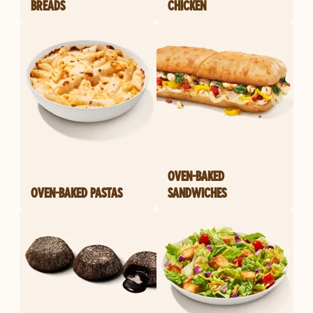
BREADS
CHICKEN
OVEN-BAKED
OVEN-BAKED PASTAS
SANDWICHES