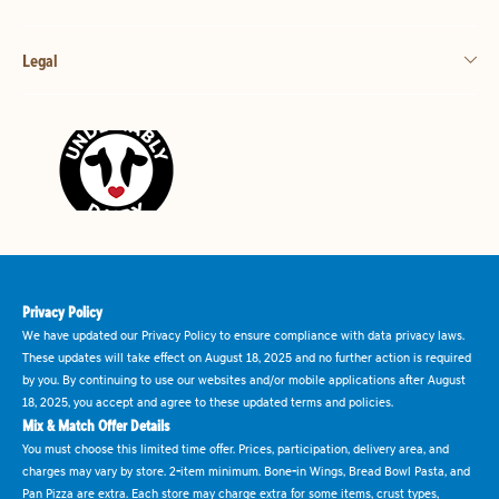
Legal
Privacy Policy
We have updated our Privacy Policy to ensure compliance with data privacy laws.
These updates will take effect on August 18, 2025 and no further action is required
by you. By continuing to use our websites and/or mobile applications after August
18, 2025, you accept and agree to these updated terms and policies.
Mix & Match Offer Details
You must choose this limited time offer. Prices, participation, delivery area, and
charges may vary by store. 2-item minimum. Bone-in Wings, Bread Bowl Pasta, and
Pan Pizza are extra. Each store may charge extra for some items, crust types,