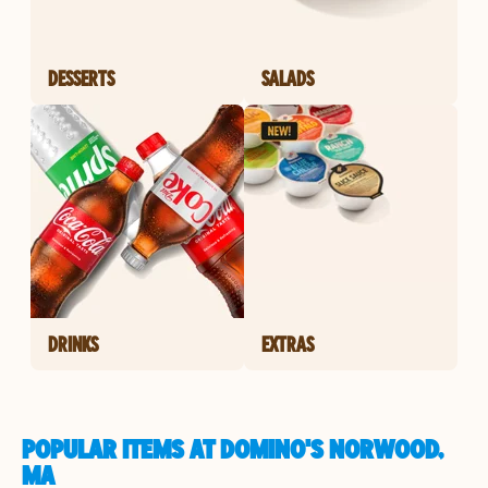
DESSERTS
SALADS
DRINKS
EXTRAS
POPULAR ITEMS AT DOMINO'S NORWOOD,
MA