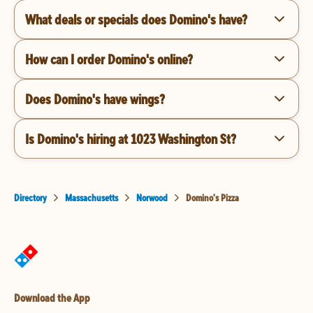
What deals or specials does Domino's have?
How can I order Domino's online?
Does Domino's have wings?
Is Domino's hiring at 1023 Washington St?
Directory
Massachusetts
Norwood
Domino's Pizza
Download the App