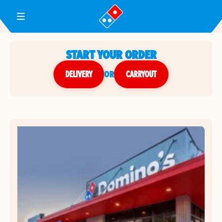
Toggle Header Menu
START YOUR ORDER
DELIVERY
or
CARRYOUT