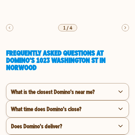
1
/
4
FREQUENTLY ASKED QUESTIONS AT
DOMINO'S 1023 WASHINGTON ST IN
NORWOOD
What is the closest Domino's near me?
What time does Domino's close?
Does Domino's deliver?