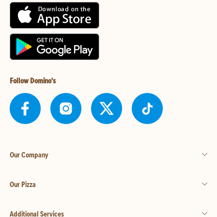
Follow Domino's
Our Company
Our Pizza
Additional Services