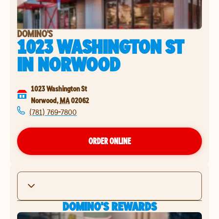
DOMINO'S
1023 WASHINGTON ST
IN
NORWOOD
1023 Washington St
Norwood
,
MA
02062
(781) 769-7800
ORDER ONLINE
DOMINO'S REWARDS