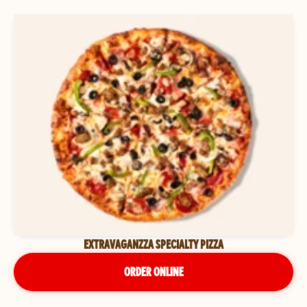
EXTRAVAGANZZA SPECIALTY PIZZA
ORDER ONLINE