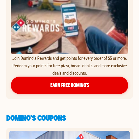
Join Domino's Rewards and get points for every order of $5 or more.
Redeem your points for free pizza, bread, drinks, and more exclusive
deals and discounts.
EARN FREE DOMINO’S
DOMINO'S COUPONS