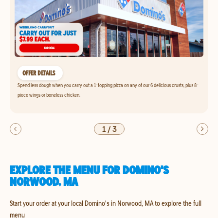
OFFER DETAILS
Spend less dough when you carry out a 1-topping pizza on any of our 6 delicious crusts, plus 8-
piece wings or boneless chicken.
1
/
3
EXPLORE THE MENU FOR DOMINO'S
NORWOOD, MA
Start your order at your local Domino's in Norwood, MA to explore the full
menu