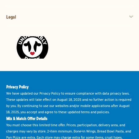
Legal
Privacy Policy
We have updated our Privacy Policy to ensure compliance with data privacy laws.
These updates will take effect on August 18, 2025 and no further action is required
by you. By continuing to use our websites and/or mobile applications after August
18, 2025, you accept and agree to these updated terms and policies.
Mix & Match Offer Details
You must choose this limited time offer. Prices, participation, delivery area, and
charges may vary by store. 2-item minimum. Bone-in Wings, Bread Bowl Pasta, and
Pan Pizza are extra. Each store may charge extra for some items, crust types,