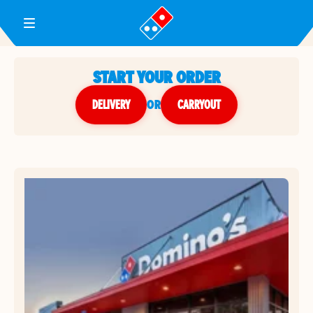
Toggle Header Menu
START YOUR ORDER
DELIVERY
or
CARRYOUT