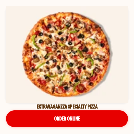
EXTRAVAGANZZA SPECIALTY PIZZA
ORDER ONLINE