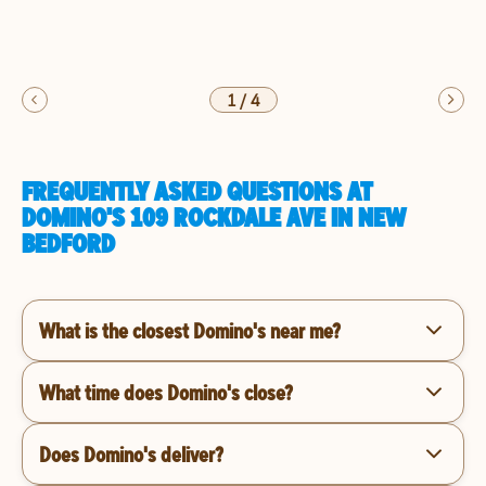
1
/
4
FREQUENTLY ASKED QUESTIONS AT
DOMINO'S 109 ROCKDALE AVE IN NEW
BEDFORD
What is the closest Domino's near me?
What time does Domino's close?
Does Domino's deliver?