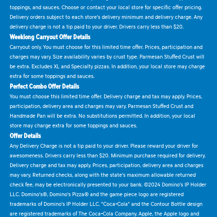
toppings, and sauces. Choose or contact your local store for specific offer pricing.
Delivery orders subject to each store's delivery minimum and delivery charge. Any
delivery charge is not a tip paid to your driver. Drivers carry less than $20.
Weeklong Carryout Offer Details
Carryout only. You must choose for this limited time offer. Prices, participation and
charges may vary. Size availability varies by crust type. Parmesan Stuffed Crust will
be extra. Excludes XL and Specialty pizzas. In addition, your local store may charge
extra for some toppings and sauces.
Perfect Combo Offer Details
You must choose this limited time offer. Delivery charge and tax may apply. Prices,
participation, delivery area and charges may vary. Parmesan Stuffed Crust and
Handmade Pan will be extra. No substitutions permitted. In addition, your local
store may charge extra for some toppings and sauces.
Offer Details
Any Delivery Charge is not a tip paid to your driver. Please reward your driver for
awesomeness. Drivers carry less than $20. Minimum purchase required for delivery.
Delivery charge and tax may apply. Prices, participation, delivery area and charges
may vary. Returned checks, along with the state's maximum allowable returned
check fee, may be electronically presented to your bank. ©2024 Domino's IP Holder
LLC. Domino's®, Domino's Pizza® and the game piece logo are registered
trademarks of Domino's IP Holder LLC. "Coca-Cola" and the Contour Bottle design
are registered trademarks of The Coca-Cola Company. Apple, the Apple logo and