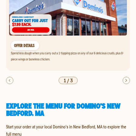
OFFER DETAILS
Spend less dough when you carry out a 1-topping pizza on any of our 6 delicious crusts, plus 8-
piece wings or boneless chicken.
1
/
3
EXPLORE THE MENU FOR DOMINO'S NEW
BEDFORD, MA
Start your order at your local Domino's in New Bedford, MA to explore the
full menu