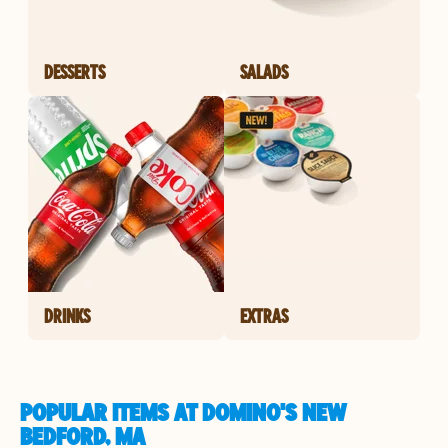
DESSERTS
SALADS
DRINKS
EXTRAS
POPULAR ITEMS AT DOMINO'S NEW
BEDFORD, MA