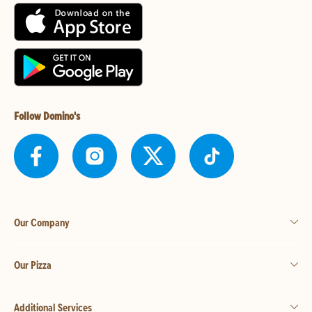
Follow Domino's
Our Company
Our Pizza
Additional Services