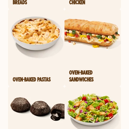
BREADS
CHICKEN
OVEN-BAKED
OVEN-BAKED PASTAS
SANDWICHES