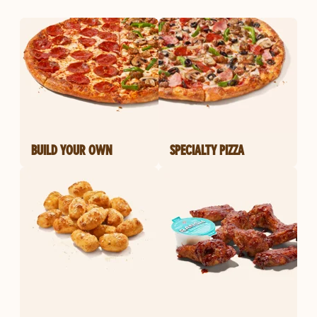
BUILD YOUR OWN
SPECIALTY PIZZA