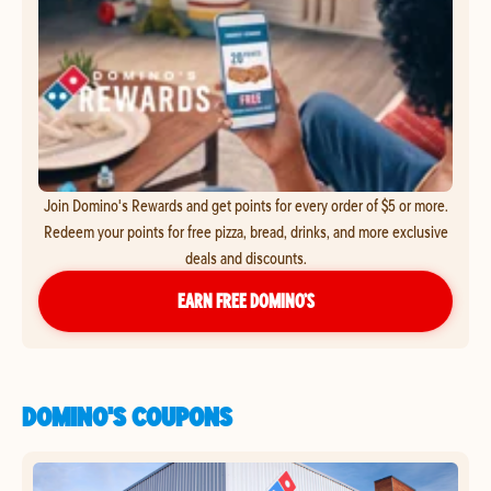
Join Domino's Rewards and get points for every order of $5 or more.
Redeem your points for free pizza, bread, drinks, and more exclusive
deals and discounts.
EARN FREE DOMINO’S
DOMINO'S COUPONS