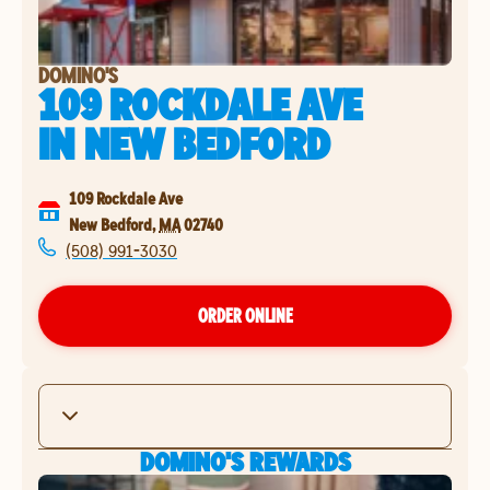
DOMINO'S
109 ROCKDALE AVE
IN
NEW BEDFORD
109 Rockdale Ave
New Bedford
,
MA
02740
(508) 991-3030
ORDER ONLINE
DOMINO'S REWARDS