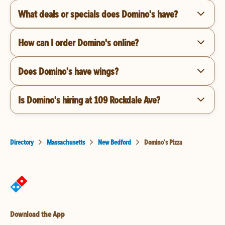
What deals or specials does Domino's have?
How can I order Domino's online?
Does Domino's have wings?
Is Domino's hiring at 109 Rockdale Ave?
Directory
Massachusetts
New Bedford
Domino's Pizza
Download the App