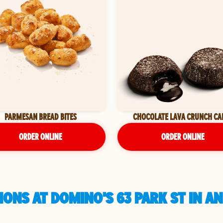
PARMESAN BREAD BITES
CHOCOLATE LAVA CRUNCH CA
ORDER ONLINE
ORDER ONLINE
ONS AT DOMINO'S 63 PARK ST IN A