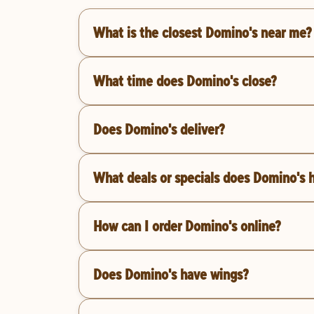
What is the closest Domino's near me?
What time does Domino's close?
Does Domino's deliver?
What deals or specials does Domino's 
How can I order Domino's online?
Does Domino's have wings?