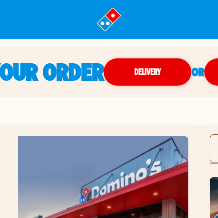
YOUR ORDER
OR
DELIVERY