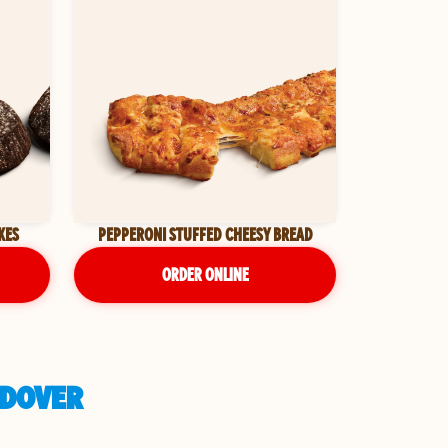
KES
PEPPERONI STUFFED CHEESY BREAD
ORDER ONLINE
NDOVER