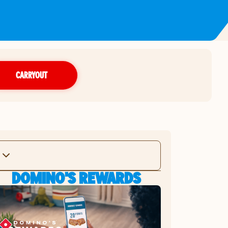
CARRYOUT
DOMINO'S REWARDS