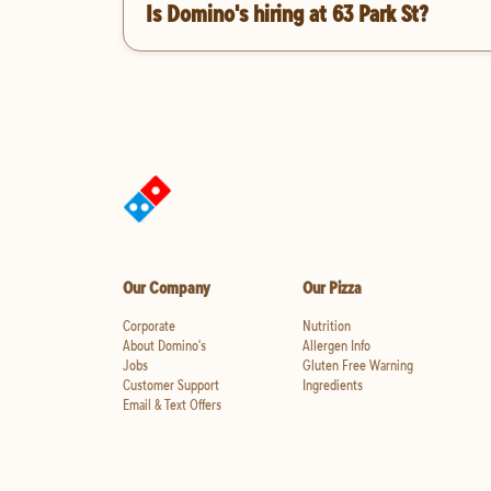
Is Domino's hiring at 63 Park St?
Our Company
Our Pizza
Corporate
Nutrition
About Domino's
Allergen Info
Jobs
Gluten Free Warning
Customer Support
Ingredients
Email & Text Offers