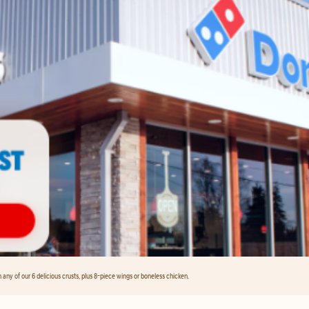
any of our 6 delicious crusts, plus 8-piece wings or boneless chicken.