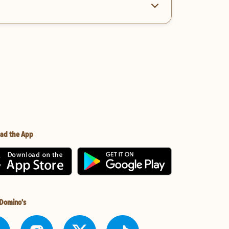
ad the App
 Domino's