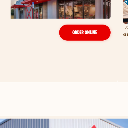
Jo
ORDER ONLINE
or 