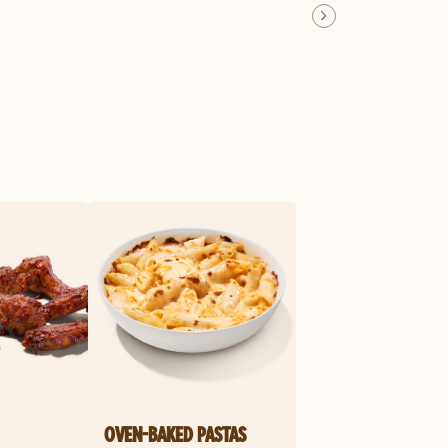
OVEN-BAKED PASTAS