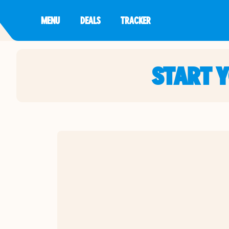
MENU
DEALS
TRACKER
START 