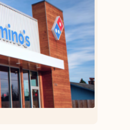
OFFER DETAILS