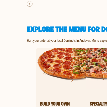
EXPLORE THE MENU FOR D
Start your order at your local Domino's in Andover, MA to expl
BUILD YOUR OWN
SPECIALTY