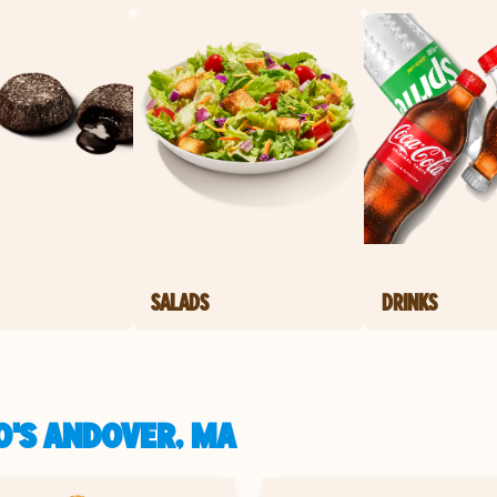
SALADS
DRINKS
O'S ANDOVER, MA