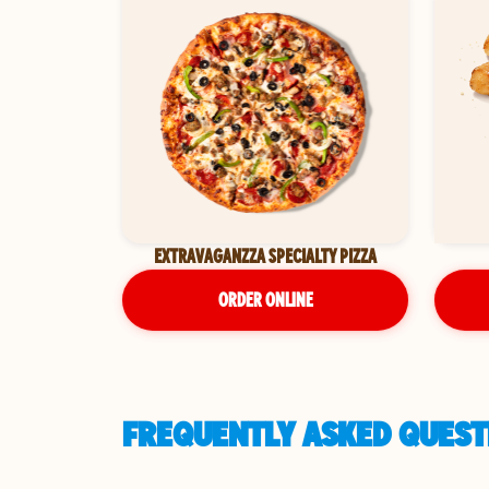
EXTRAVAGANZZA SPECIALTY PIZZA
ORDER ONLINE
FREQUENTLY ASKED QUESTI