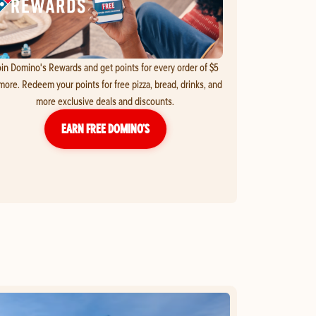
in Domino's Rewards and get points for every order of $5
more. Redeem your points for free pizza, bread, drinks, and
more exclusive deals and discounts.
EARN FREE DOMINO’S