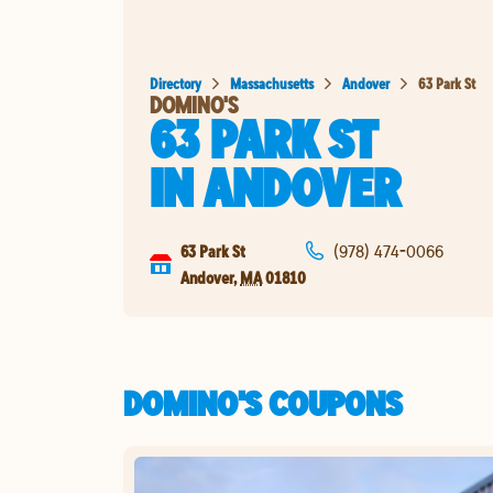
Directory
Massachusetts
Andover
63 Park St
DOMINO'S
63 PARK ST
IN
ANDOVER
63 Park St
(978) 474-0066
Andover
,
MA
01810
DOMINO'S COUPONS