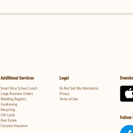
Additional Services
Legal
Downlo
Smart Slice School Lunch
Do Not Sell My Information
Large Business Orders
Privacy
Wedding Registry
Terms of Use
Fundraising
Recycling
Gift Cards
Follow
Real Estate
Carryout Insurance