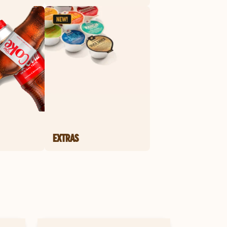
EXTRAS