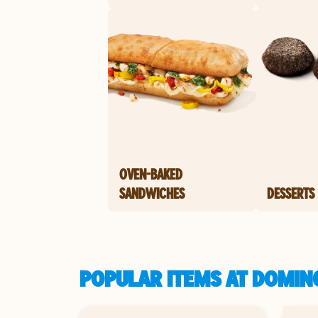
OVEN-BAKED
SANDWICHES
DESSERTS
POPULAR ITEMS AT DOMIN