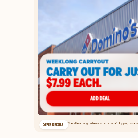
Spend less dough when you carry out a 1-topping pizza on 
OFFER DETAILS