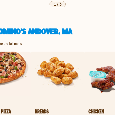
1
/
3
OMINO'S ANDOVER, MA
ore the full menu
 PIZZA
BREADS
CHICKEN