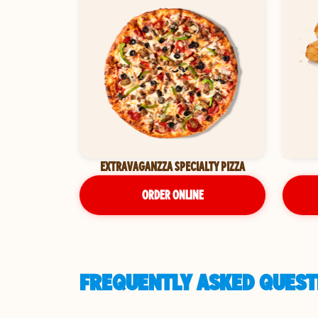
EXTRAVAGANZZA SPECIALTY PIZZA
ORDER ONLINE
FREQUENTLY ASKED QUEST