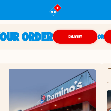
YOUR ORDER
OR
DELIVERY