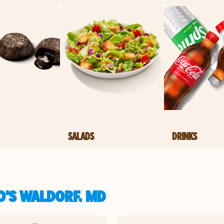
SALADS
DRINKS
O'S WALDORF, MD