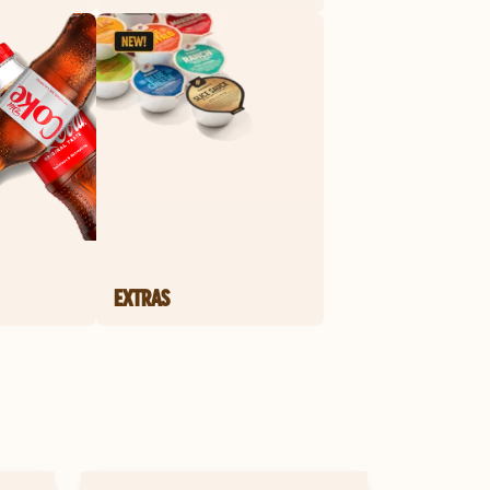
EXTRAS