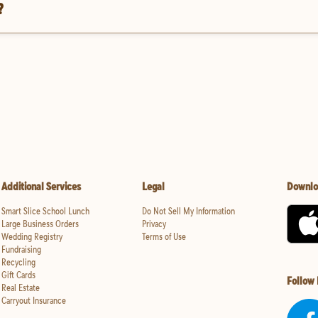
?
Additional Services
Legal
Downlo
Smart Slice School Lunch
Do Not Sell My Information
Large Business Orders
Privacy
Wedding Registry
Terms of Use
Fundraising
Recycling
Gift Cards
Follow
Real Estate
Carryout Insurance