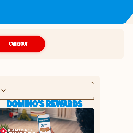
CARRYOUT
DOMINO'S REWARDS