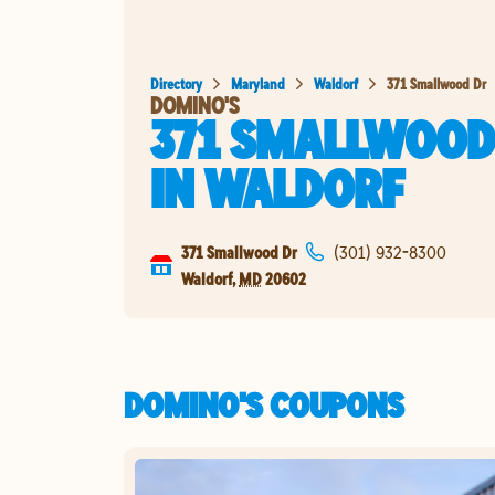
Directory
Maryland
Waldorf
371 Smallwood Dr
DOMINO'S
371 SMALLWOOD
IN
WALDORF
371 Smallwood Dr
(301) 932-8300
Waldorf
,
MD
20602
DOMINO'S COUPONS