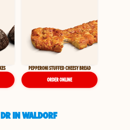
KES
PEPPERONI STUFFED CHEESY BREAD
ORDER ONLINE
 DR IN WALDORF