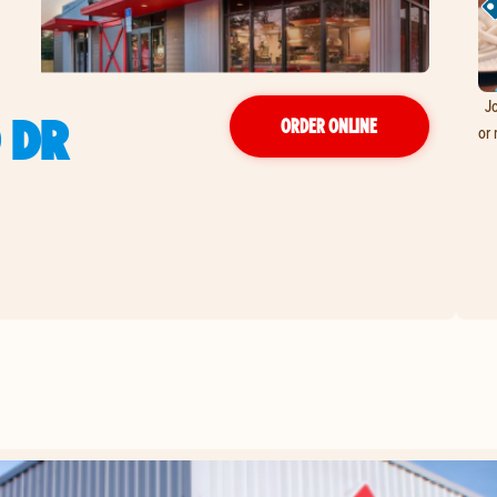
Jo
 DR
ORDER ONLINE
or 