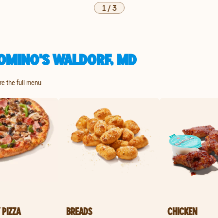
1
/
3
OMINO'S WALDORF, MD
re the full menu
 PIZZA
BREADS
CHICKEN