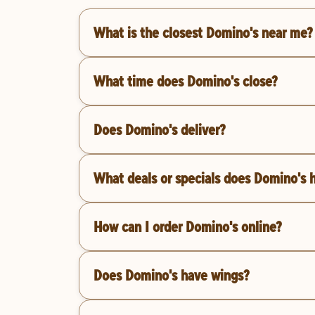
What is the closest Domino's near me?
What time does Domino's close?
Does Domino's deliver?
What deals or specials does Domino's 
How can I order Domino's online?
Does Domino's have wings?