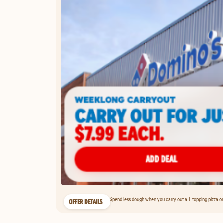
Spend less dough when you carry out a 1-topping pizza on 
OFFER DETAILS