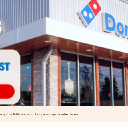
any of our 6 delicious crusts, plus 8-piece wings or boneless chicken.