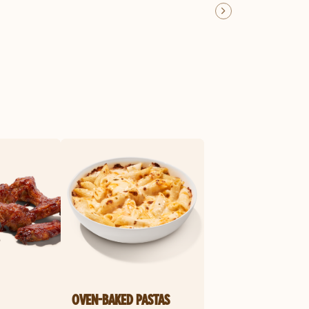
OVEN-BAKED PASTAS