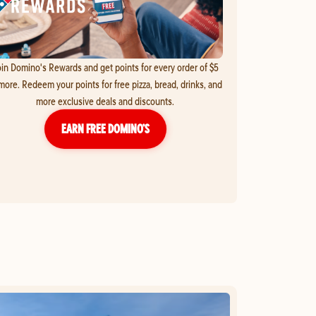
in Domino's Rewards and get points for every order of $5
more. Redeem your points for free pizza, bread, drinks, and
more exclusive deals and discounts.
EARN FREE DOMINO’S