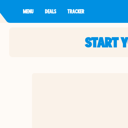
MENU
DEALS
TRACKER
START 