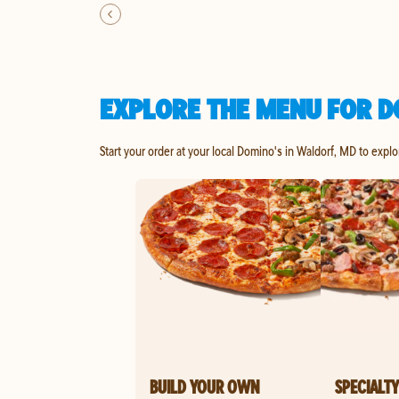
EXPLORE THE MENU FOR D
Start your order at your local Domino's in Waldorf, MD to explo
BUILD YOUR OWN
SPECIALTY