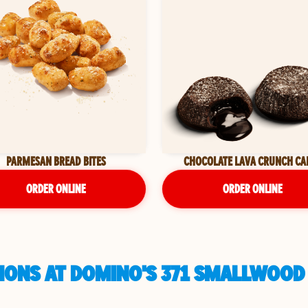
PARMESAN BREAD BITES
CHOCOLATE LAVA CRUNCH CA
ORDER ONLINE
ORDER ONLINE
IONS AT DOMINO'S 371 SMALLWOOD