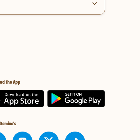
ad the App
 Domino's