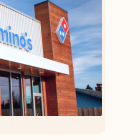
OFFER DETAILS