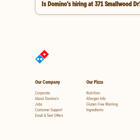
Is Domino's hiring at 371 Smallwood Dr
Our Company
Our Pizza
Corporate
Nutrition
About Domino's
Allergen Info
Jobs
Gluten Free Warning
Customer Support
Ingredients
Email & Text Offers