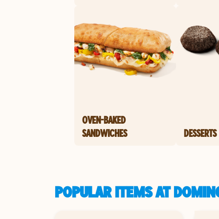
OVEN-BAKED
SANDWICHES
DESSERTS
POPULAR ITEMS AT DOMIN