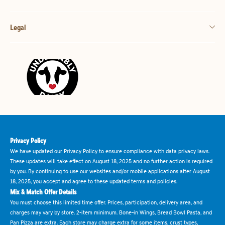
Legal
Privacy Policy
We have updated our Privacy Policy to ensure compliance with data privacy laws.
These updates will take effect on August 18, 2025 and no further action is required
by you. By continuing to use our websites and/or mobile applications after August
18, 2025, you accept and agree to these updated terms and policies.
Mix & Match Offer Details
You must choose this limited time offer. Prices, participation, delivery area, and
charges may vary by store. 2-item minimum. Bone-in Wings, Bread Bowl Pasta, and
Pan Pizza are extra. Each store may charge extra for some items, crust types,