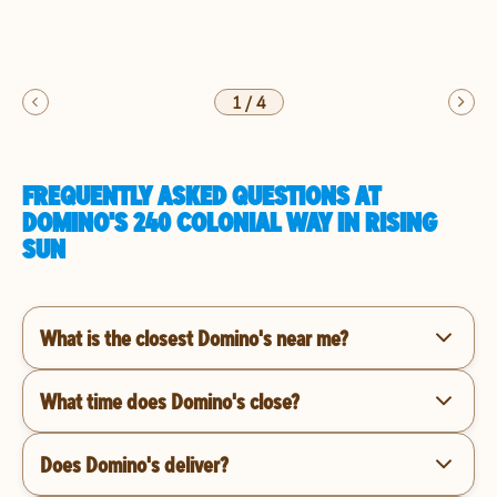
1
/
4
FREQUENTLY ASKED QUESTIONS AT
DOMINO'S 240 COLONIAL WAY IN RISING
SUN
What is the closest Domino's near me?
What time does Domino's close?
Does Domino's deliver?