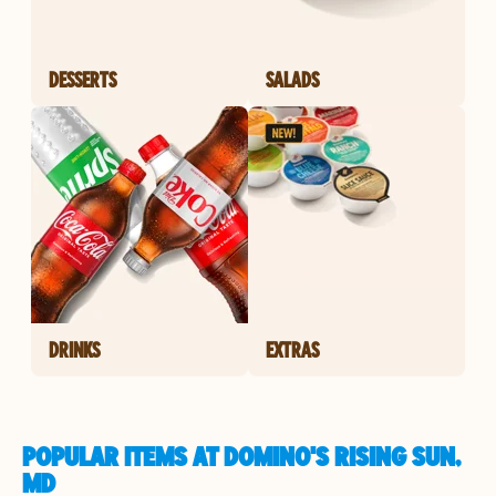
DESSERTS
SALADS
DRINKS
EXTRAS
POPULAR ITEMS AT DOMINO'S RISING SUN,
MD