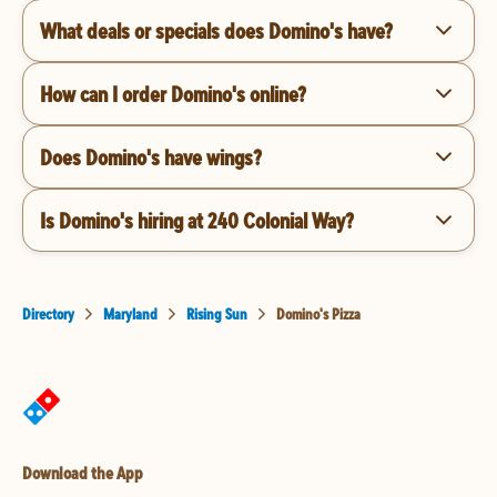
What deals or specials does Domino's have?
How can I order Domino's online?
Does Domino's have wings?
Is Domino's hiring at 240 Colonial Way?
Directory
Maryland
Rising Sun
Domino's Pizza
Download the App