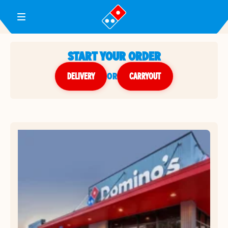
Toggle Header Menu
START YOUR ORDER
DELIVERY
or
CARRYOUT