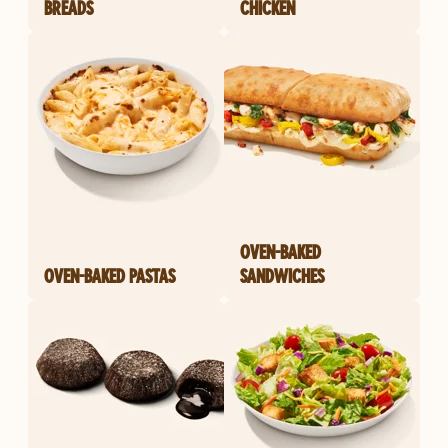
BREADS
CHICKEN
OVEN-BAKED
OVEN-BAKED PASTAS
SANDWICHES