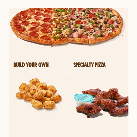
BUILD YOUR OWN
SPECIALTY PIZZA