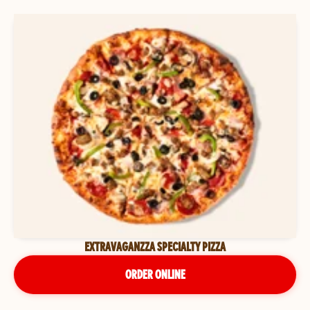
EXTRAVAGANZZA SPECIALTY PIZZA
ORDER ONLINE