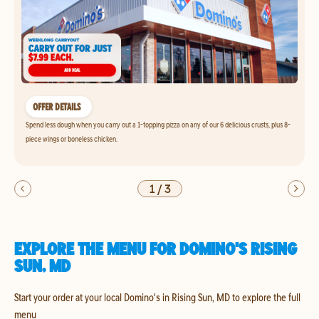
OFFER DETAILS
Spend less dough when you carry out a 1-topping pizza on any of our 6 delicious crusts, plus 8-
piece wings or boneless chicken.
1
/
3
EXPLORE THE MENU FOR DOMINO'S RISING
SUN, MD
Start your order at your local Domino's in Rising Sun, MD to explore the full
menu