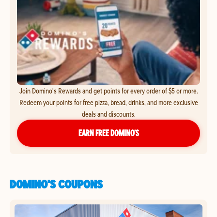
Join Domino's Rewards and get points for every order of $5 or more.
Redeem your points for free pizza, bread, drinks, and more exclusive
deals and discounts.
EARN FREE DOMINO’S
DOMINO'S COUPONS