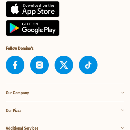
Follow Domino's
Our Company
Our Pizza
Additional Services