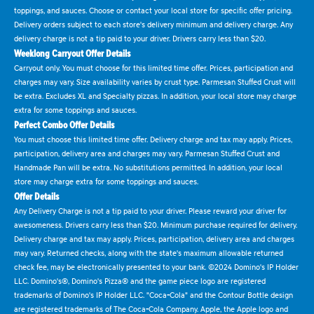
toppings, and sauces. Choose or contact your local store for specific offer pricing.
Delivery orders subject to each store's delivery minimum and delivery charge. Any
delivery charge is not a tip paid to your driver. Drivers carry less than $20.
Weeklong Carryout Offer Details
Carryout only. You must choose for this limited time offer. Prices, participation and
charges may vary. Size availability varies by crust type. Parmesan Stuffed Crust will
be extra. Excludes XL and Specialty pizzas. In addition, your local store may charge
extra for some toppings and sauces.
Perfect Combo Offer Details
You must choose this limited time offer. Delivery charge and tax may apply. Prices,
participation, delivery area and charges may vary. Parmesan Stuffed Crust and
Handmade Pan will be extra. No substitutions permitted. In addition, your local
store may charge extra for some toppings and sauces.
Offer Details
Any Delivery Charge is not a tip paid to your driver. Please reward your driver for
awesomeness. Drivers carry less than $20. Minimum purchase required for delivery.
Delivery charge and tax may apply. Prices, participation, delivery area and charges
may vary. Returned checks, along with the state's maximum allowable returned
check fee, may be electronically presented to your bank. ©2024 Domino's IP Holder
LLC. Domino's®, Domino's Pizza® and the game piece logo are registered
trademarks of Domino's IP Holder LLC. "Coca-Cola" and the Contour Bottle design
are registered trademarks of The Coca-Cola Company. Apple, the Apple logo and