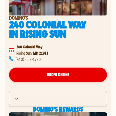
DOMINO'S
240 COLONIAL WAY
IN
RISING SUN
240 Colonial Way
Rising Sun
,
MD
21911
(410) 658-1786
ORDER ONLINE
DOMINO'S REWARDS