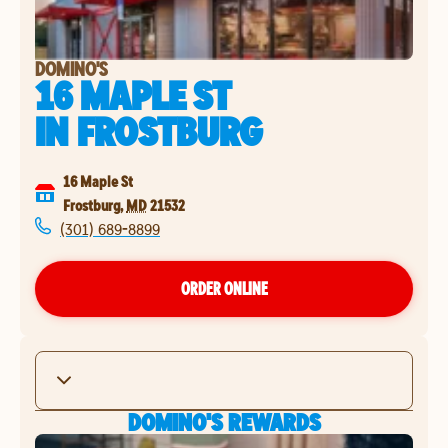
DOMINO'S
16 MAPLE ST
IN
FROSTBURG
16 Maple St
Frostburg
,
MD
21532
(301) 689-8899
ORDER ONLINE
DOMINO'S REWARDS