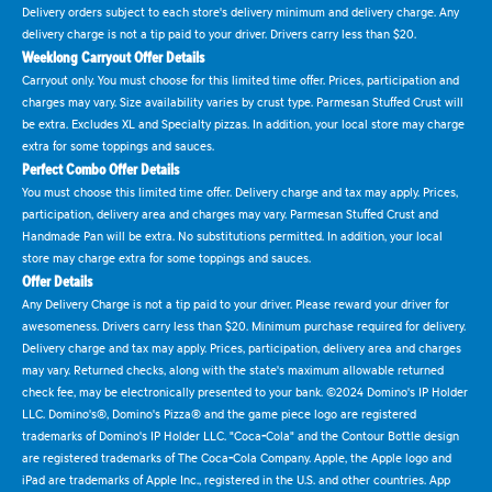
Delivery orders subject to each store's delivery minimum and delivery charge. Any
delivery charge is not a tip paid to your driver. Drivers carry less than $20.
Weeklong Carryout Offer Details
Carryout only. You must choose for this limited time offer. Prices, participation and
charges may vary. Size availability varies by crust type. Parmesan Stuffed Crust will
be extra. Excludes XL and Specialty pizzas. In addition, your local store may charge
extra for some toppings and sauces.
Perfect Combo Offer Details
You must choose this limited time offer. Delivery charge and tax may apply. Prices,
participation, delivery area and charges may vary. Parmesan Stuffed Crust and
Handmade Pan will be extra. No substitutions permitted. In addition, your local
store may charge extra for some toppings and sauces.
Offer Details
Any Delivery Charge is not a tip paid to your driver. Please reward your driver for
awesomeness. Drivers carry less than $20. Minimum purchase required for delivery.
Delivery charge and tax may apply. Prices, participation, delivery area and charges
may vary. Returned checks, along with the state's maximum allowable returned
check fee, may be electronically presented to your bank. ©2024 Domino's IP Holder
LLC. Domino's®, Domino's Pizza® and the game piece logo are registered
trademarks of Domino's IP Holder LLC. "Coca-Cola" and the Contour Bottle design
are registered trademarks of The Coca-Cola Company. Apple, the Apple logo and
iPad are trademarks of Apple Inc., registered in the U.S. and other countries. App