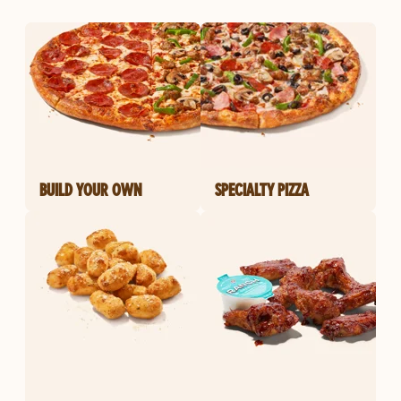
BUILD YOUR OWN
SPECIALTY PIZZA