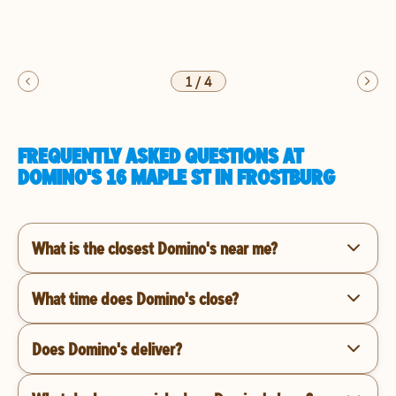
1
/
4
FREQUENTLY ASKED QUESTIONS AT
DOMINO'S 16 MAPLE ST IN FROSTBURG
What is the closest Domino's near me?
What time does Domino's close?
Does Domino's deliver?