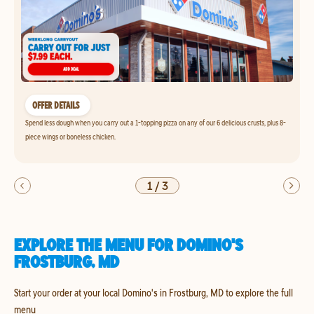
OFFER DETAILS
Spend less dough when you carry out a 1-topping pizza on any of our 6 delicious crusts, plus 8-
piece wings or boneless chicken.
1
/
3
EXPLORE THE MENU FOR DOMINO'S
FROSTBURG, MD
Start your order at your local Domino's in Frostburg, MD to explore the full
menu