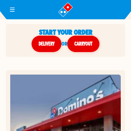
Toggle Header Menu
START YOUR ORDER
DELIVERY
or
CARRYOUT