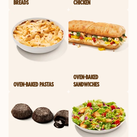
BREADS
CHICKEN
OVEN-BAKED
OVEN-BAKED PASTAS
SANDWICHES