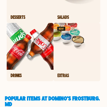
DESSERTS
SALADS
DRINKS
EXTRAS
POPULAR ITEMS AT DOMINO'S FROSTBURG,
MD