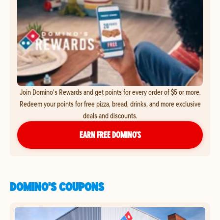
Join Domino's Rewards and get points for every order of $5 or more.
Redeem your points for free pizza, bread, drinks, and more exclusive
deals and discounts.
EARN FREE DOMINO’S
DOMINO'S COUPONS