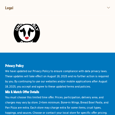
Legal
Privacy Policy
We have updated our Privacy Policy to ensure compliance with data privacy laws.
These updates will take effect on August 18, 2025 and no further action is required
by you. By continuing to use our websites and/or mobile applications after August
18, 2025, you accept and agree to these updated terms and policies.
Mix & Match Offer Details
You must choose this limited time offer. Prices, participation, delivery area, and
charges may vary by store. 2-item minimum. Bone-in Wings, Bread Bowl Pasta, and
Pan Pizza are extra. Each store may charge extra for some items, crust types,
toppings, and sauces. Choose or contact your local store for specific offer pricing.