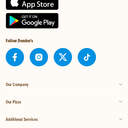
Follow Domino's
Our Company
Our Pizza
Additional Services