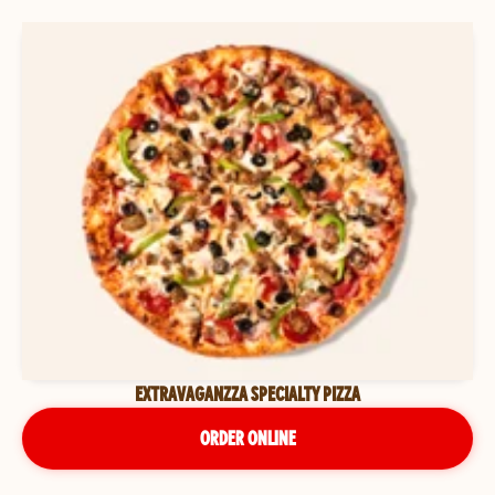
EXTRAVAGANZZA SPECIALTY PIZZA
ORDER ONLINE