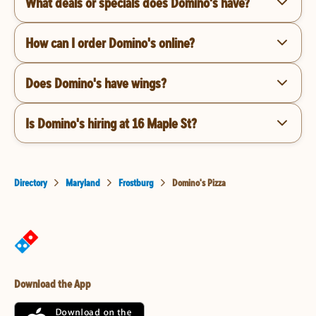
What deals or specials does Domino's have?
How can I order Domino's online?
Does Domino's have wings?
Is Domino's hiring at 16 Maple St?
Directory
Maryland
Frostburg
Domino's Pizza
Download the App