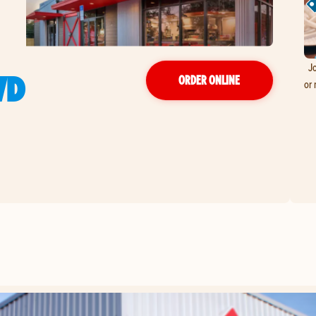
Jo
VD
ORDER ONLINE
or 