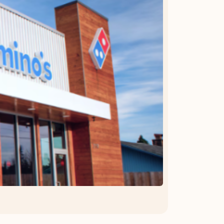
OFFER DETAILS