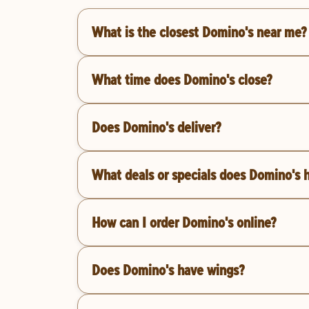
What is the closest Domino's near me?
What time does Domino's close?
Does Domino's deliver?
What deals or specials does Domino's 
How can I order Domino's online?
Does Domino's have wings?