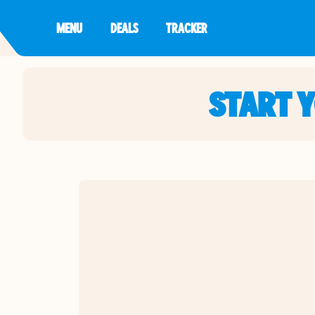
MENU
DEALS
TRACKER
START 