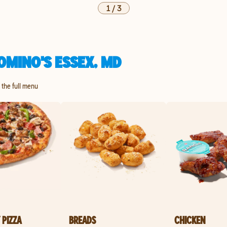
1
/
3
OMINO'S ESSEX, MD
e the full menu
 PIZZA
BREADS
CHICKEN