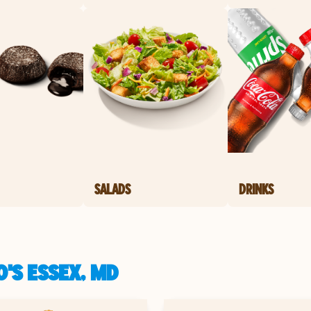
SALADS
DRINKS
'S ESSEX, MD