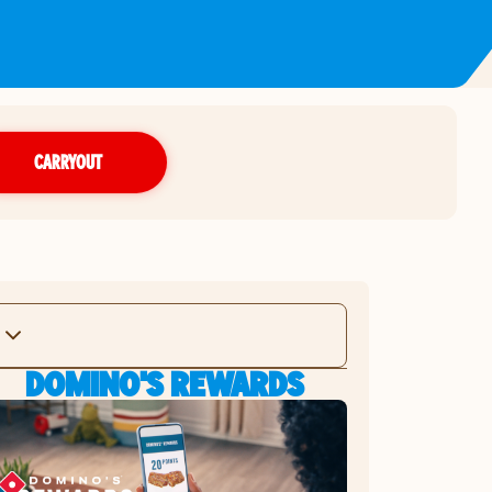
CARRYOUT
DOMINO'S REWARDS