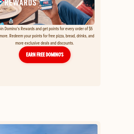
in Domino's Rewards and get points for every order of $5
more. Redeem your points for free pizza, bread, drinks, and
more exclusive deals and discounts.
EARN FREE DOMINO’S