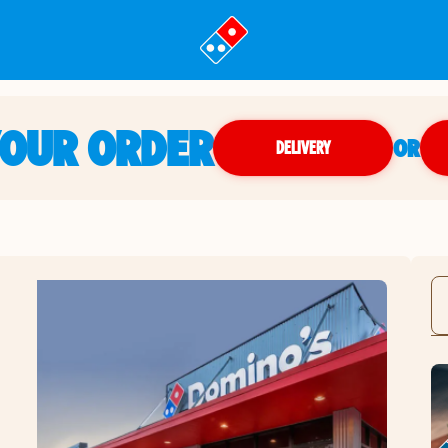
YOUR ORDER
OR
DELIVERY