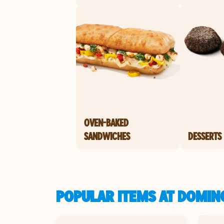
OVEN-BAKED
SANDWICHES
DESSERTS
POPULAR ITEMS AT DOMINO