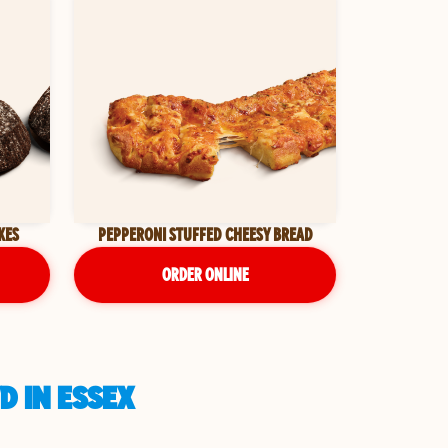
KES
PEPPERONI STUFFED CHEESY BREAD
ORDER ONLINE
D IN ESSEX