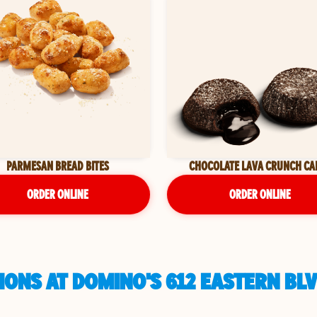
PARMESAN BREAD BITES
CHOCOLATE LAVA CRUNCH CA
ORDER ONLINE
ORDER ONLINE
ONS AT DOMINO'S 612 EASTERN BLV