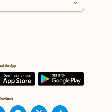
ad the App
 Domino's