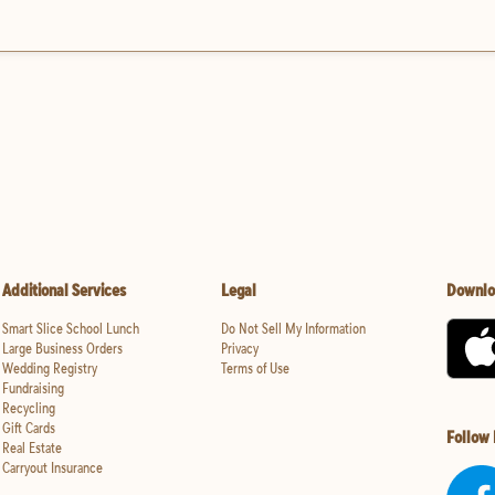
Additional Services
Legal
Downlo
Smart Slice School Lunch
Do Not Sell My Information
Large Business Orders
Privacy
Wedding Registry
Terms of Use
Fundraising
Recycling
Gift Cards
Follow
Real Estate
Carryout Insurance