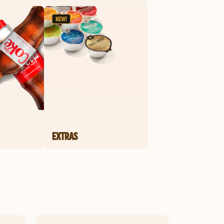
EXTRAS