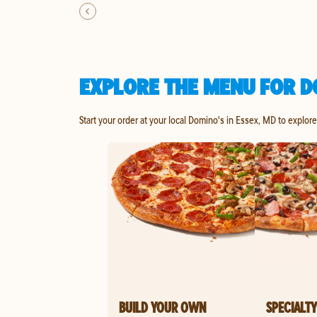
EXPLORE THE MENU FOR D
Start your order at your local Domino's in Essex, MD to explor
BUILD YOUR OWN
SPECIALTY