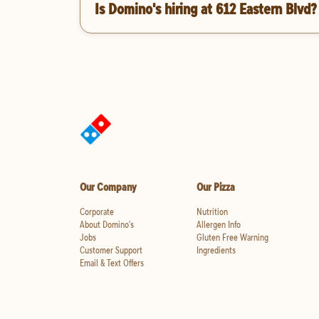
Is Domino's hiring at 612 Eastern Blvd?
Our Company
Our Pizza
Corporate
Nutrition
About Domino's
Allergen Info
Jobs
Gluten Free Warning
Customer Support
Ingredients
Email & Text Offers