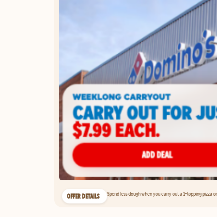
Spend less dough when you carry out a 1-topping pizza on 
OFFER DETAILS