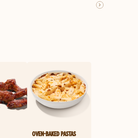
OVEN-BAKED PASTAS