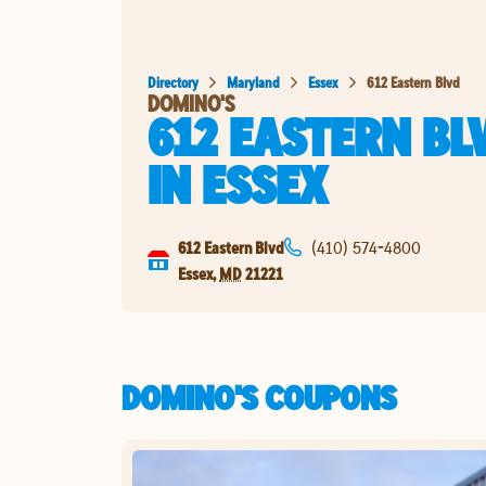
Directory
Maryland
Essex
612 Eastern Blvd
DOMINO'S
612 EASTERN BL
IN
ESSEX
612 Eastern Blvd
(410) 574-4800
Essex
,
MD
21221
DOMINO'S COUPONS