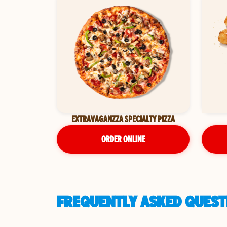
EXTRAVAGANZZA SPECIALTY PIZZA
ORDER ONLINE
FREQUENTLY ASKED QUESTI