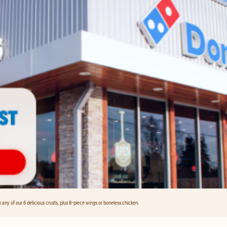
any of our 6 delicious crusts, plus 8-piece wings or boneless chicken.