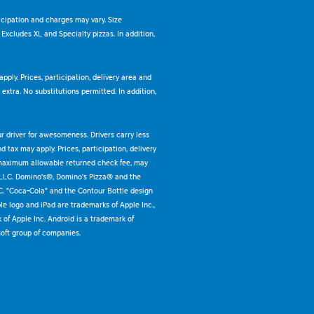
ticipation and charges may vary. Size
. Excludes XL and Specialty pizzas. In addition,
pply. Prices, participation, delivery area and
xtra. No substitutions permitted. In addition,
ur driver for awesomeness. Drivers carry less
 tax may apply. Prices, participation, delivery
 maximum allowable returned check fee, may
 LLC. Domino's®, Domino's Pizza® and the
C. "Coca-Cola" and the Contour Bottle design
e logo and iPad are trademarks of Apple Inc.,
k of Apple Inc. Android is a trademark of
oft group of companies.