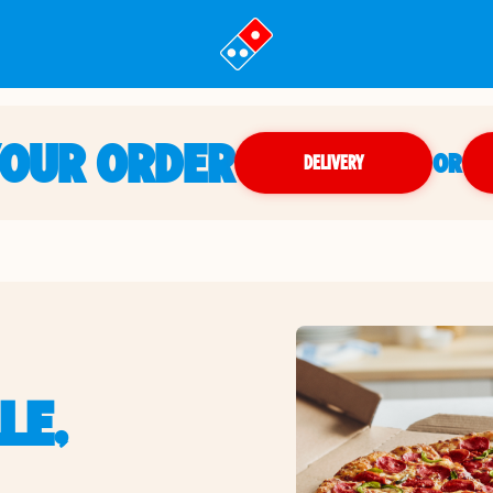
YOUR ORDER
OR
DELIVERY
LE,