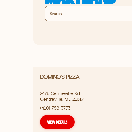
DOMINO'S PIZZA
2478 Centreville Rd
Centreville
,
MD
21617
(410) 758-3773
VIEW DETAILS