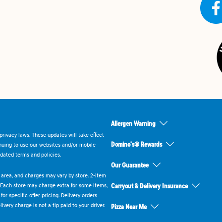
Allergen Warning
rivacy laws. These updates will take effect
Domino's® Rewards
inuing to use our websites and/or mobile
dated terms and policies.
Our Guarantee
ry area, and charges may vary by store. 2-item
 Each store may charge extra for some items,
Carryout & Delivery Insurance
or specific offer pricing. Delivery orders
very charge is not a tip paid to your driver.
Pizza Near Me