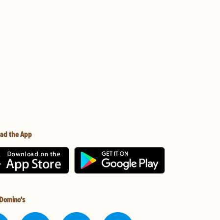
ad the App
 Domino's