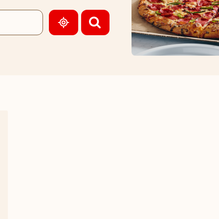
GEOLOCATE.