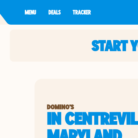
MENU
DEALS
TRACKER
START 
DOMINO'S
IN CENTREVIL
MARYLAND