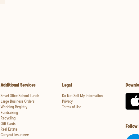
Additional Services
Legal
Downlo
Smart Slice School Lunch
Do Not Sell My Information
Large Business Orders
Privacy
Wedding Registry
Terms of Use
Fundraising
Recycling
Gift Cards
Follow
Real Estate
Carryout Insurance