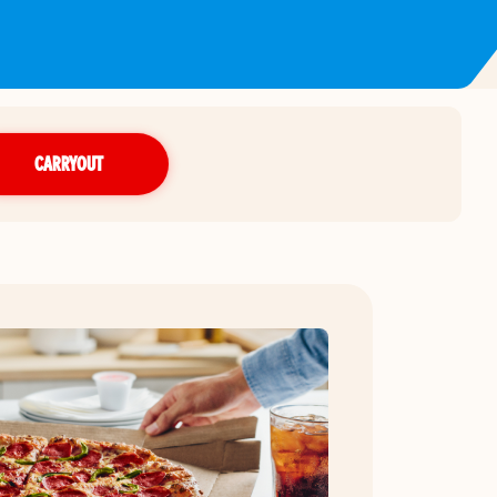
CARRYOUT