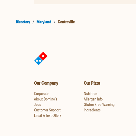
Directory
/
Maryland
/
Centreville
Our Company
Our Pizza
Corporate
Nutrition
About Domino's
Allergen Info
Jobs
Gluten Free Warning
Customer Support
Ingredients
Email & Text Offers