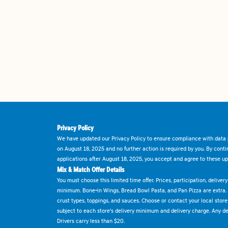
Privacy Policy
We have updated our Privacy Policy to ensure compliance with data p
on August 18, 2025 and no further action is required by you. By cont
applications after August 18, 2025, you accept and agree to these up
Mix & Match Offer Details
You must choose this limited time offer. Prices, participation, delive
minimum. Bone-in Wings, Bread Bowl Pasta, and Pan Pizza are extra.
crust types, toppings, and sauces. Choose or contact your local store f
subject to each store's delivery minimum and delivery charge. Any deli
Drivers carry less than $20.