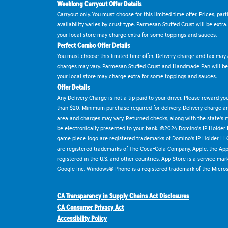
Weeklong Carryout Offer Details
Carryout only. You must choose for this limited time offer. Prices, par
availability varies by crust type. Parmesan Stuffed Crust will be extra
your local store may charge extra for some toppings and sauces.
Perfect Combo Offer Details
You must choose this limited time offer. Delivery charge and tax may a
charges may vary. Parmesan Stuffed Crust and Handmade Pan will be e
your local store may charge extra for some toppings and sauces.
Offer Details
Any Delivery Charge is not a tip paid to your driver. Please reward yo
than $20. Minimum purchase required for delivery. Delivery charge and
area and charges may vary. Returned checks, along with the state's
be electronically presented to your bank. ©2024 Domino's IP Holder
game piece logo are registered trademarks of Domino's IP Holder LL
are registered trademarks of The Coca-Cola Company. Apple, the Appl
registered in the U.S. and other countries. App Store is a service mar
Google Inc. Windows® Phone is a registered trademark of the Micros
CA Transparency in Supply Chains Act Disclosures
CA Consumer Privacy Act
Accessibility Policy