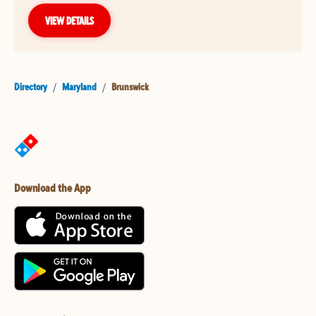
VIEW DETAILS
Directory
/
Maryland
/
Brunswick
Download the App