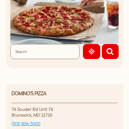
GEOLOCATE.
DOMINO'S PIZZA
74 Souder Rd Unit 74
Brunswick
,
MD
21716
(301) 834-3000