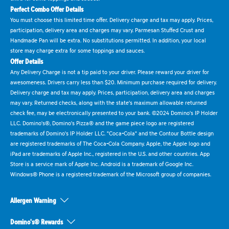
Perfect Combo Offer Details
You must choose this limited time offer. Delivery charge and tax may apply. Prices,
participation, delivery area and charges may vary. Parmesan Stuffed Crust and
Handmade Pan will be extra. No substitutions permitted. In addition, your local
store may charge extra for some toppings and sauces.
Offer Details
Any Delivery Charge is not a tip paid to your driver. Please reward your driver for
awesomeness. Drivers carry less than $20. Minimum purchase required for delivery.
Delivery charge and tax may apply. Prices, participation, delivery area and charges
may vary. Returned checks, along with the state's maximum allowable returned
check fee, may be electronically presented to your bank. ©2024 Domino's IP Holder
LLC. Domino's®, Domino's Pizza® and the game piece logo are registered
trademarks of Domino's IP Holder LLC. "Coca-Cola" and the Contour Bottle design
are registered trademarks of The Coca-Cola Company. Apple, the Apple logo and
iPad are trademarks of Apple Inc., registered in the U.S. and other countries. App
Store is a service mark of Apple Inc. Android is a trademark of Google Inc.
Windows® Phone is a registered trademark of the Microsoft group of companies.
Allergen Warning
Domino's® Rewards