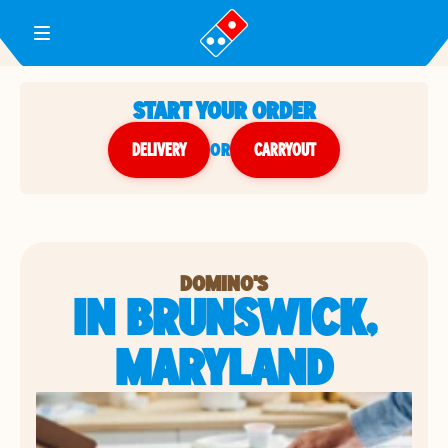
Toggle Header Menu
START YOUR ORDER
DELIVERY
or
CARRYOUT
DOMINO'S
IN BRUNSWICK,
MARYLAND