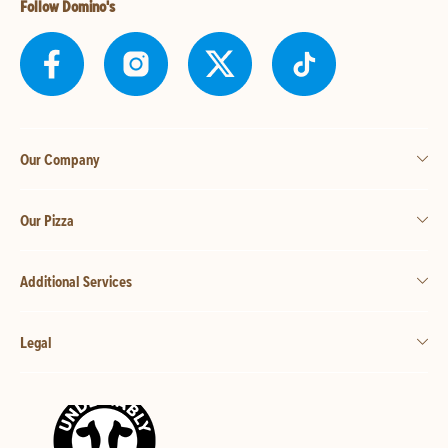
Follow Domino's
Our Company
Our Pizza
Additional Services
Legal