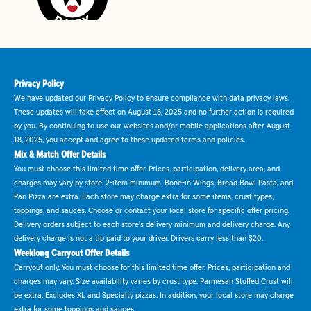
Privacy Policy
We have updated our Privacy Policy to ensure compliance with data privacy laws.
These updates will take effect on August 18, 2025 and no further action is required
by you. By continuing to use our websites and/or mobile applications after August
18, 2025, you accept and agree to these updated terms and policies.
Mix & Match Offer Details
You must choose this limited time offer. Prices, participation, delivery area, and
charges may vary by store. 2-item minimum. Bone-in Wings, Bread Bowl Pasta, and
Pan Pizza are extra. Each store may charge extra for some items, crust types,
toppings, and sauces. Choose or contact your local store for specific offer pricing.
Delivery orders subject to each store's delivery minimum and delivery charge. Any
delivery charge is not a tip paid to your driver. Drivers carry less than $20.
Weeklong Carryout Offer Details
Carryout only. You must choose for this limited time offer. Prices, participation and
charges may vary. Size availability varies by crust type. Parmesan Stuffed Crust will
be extra. Excludes XL and Specialty pizzas. In addition, your local store may charge
extra for some toppings and sauces.