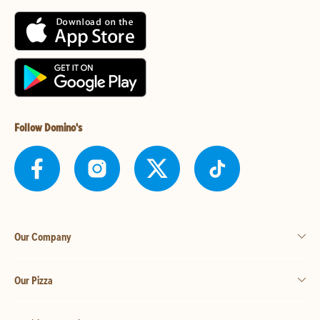
Follow Domino's
Our Company
Our Pizza