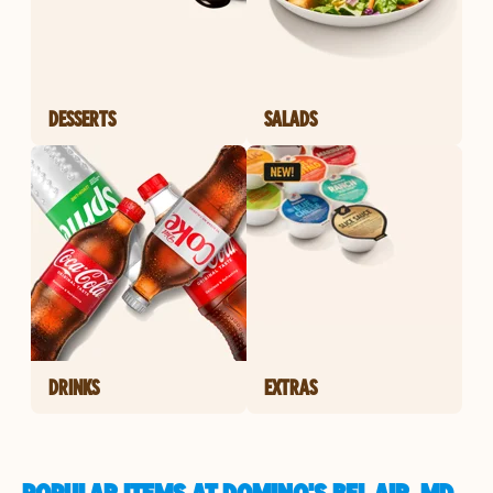
DESSERTS
SALADS
DRINKS
EXTRAS