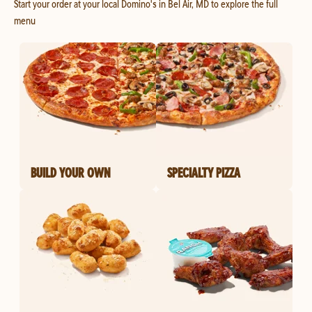
Start your order at your local Domino's in Bel Air, MD to explore the full
menu
BUILD YOUR OWN
SPECIALTY PIZZA