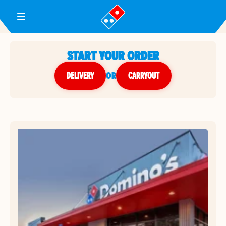
Toggle Header Menu
START YOUR ORDER
DELIVERY
or
CARRYOUT