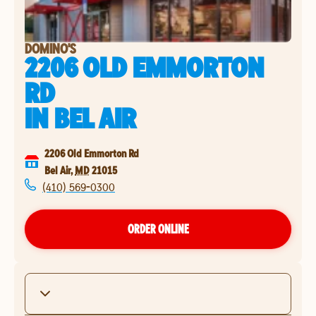
DOMINO'S
2206 OLD EMMORTON
RD
IN
BEL AIR
2206 Old Emmorton Rd
Bel Air
,
MD
21015
(410) 569-0300
ORDER ONLINE