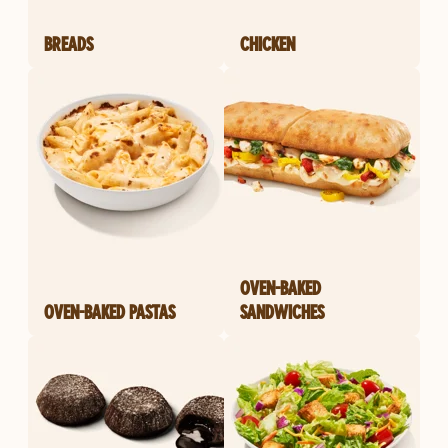
BREADS
CHICKEN
OVEN-BAKED
OVEN-BAKED PASTAS
SANDWICHES