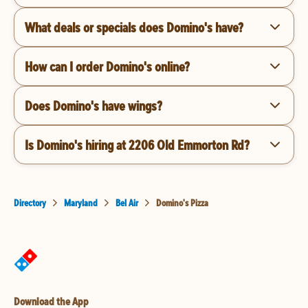
What deals or specials does Domino's have?
How can I order Domino's online?
Does Domino's have wings?
Is Domino's hiring at 2206 Old Emmorton Rd?
Directory
Maryland
Bel Air
Domino's Pizza
Download the App