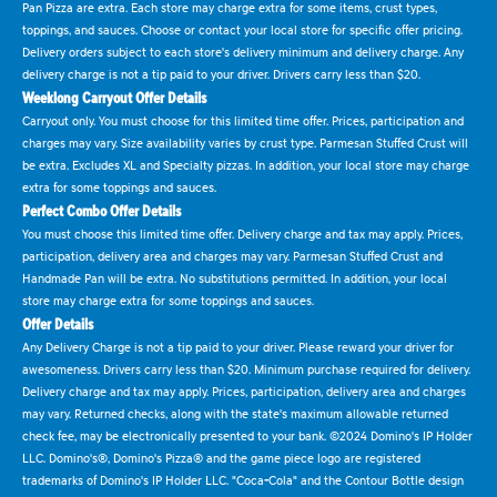
Pan Pizza are extra. Each store may charge extra for some items, crust types,
toppings, and sauces. Choose or contact your local store for specific offer pricing.
Delivery orders subject to each store's delivery minimum and delivery charge. Any
delivery charge is not a tip paid to your driver. Drivers carry less than $20.
Weeklong Carryout Offer Details
Carryout only. You must choose for this limited time offer. Prices, participation and
charges may vary. Size availability varies by crust type. Parmesan Stuffed Crust will
be extra. Excludes XL and Specialty pizzas. In addition, your local store may charge
extra for some toppings and sauces.
Perfect Combo Offer Details
You must choose this limited time offer. Delivery charge and tax may apply. Prices,
participation, delivery area and charges may vary. Parmesan Stuffed Crust and
Handmade Pan will be extra. No substitutions permitted. In addition, your local
store may charge extra for some toppings and sauces.
Offer Details
Any Delivery Charge is not a tip paid to your driver. Please reward your driver for
awesomeness. Drivers carry less than $20. Minimum purchase required for delivery.
Delivery charge and tax may apply. Prices, participation, delivery area and charges
may vary. Returned checks, along with the state's maximum allowable returned
check fee, may be electronically presented to your bank. ©2024 Domino's IP Holder
LLC. Domino's®, Domino's Pizza® and the game piece logo are registered
trademarks of Domino's IP Holder LLC. "Coca-Cola" and the Contour Bottle design