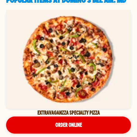
POPULAR ITEMS AT DOMINO'S BEL AIR, MD
EXTRAVAGANZZA SPECIALTY PIZZA
ORDER ONLINE