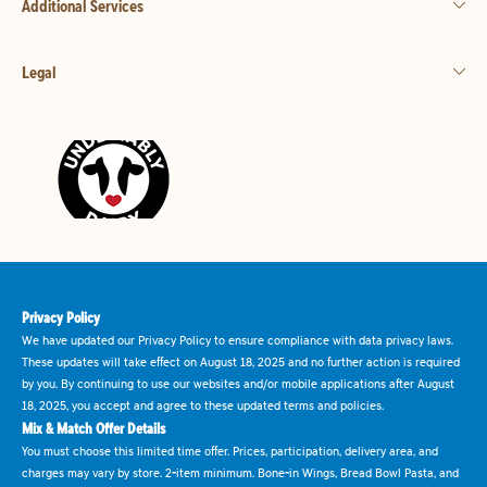
Additional Services
Legal
Privacy Policy
We have updated our Privacy Policy to ensure compliance with data privacy laws.
These updates will take effect on August 18, 2025 and no further action is required
by you. By continuing to use our websites and/or mobile applications after August
18, 2025, you accept and agree to these updated terms and policies.
Mix & Match Offer Details
You must choose this limited time offer. Prices, participation, delivery area, and
charges may vary by store. 2-item minimum. Bone-in Wings, Bread Bowl Pasta, and