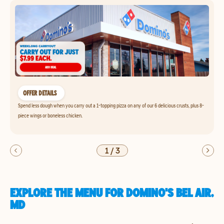
OFFER DETAILS
Spend less dough when you carry out a 1-topping pizza on any of our 6 delicious crusts, plus 8-
piece wings or boneless chicken.
1
/
3
EXPLORE THE MENU FOR DOMINO'S BEL AIR,
MD