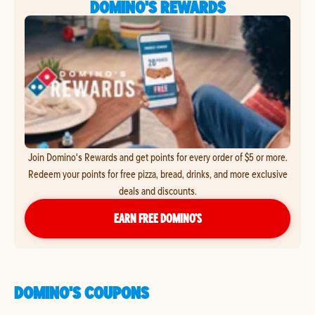
DOMINO'S REWARDS
Join Domino's Rewards and get points for every order of $5 or more.
Redeem your points for free pizza, bread, drinks, and more exclusive
deals and discounts.
EARN FREE DOMINO’S
DOMINO'S COUPONS