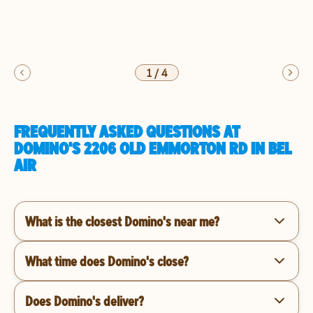
1
/
4
FREQUENTLY ASKED QUESTIONS AT
DOMINO'S 2206 OLD EMMORTON RD IN BEL
AIR
What is the closest Domino's near me?
What time does Domino's close?
Does Domino's deliver?