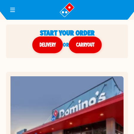
Toggle Header Menu
START YOUR ORDER
DELIVERY
or
CARRYOUT