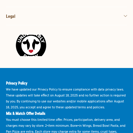
Legal
Privacy Policy
We have updated our Privacy Policy to ensure compliance with data privacy laws.
These updates will take effect on August 18, 2025 and no further action is required
by you. By continuing to use our websites and/or mobile applications after August
18, 2025, you accept and agree to these updated terms and policies.
Mix & Match Offer Details
You must choose this limited time offer. Prices, participation, delivery area, and
charges may vary by store. 2-item minimum. Bone-in Wings, Bread Bowl Pasta, and
Pan Pizza are extra. Each store may charge extra for some items, crust types,