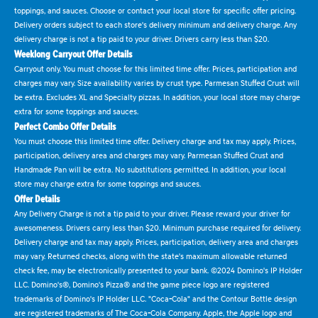
toppings, and sauces. Choose or contact your local store for specific offer pricing.
Delivery orders subject to each store's delivery minimum and delivery charge. Any
delivery charge is not a tip paid to your driver. Drivers carry less than $20.
Weeklong Carryout Offer Details
Carryout only. You must choose for this limited time offer. Prices, participation and
charges may vary. Size availability varies by crust type. Parmesan Stuffed Crust will
be extra. Excludes XL and Specialty pizzas. In addition, your local store may charge
extra for some toppings and sauces.
Perfect Combo Offer Details
You must choose this limited time offer. Delivery charge and tax may apply. Prices,
participation, delivery area and charges may vary. Parmesan Stuffed Crust and
Handmade Pan will be extra. No substitutions permitted. In addition, your local
store may charge extra for some toppings and sauces.
Offer Details
Any Delivery Charge is not a tip paid to your driver. Please reward your driver for
awesomeness. Drivers carry less than $20. Minimum purchase required for delivery.
Delivery charge and tax may apply. Prices, participation, delivery area and charges
may vary. Returned checks, along with the state's maximum allowable returned
check fee, may be electronically presented to your bank. ©2024 Domino's IP Holder
LLC. Domino's®, Domino's Pizza® and the game piece logo are registered
trademarks of Domino's IP Holder LLC. "Coca-Cola" and the Contour Bottle design
are registered trademarks of The Coca-Cola Company. Apple, the Apple logo and