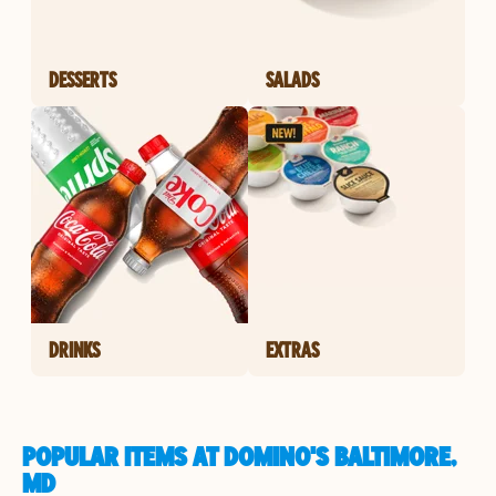
DESSERTS
SALADS
DRINKS
EXTRAS
POPULAR ITEMS AT DOMINO'S BALTIMORE,
MD