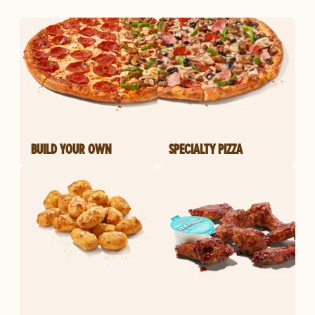
BUILD YOUR OWN
SPECIALTY PIZZA