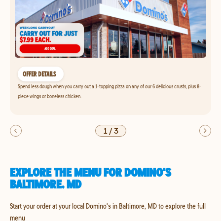
OFFER DETAILS
Spend less dough when you carry out a 1-topping pizza on any of our 6 delicious crusts, plus 8-
piece wings or boneless chicken.
1
/
3
EXPLORE THE MENU FOR DOMINO'S
BALTIMORE, MD
Start your order at your local Domino's in Baltimore, MD to explore the full
menu