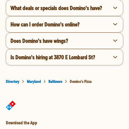
What deals or specials does Domino's have?
How can I order Domino's online?
Does Domino's have wings?
Is Domino's hiring at 3870 E Lombard St?
Directory
Maryland
Baltimore
Domino's Pizza
Download the App