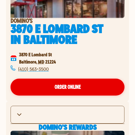
DOMINO'S
3870 E LOMBARD ST
IN
BALTIMORE
3870 E Lombard St
Baltimore
,
MD
21224
(410) 563-3500
ORDER ONLINE
DOMINO'S REWARDS