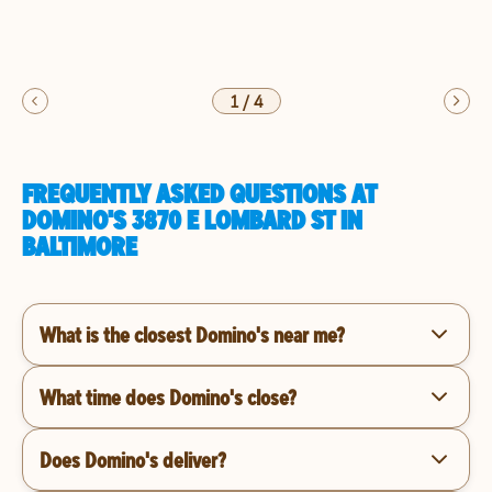
1
/
4
FREQUENTLY ASKED QUESTIONS AT
DOMINO'S 3870 E LOMBARD ST IN
BALTIMORE
What is the closest Domino's near me?
What time does Domino's close?
Does Domino's deliver?