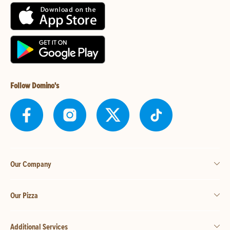
Follow Domino's
Our Company
Our Pizza
Additional Services