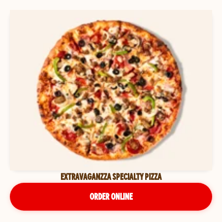
EXTRAVAGANZZA SPECIALTY PIZZA
ORDER ONLINE