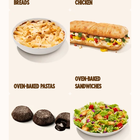
BREADS
CHICKEN
OVEN-BAKED
OVEN-BAKED PASTAS
SANDWICHES