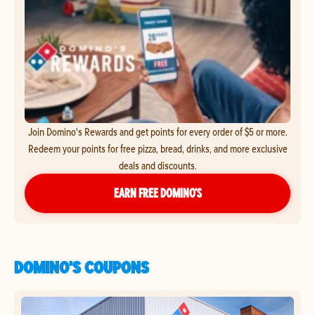
Join Domino's Rewards and get points for every order of $5 or more.
Redeem your points for free pizza, bread, drinks, and more exclusive
deals and discounts.
EARN FREE DOMINO’S
DOMINO'S COUPONS