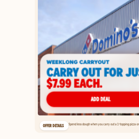
Spend less dough when you carry out a 1-topping pizza on 
OFFER DETAILS