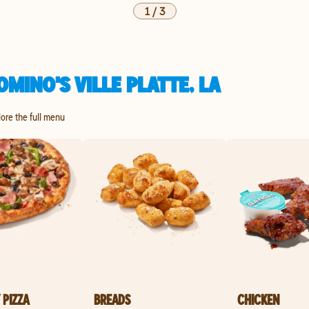
1
/
3
MINO'S VILLE PLATTE, LA
plore the full menu
 PIZZA
BREADS
CHICKEN