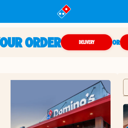
YOUR ORDER
OR
DELIVERY