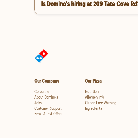
Is Domino's hiring at 209 Tate Cove Rd
Our Company
Our Pizza
Corporate
Nutrition
About Domino's
Allergen Info
Jobs
Gluten Free Warning
Customer Support
Ingredients
Email & Text Offers