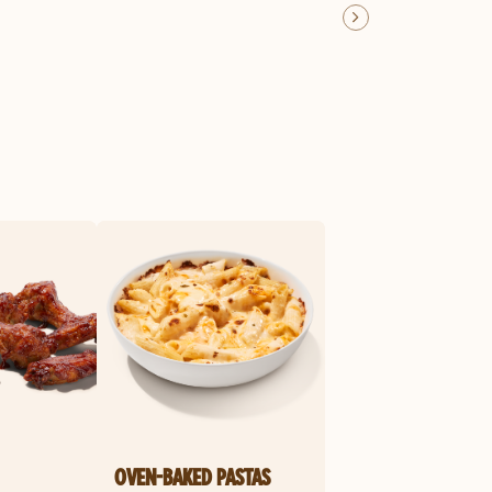
OVEN-BAKED PASTAS