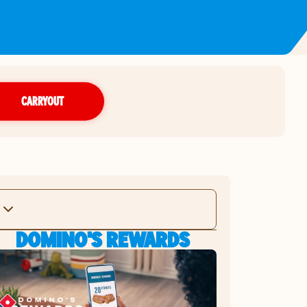
CARRYOUT
DOMINO'S REWARDS