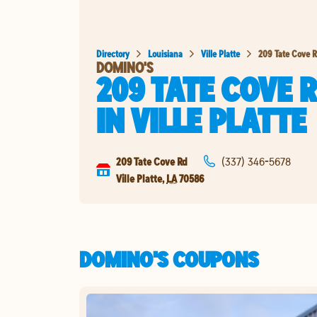
Directory
Louisiana
Ville Platte
209 Tate Cove 
DOMINO'S
209 TATE COVE 
IN
VILLE PLATTE
209 Tate Cove Rd
(337) 346-5678
Ville Platte
,
LA
70586
DOMINO'S COUPONS