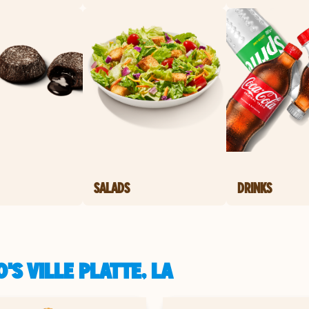
SALADS
DRINKS
S VILLE PLATTE, LA