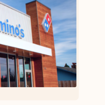
OFFER DETAILS