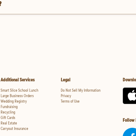
?
Additional Services
Legal
Downlo
Smart Slice School Lunch
Do Not Sell My Information
Large Business Orders
Privacy
Wedding Registry
Terms of Use
Fundraising
Recycling
Gift Cards
Follow
Real Estate
Carryout Insurance