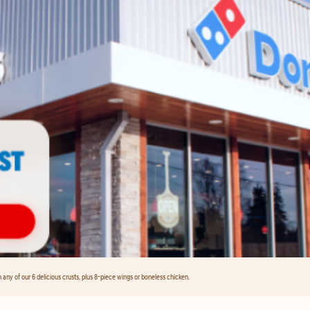
any of our 6 delicious crusts, plus 8-piece wings or boneless chicken.