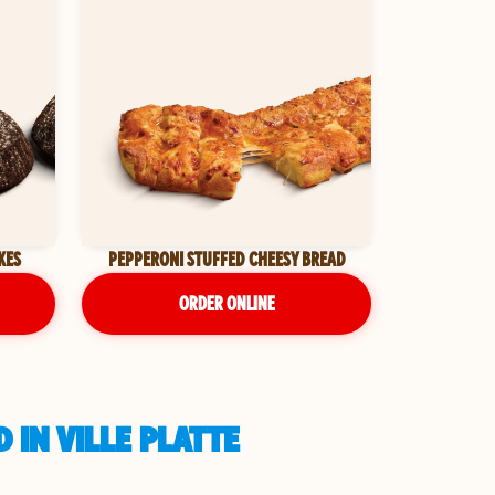
KES
PEPPERONI STUFFED CHEESY BREAD
ORDER ONLINE
 IN VILLE PLATTE