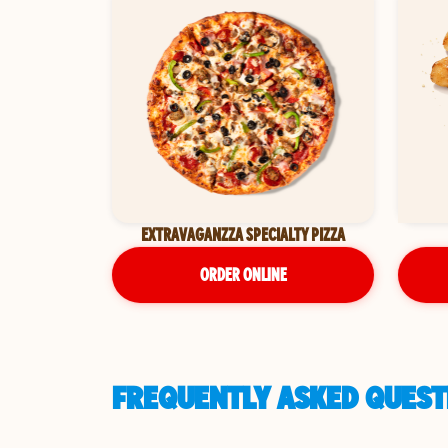
EXTRAVAGANZZA SPECIALTY PIZZA
ORDER ONLINE
FREQUENTLY ASKED QUESTI