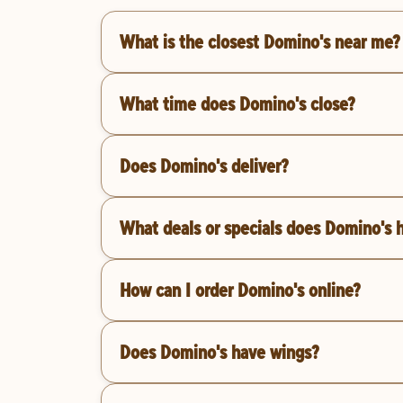
What is the closest Domino's near me?
What time does Domino's close?
Does Domino's deliver?
What deals or specials does Domino's 
How can I order Domino's online?
Does Domino's have wings?