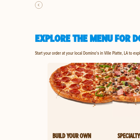
EXPLORE THE MENU FOR DO
Start your order at your local Domino's in Ville Platte, LA to ex
BUILD YOUR OWN
SPECIALTY