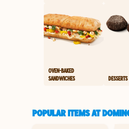
OVEN-BAKED
SANDWICHES
DESSERTS
POPULAR ITEMS AT DOMINO'