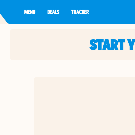
MENU
DEALS
TRACKER
START 