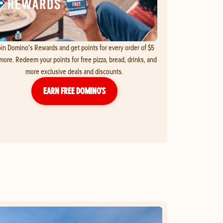
in Domino's Rewards and get points for every order of $5
more. Redeem your points for free pizza, bread, drinks, and
more exclusive deals and discounts.
EARN FREE DOMINO’S