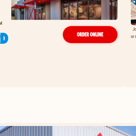
Rd
Jo
RD
ORDER ONLINE
or 