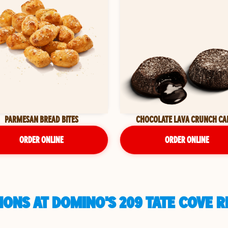
PARMESAN BREAD BITES
CHOCOLATE LAVA CRUNCH CA
ORDER ONLINE
ORDER ONLINE
ONS AT DOMINO'S 209 TATE COVE RD