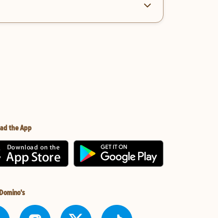
ad the App
 Domino's