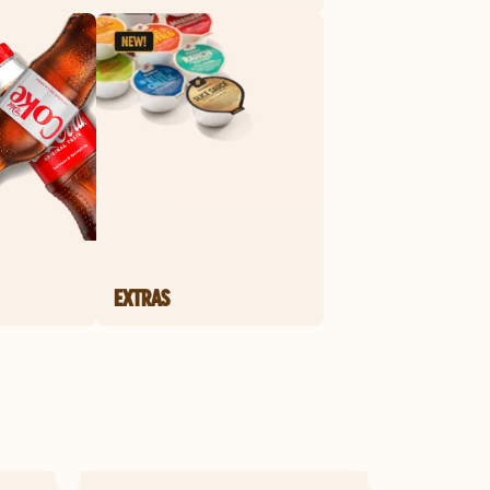
EXTRAS