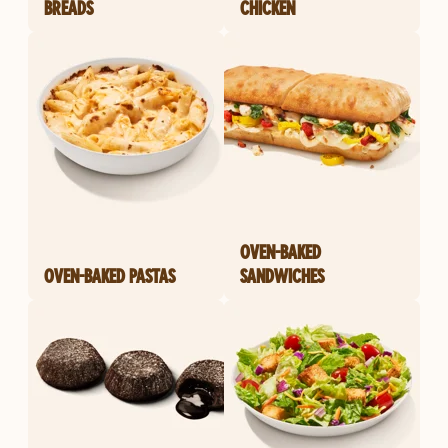
BREADS
CHICKEN
OVEN-BAKED
OVEN-BAKED PASTAS
SANDWICHES