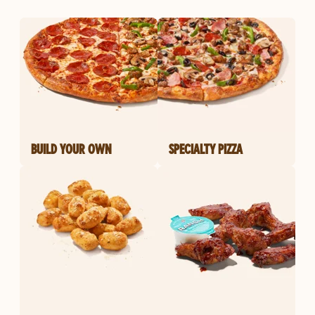
BUILD YOUR OWN
SPECIALTY PIZZA