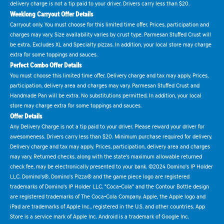
delivery charge is not a tip paid to your driver. Drivers carry less than $20.
Weeklong Carryout Offer Details
Carryout only. You must choose for this limited time offer. Prices, participation and
charges may vary. Size availability varies by crust type. Parmesan Stuffed Crust will
be extra. Excludes XL and Specialty pizzas. In addition, your local store may charge
extra for some toppings and sauces.
Perfect Combo Offer Details
You must choose this limited time offer. Delivery charge and tax may apply. Prices,
participation, delivery area and charges may vary. Parmesan Stuffed Crust and
Handmade Pan will be extra. No substitutions permitted. In addition, your local
store may charge extra for some toppings and sauces.
Offer Details
Any Delivery Charge is not a tip paid to your driver. Please reward your driver for
awesomeness. Drivers carry less than $20. Minimum purchase required for delivery.
Delivery charge and tax may apply. Prices, participation, delivery area and charges
may vary. Returned checks, along with the state's maximum allowable returned
check fee, may be electronically presented to your bank. ©2024 Domino's IP Holder
LLC. Domino's®, Domino's Pizza® and the game piece logo are registered
trademarks of Domino's IP Holder LLC. "Coca-Cola" and the Contour Bottle design
are registered trademarks of The Coca-Cola Company. Apple, the Apple logo and
iPad are trademarks of Apple Inc., registered in the U.S. and other countries. App
Store is a service mark of Apple Inc. Android is a trademark of Google Inc.