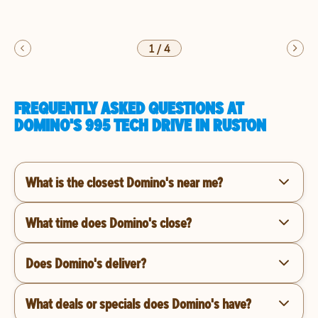
1
/
4
FREQUENTLY ASKED QUESTIONS AT
DOMINO'S 995 TECH DRIVE IN RUSTON
What is the closest Domino's near me?
What time does Domino's close?
Does Domino's deliver?
What deals or specials does Domino's have?