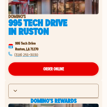
DOMINO'S
995 TECH DRIVE
IN
RUSTON
995 Tech Drive
Ruston
,
LA
71270
(318) 251-3030
ORDER ONLINE
DOMINO'S REWARDS