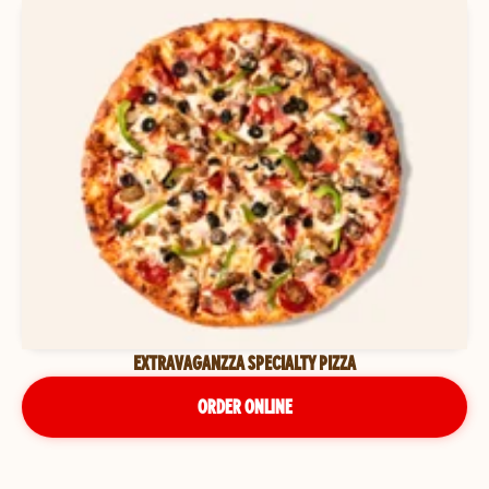
EXTRAVAGANZZA SPECIALTY PIZZA
ORDER ONLINE