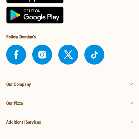
Follow Domino's
Our Company
Our Pizza
Additional Services