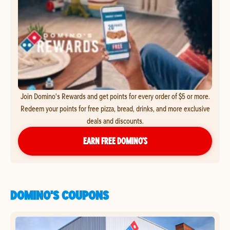
Join Domino's Rewards and get points for every order of $5 or more.
Redeem your points for free pizza, bread, drinks, and more exclusive
deals and discounts.
EARN FREE DOMINO’S
DOMINO'S COUPONS