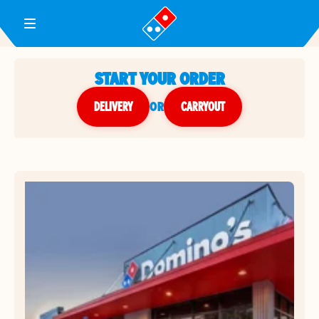
Toggle Header Menu
START YOUR ORDER
DELIVERY
or
CARRYOUT