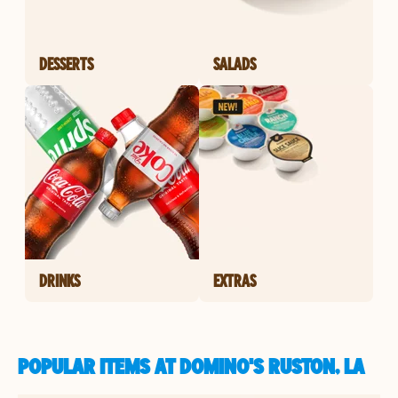
DESSERTS
SALADS
DRINKS
EXTRAS
POPULAR ITEMS AT DOMINO'S RUSTON, LA