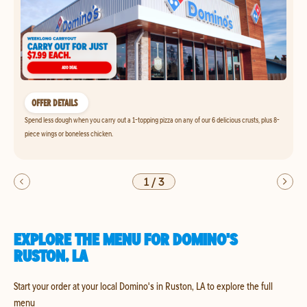
OFFER DETAILS
Spend less dough when you carry out a 1-topping pizza on any of our 6 delicious crusts, plus 8-
piece wings or boneless chicken.
1
/
3
EXPLORE THE MENU FOR DOMINO'S
RUSTON, LA
Start your order at your local Domino's in Ruston, LA to explore the full
menu