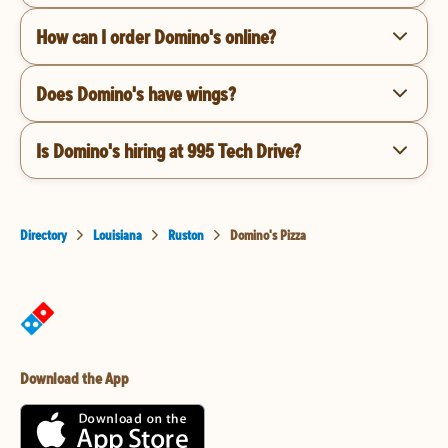
How can I order Domino's online?
Does Domino's have wings?
Is Domino's hiring at 995 Tech Drive?
Directory
Louisiana
Ruston
Domino's Pizza
Download the App