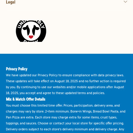
Legal
Privacy Policy
We have updated our Privacy Policy to ensure compliance with data privacy laws.
These updates will take effect on August 18, 2025 and no further action is required
by you. By continuing to use our websites and/or mobile applications after August
18, 2025, you accept and agree to these updated terms and policies.
Mix & Match Offer Details
You must choose this limited time offer. Prices, participation, delivery area, and
charges may vary by store. 2-item minimum. Bone-in Wings, Bread Bowl Pasta, and
Pan Pizza are extra. Each store may charge extra for some items, crust types,
toppings, and sauces. Choose or contact your local store for specific offer pricing.
Delivery orders subject to each store's delivery minimum and delivery charge. Any