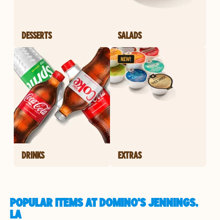
DESSERTS
SALADS
DRINKS
EXTRAS
POPULAR ITEMS AT DOMINO'S JENNINGS,
LA