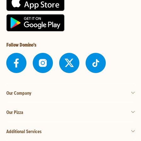
Follow Domino's
Our Company
Our Pizza
Additional Services