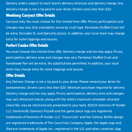
Delivery orders subject to each store's delivery minimum and delivery charge. Any
delivery charge is not a tip paid to your driver. Drivers carry less than $20.
Weeklong Carryout Offer Details
Carryout only. You must choose for this limited time offer. Prices, participation and
charges may vary. Size availability varies by crust type. Parmesan Stuffed Crust will
be extra. Excludes XL and Specialty pizzas. In addition, your local store may charge
extra for some toppings and sauces.
Perfect Combo Offer Details
You must choose this limited time offer. Delivery charge and tax may apply. Prices,
participation, delivery area and charges may vary. Parmesan Stuffed Crust and
Handmade Pan will be extra. No substitutions permitted. In addition, your local
store may charge extra for some toppings and sauces.
Offer Details
Any Delivery Charge is not a tip paid to your driver. Please reward your driver for
awesomeness. Drivers carry less than $20. Minimum purchase required for delivery.
Delivery charge and tax may apply. Prices, participation, delivery area and charges
may vary. Returned checks, along with the state's maximum allowable returned
check fee, may be electronically presented to your bank. ©2024 Domino's IP Holder
LLC. Domino's®, Domino's Pizza® and the game piece logo are registered
trademarks of Domino's IP Holder LLC. "Coca-Cola" and the Contour Bottle design
are registered trademarks of The Coca-Cola Company. Apple, the Apple logo and
iPad are trademarks of Apple Inc., registered in the U.S. and other countries. App