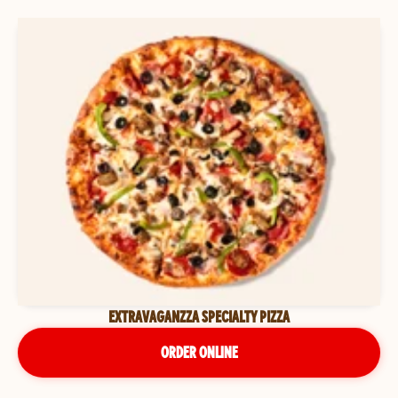
EXTRAVAGANZZA SPECIALTY PIZZA
ORDER ONLINE