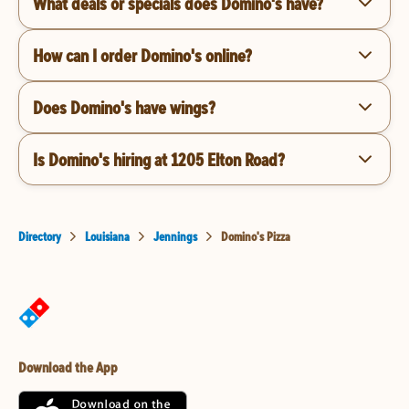
What deals or specials does Domino's have?
How can I order Domino's online?
Does Domino's have wings?
Is Domino's hiring at 1205 Elton Road?
Directory
Louisiana
Jennings
Domino's Pizza
Download the App