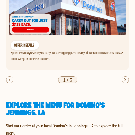
OFFER DETAILS
Spend less dough when you carry out a 1-topping pizza on any of our 6 delicious crusts, plus 8-
piece wings or boneless chicken.
1
/
3
EXPLORE THE MENU FOR DOMINO'S
JENNINGS, LA
Start your order at your local Domino's in Jennings, LA to explore the full
menu