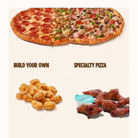
BUILD YOUR OWN
SPECIALTY PIZZA