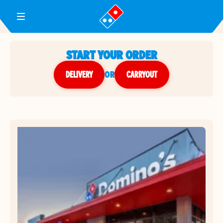
Toggle Header Menu
START YOUR ORDER
DELIVERY
or
CARRYOUT