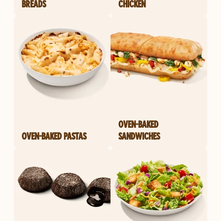
BREADS
CHICKEN
OVEN-BAKED
OVEN-BAKED PASTAS
SANDWICHES