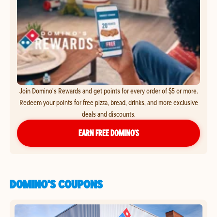
Join Domino's Rewards and get points for every order of $5 or more.
Redeem your points for free pizza, bread, drinks, and more exclusive
deals and discounts.
EARN FREE DOMINO’S
DOMINO'S COUPONS