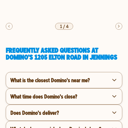
1
/
4
FREQUENTLY ASKED QUESTIONS AT
DOMINO'S 1205 ELTON ROAD IN JENNINGS
What is the closest Domino's near me?
What time does Domino's close?
Does Domino's deliver?