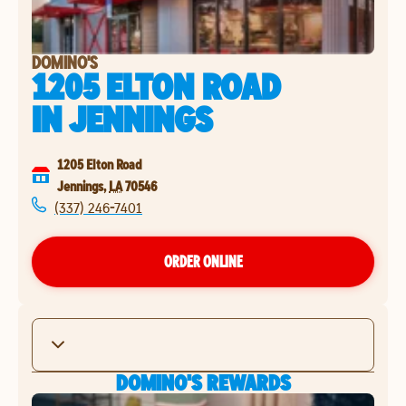
DOMINO'S
1205 ELTON ROAD
IN
JENNINGS
1205 Elton Road
Jennings
,
LA
70546
(337) 246-7401
ORDER ONLINE
DOMINO'S REWARDS