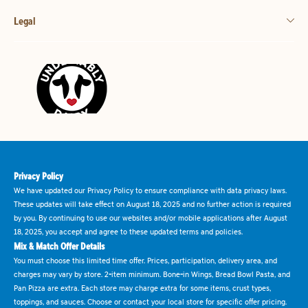
Legal
Privacy Policy
We have updated our Privacy Policy to ensure compliance with data privacy laws.
These updates will take effect on August 18, 2025 and no further action is required
by you. By continuing to use our websites and/or mobile applications after August
18, 2025, you accept and agree to these updated terms and policies.
Mix & Match Offer Details
You must choose this limited time offer. Prices, participation, delivery area, and
charges may vary by store. 2-item minimum. Bone-in Wings, Bread Bowl Pasta, and
Pan Pizza are extra. Each store may charge extra for some items, crust types,
toppings, and sauces. Choose or contact your local store for specific offer pricing.