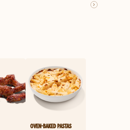
OVEN-BAKED PASTAS