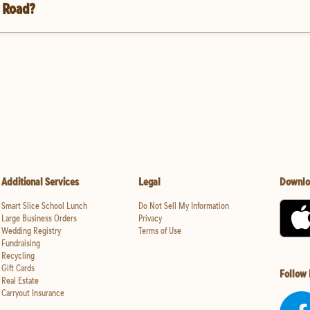
u Road?
Additional Services
Legal
Downlo
Smart Slice School Lunch
Do Not Sell My Information
Large Business Orders
Privacy
Wedding Registry
Terms of Use
Fundraising
Recycling
Gift Cards
Follow
Real Estate
Carryout Insurance