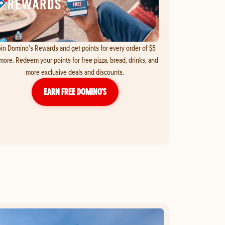
in Domino's Rewards and get points for every order of $5
more. Redeem your points for free pizza, bread, drinks, and
more exclusive deals and discounts.
EARN FREE DOMINO’S