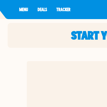
MENU
DEALS
TRACKER
START 