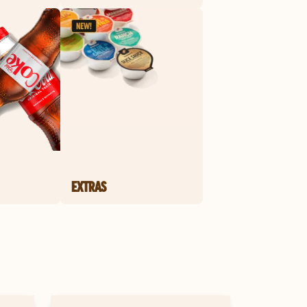
EXTRAS