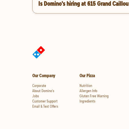
Is Domino's hiring at 615 Grand Caillo
Our Company
Our Pizza
Corporate
Nutrition
About Domino's
Allergen Info
Jobs
Gluten Free Warning
Customer Support
Ingredients
Email & Text Offers