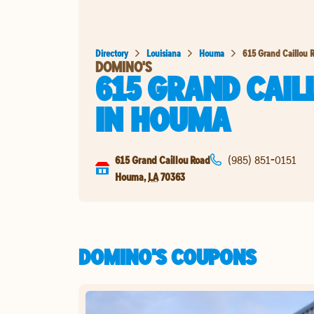
Directory
Louisiana
Houma
615 Grand Caillou 
DOMINO'S
615 GRAND CAIL
IN
HOUMA
615 Grand Caillou Road
(985) 851-0151
Houma
,
LA
70363
DOMINO'S COUPONS