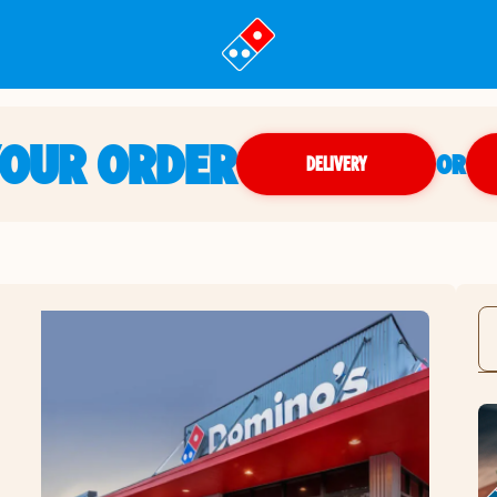
YOUR ORDER
OR
DELIVERY