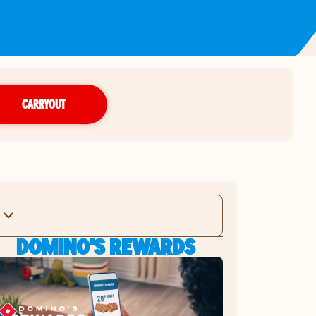
CARRYOUT
DOMINO'S REWARDS