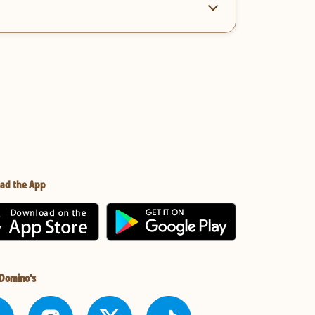
ad the App
 Domino's