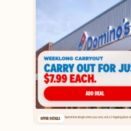
Spend less dough when you carry out a 1-topping pizza on 
OFFER DETAILS