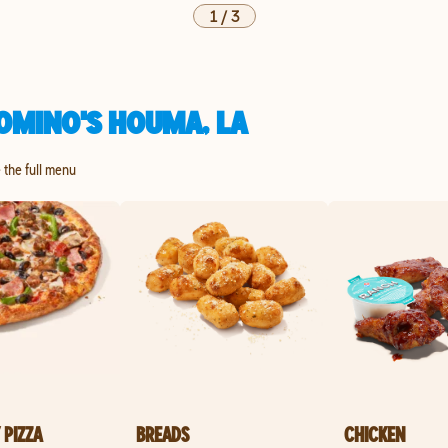
1
/
3
OMINO'S HOUMA, LA
e the full menu
 PIZZA
BREADS
CHICKEN