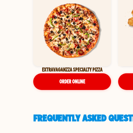
EXTRAVAGANZZA SPECIALTY PIZZA
ORDER ONLINE
FREQUENTLY ASKED QUEST