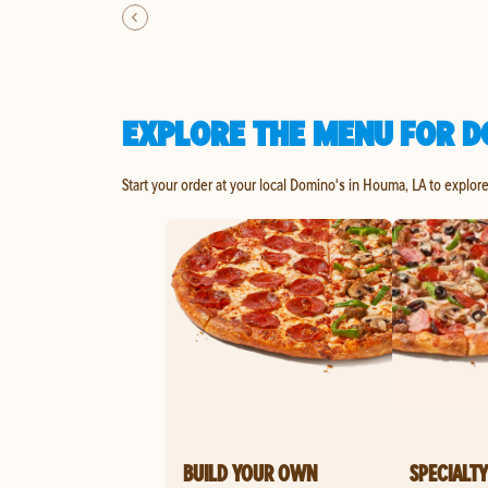
EXPLORE THE MENU FOR D
Start your order at your local Domino's in Houma, LA to explor
BUILD YOUR OWN
SPECIALTY