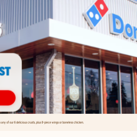
any of our 6 delicious crusts, plus 8-piece wings or boneless chicken.