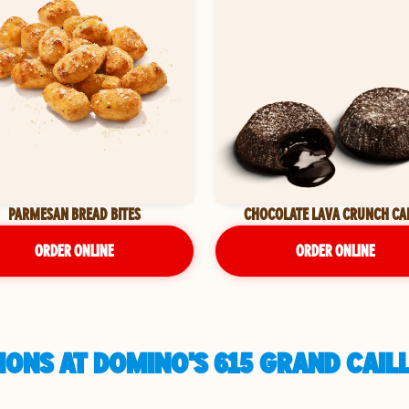
PARMESAN BREAD BITES
CHOCOLATE LAVA CRUNCH CA
ORDER ONLINE
ORDER ONLINE
IONS AT DOMINO'S 615 GRAND CAIL