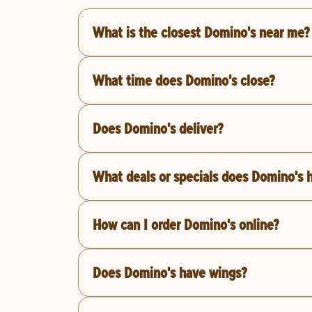
What is the closest Domino's near me?
What time does Domino's close?
Does Domino's deliver?
What deals or specials does Domino's 
How can I order Domino's online?
Does Domino's have wings?