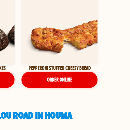
KES
PEPPERONI STUFFED CHEESY BREAD
ORDER ONLINE
LOU ROAD IN HOUMA