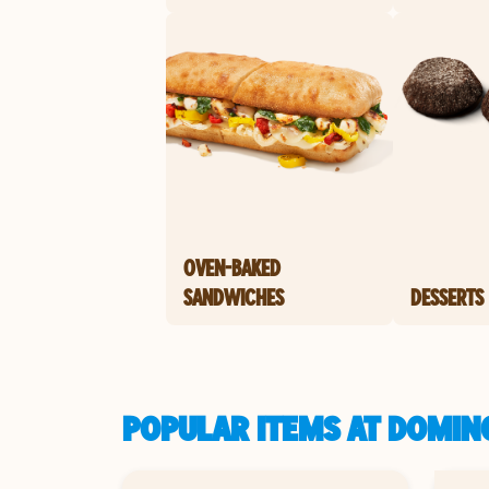
OVEN-BAKED
SANDWICHES
DESSERTS
POPULAR ITEMS AT DOMIN