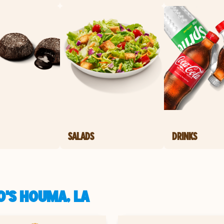
SALADS
DRINKS
O'S HOUMA, LA