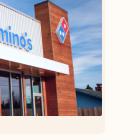
OFFER DETAILS