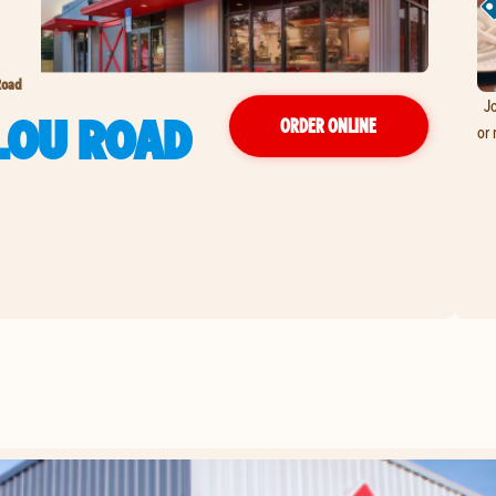
Road
Jo
LOU ROAD
ORDER ONLINE
or 