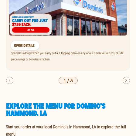
OFFER DETAILS
Spend less dough when you carry out a 1-topping pizza on any of our 6 delicious crusts, plus 8-
piece wings or boneless chicken.
1
/
3
EXPLORE THE MENU FOR DOMINO'S
HAMMOND, LA
Start your order at your local Domino's in Hammond, LA to explore the full
menu