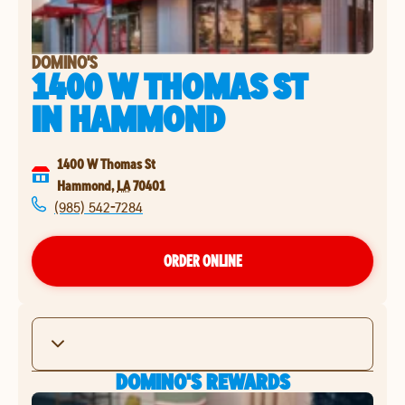
DOMINO'S
1400 W THOMAS ST
IN
HAMMOND
1400 W Thomas St
Hammond
,
LA
70401
(985) 542-7284
ORDER ONLINE
DOMINO'S REWARDS