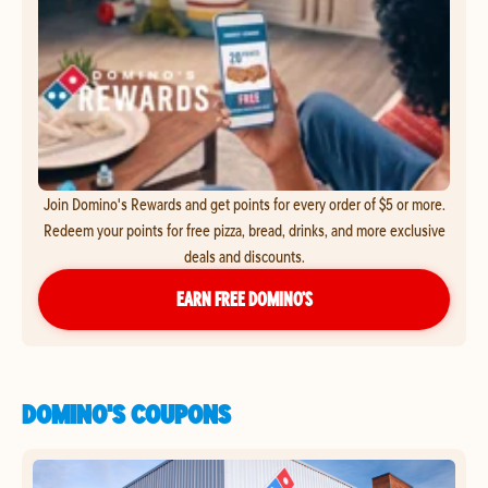
Join Domino's Rewards and get points for every order of $5 or more.
Redeem your points for free pizza, bread, drinks, and more exclusive
deals and discounts.
EARN FREE DOMINO’S
DOMINO'S COUPONS