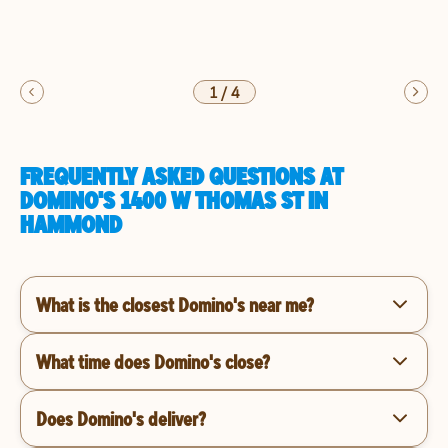
1
/
4
FREQUENTLY ASKED QUESTIONS AT
DOMINO'S 1400 W THOMAS ST IN
HAMMOND
What is the closest Domino's near me?
What time does Domino's close?
Does Domino's deliver?