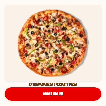
EXTRAVAGANZZA SPECIALTY PIZZA
ORDER ONLINE