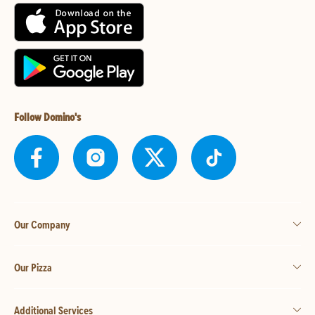
Follow Domino's
Our Company
Our Pizza
Additional Services