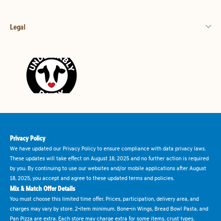
Legal
Privacy Policy
We have updated our Privacy Policy to ensure compliance with data privacy laws.
These updates will take effect on August 18, 2025 and no further action is required
by you. By continuing to use our websites and/or mobile applications after August
18, 2025, you accept and agree to these updated terms and policies.
Mix & Match Offer Details
You must choose this limited time offer. Prices, participation, delivery area, and
charges may vary by store. 2-item minimum. Bone-in Wings, Bread Bowl Pasta, and
Pan Pizza are extra. Each store may charge extra for some items, crust types,