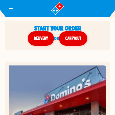
Toggle Header Menu
START YOUR ORDER
DELIVERY
or
CARRYOUT