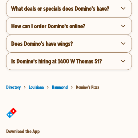
What deals or specials does Domino's have?
How can I order Domino's online?
Does Domino's have wings?
Is Domino's hiring at 1400 W Thomas St?
Directory
Louisiana
Hammond
Domino's Pizza
Download the App