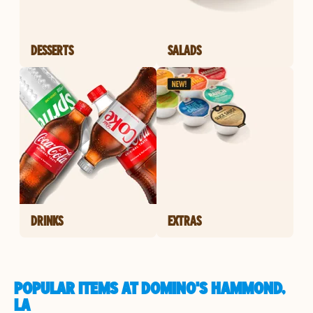
DESSERTS
SALADS
DRINKS
EXTRAS
POPULAR ITEMS AT DOMINO'S HAMMOND,
LA