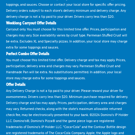
toppings, and sauces. Choose or contact your local store for specific offer pricing.
Delivery orders subject to each store's delivery minimum and delivery charge. Any
delivery charge is not a tip paid to your driver. Drivers carry less than $20.
Weeklong Carryout Offer Details
Carryout only. You must choose for this limited time offer. Prices, participation and
charges may vary. Size availability varies by crust type. Parmesan Stuffed Crust will
be extra. Excludes XL and Specialty pizzas. In addition, your local store may charge
extra for some toppings and sauces.
Perfect Combo Offer Details
You must choose this limited time offer. Delivery charge and tax may apply. Prices,
participation, delivery area and charges may vary. Parmesan Stuffed Crust and
Handmade Pan will be extra. No substitutions permitted. In addition, your local
store may charge extra for some toppings and sauces.
Offer Details
Any Delivery Charge is not a tip paid to your driver. Please reward your driver for
awesomeness. Drivers carry less than $20. Minimum purchase required for delivery.
Delivery charge and tax may apply. Prices, participation, delivery area and charges
may vary. Returned checks, along with the state's maximum allowable returned
check fee, may be electronically presented to your bank. ©2024 Domino's IP Holder
LLC. Domino's®, Domino's Pizza® and the game piece logo are registered
trademarks of Domino's IP Holder LLC. "Coca-Cola" and the Contour Bottle design
are registered trademarks of The Coca-Cola Company. Apple, the Apple logo and