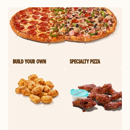
BUILD YOUR OWN
SPECIALTY PIZZA