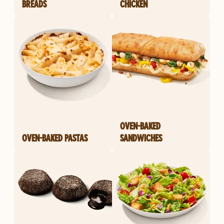
BREADS
CHICKEN
OVEN-BAKED
OVEN-BAKED PASTAS
SANDWICHES