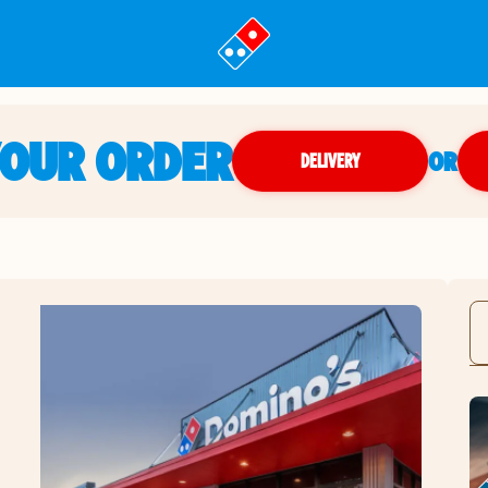
YOUR ORDER
OR
DELIVERY