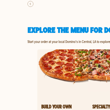
EXPLORE THE MENU FOR D
Start your order at your local Domino's in Central, LA to explor
BUILD YOUR OWN
SPECIALTY