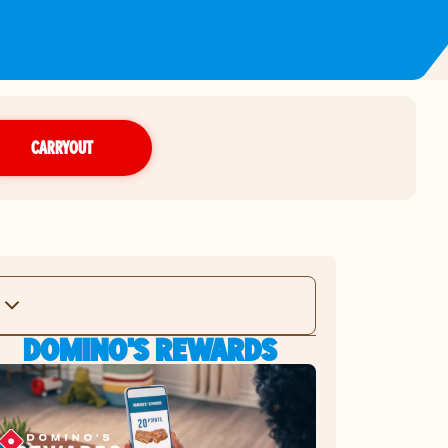
CARRYOUT
DOMINO'S REWARDS