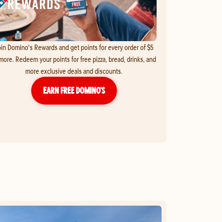
in Domino's Rewards and get points for every order of $5
more. Redeem your points for free pizza, bread, drinks, and
more exclusive deals and discounts.
EARN FREE DOMINO’S