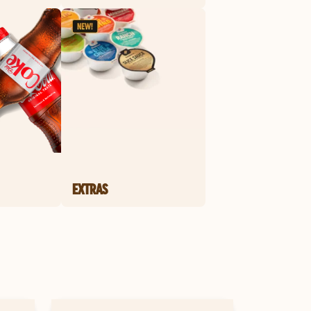
EXTRAS