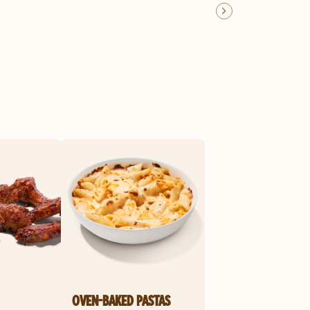
OVEN-BAKED PASTAS