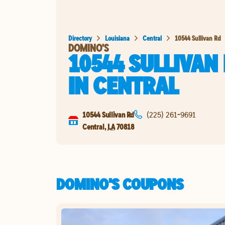
Directory
Louisiana
Central
10544 Sullivan Rd
DOMINO'S
10544 SULLIVAN
IN
CENTRAL
10544 Sullivan Rd
(225) 261-9691
Central
,
LA
70818
DOMINO'S COUPONS