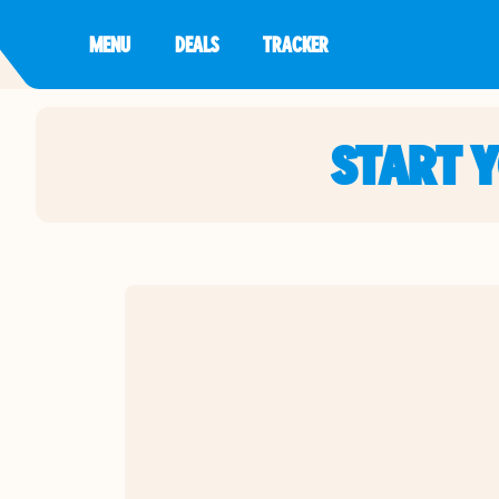
MENU
DEALS
TRACKER
START 