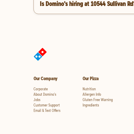
Is Domino's hiring at 10544 Sullivan Rd
Our Company
Our Pizza
Corporate
Nutrition
About Domino's
Allergen Info
Jobs
Gluten Free Warning
Customer Support
Ingredients
Email & Text Offers