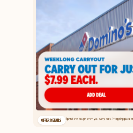
Spend less dough when you carry out a 1-topping pizza on 
OFFER DETAILS