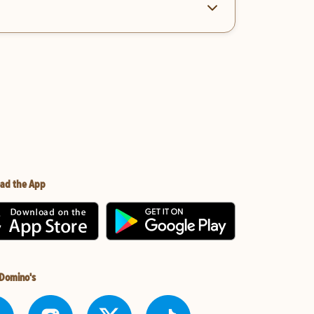
ad the App
 Domino's