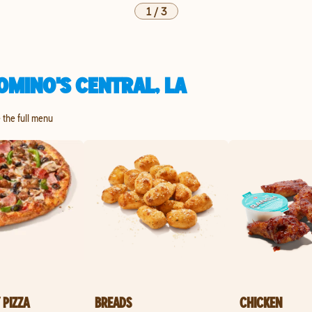
1
/
3
OMINO'S CENTRAL, LA
e the full menu
 PIZZA
BREADS
CHICKEN