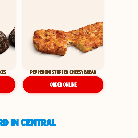
KES
PEPPERONI STUFFED CHEESY BREAD
ORDER ONLINE
RD IN CENTRAL