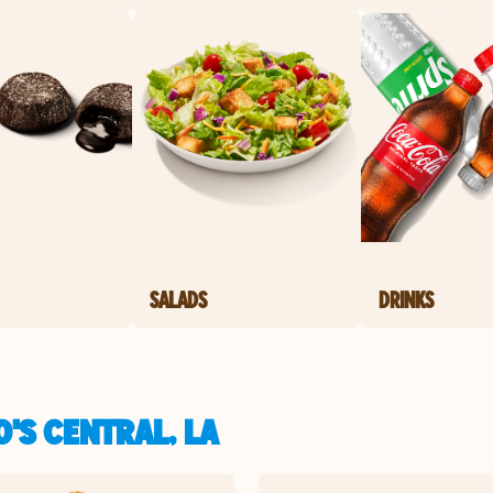
SALADS
DRINKS
'S CENTRAL, LA