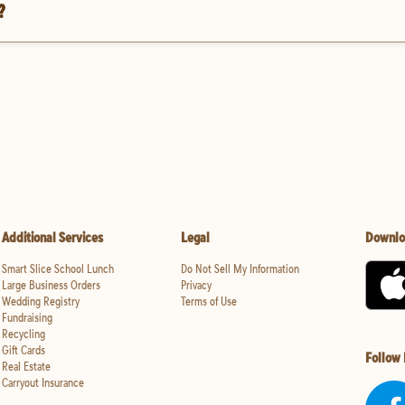
?
Additional Services
Legal
Downlo
Smart Slice School Lunch
Do Not Sell My Information
Large Business Orders
Privacy
Wedding Registry
Terms of Use
Fundraising
Recycling
Gift Cards
Follow
Real Estate
Carryout Insurance