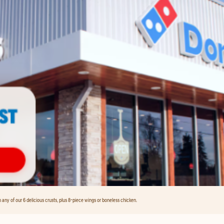
any of our 6 delicious crusts, plus 8-piece wings or boneless chicken.