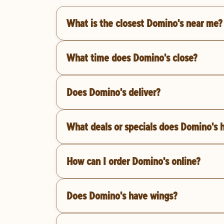
What is the closest Domino's near me?
What time does Domino's close?
Does Domino's deliver?
What deals or specials does Domino's 
How can I order Domino's online?
Does Domino's have wings?