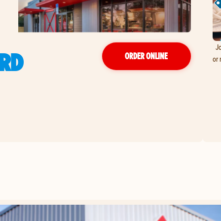
Jo
 RD
ORDER ONLINE
or 