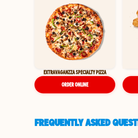
EXTRAVAGANZZA SPECIALTY PIZZA
ORDER ONLINE
FREQUENTLY ASKED QUESTI