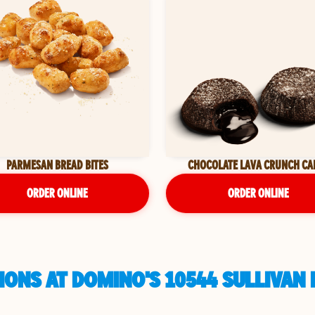
PARMESAN BREAD BITES
CHOCOLATE LAVA CRUNCH CA
ORDER ONLINE
ORDER ONLINE
ONS AT DOMINO'S 10544 SULLIVAN 