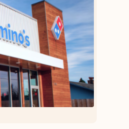
OFFER DETAILS