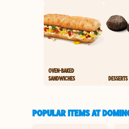
OVEN-BAKED
SANDWICHES
DESSERTS
POPULAR ITEMS AT DOMINO