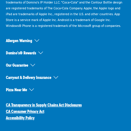
trademarks of Domino's IP Holder LLC. "Coca-Cola" and the Contour Bottle design
are registered trademarks of The Coca-Cola Company. Apple, the Apple logo and
iPad are trademarks of Apple Inc., registered in the U.S. and other countries. App
Store is a service mark of Apple Inc. Android is a trademark of Google Inc.
Windows® Phone is a registered trademark of the Microsoft group of companies.
Allergen Warning
Domino's® Rewards
Our Guarantee
Carryout & Delivery Insurance
Pizza Near Me
CA Transparency in Supply Chains Act Disclosures
CA Consumer Privacy Act
Accessibility Policy