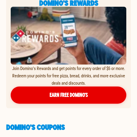
DOMINO'S REWARDS
Join Domino's Rewards and get points for every order of $5 or more.
Redeem your points for free pizza, bread, drinks, and more exclusive
deals and discounts.
EARN FREE DOMINO’S
DOMINO'S COUPONS