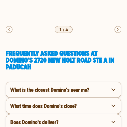
1
/
4
FREQUENTLY ASKED QUESTIONS AT
DOMINO'S 2720 NEW HOLT ROAD STE A IN
PADUCAH
What is the closest Domino's near me?
What time does Domino's close?
Does Domino's deliver?