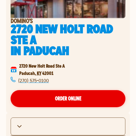
DOMINO'S
2720 NEW HOLT ROAD
STE A
IN
PADUCAH
2720 New Holt Road Ste A
Paducah
,
KY
42001
(270) 575-0100
ORDER ONLINE