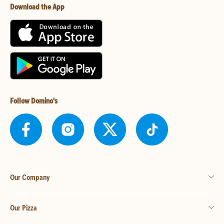
Download the App
Follow Domino's
Our Company
Our Pizza