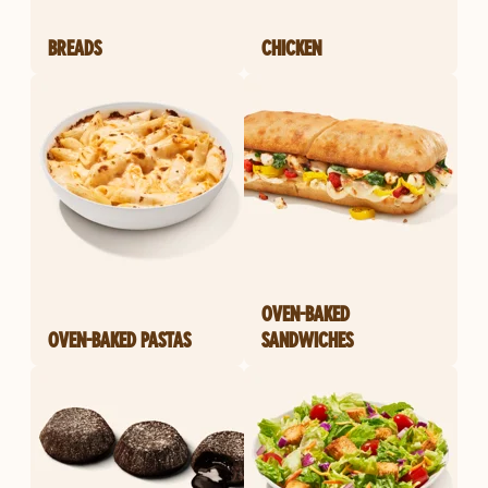
BREADS
CHICKEN
OVEN-BAKED
OVEN-BAKED PASTAS
SANDWICHES