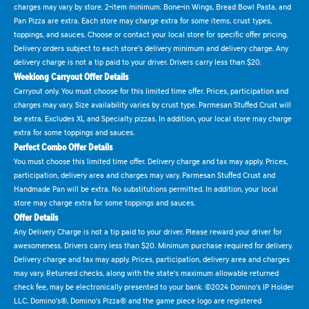
charges may vary by store. 2-item minimum. Bone-in Wings, Bread Bowl Pasta, and
Pan Pizza are extra. Each store may charge extra for some items, crust types,
toppings, and sauces. Choose or contact your local store for specific offer pricing.
Delivery orders subject to each store's delivery minimum and delivery charge. Any
delivery charge is not a tip paid to your driver. Drivers carry less than $20.
Weeklong Carryout Offer Details
Carryout only. You must choose for this limited time offer. Prices, participation and
charges may vary. Size availability varies by crust type. Parmesan Stuffed Crust will
be extra. Excludes XL and Specialty pizzas. In addition, your local store may charge
extra for some toppings and sauces.
Perfect Combo Offer Details
You must choose this limited time offer. Delivery charge and tax may apply. Prices,
participation, delivery area and charges may vary. Parmesan Stuffed Crust and
Handmade Pan will be extra. No substitutions permitted. In addition, your local
store may charge extra for some toppings and sauces.
Offer Details
Any Delivery Charge is not a tip paid to your driver. Please reward your driver for
awesomeness. Drivers carry less than $20. Minimum purchase required for delivery.
Delivery charge and tax may apply. Prices, participation, delivery area and charges
may vary. Returned checks, along with the state's maximum allowable returned
check fee, may be electronically presented to your bank. ©2024 Domino's IP Holder
LLC. Domino's®, Domino's Pizza® and the game piece logo are registered