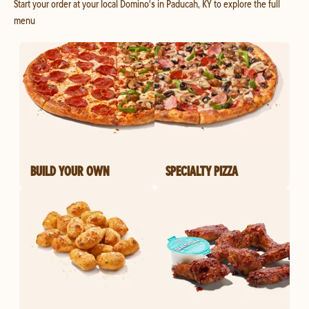
Start your order at your local Domino's in Paducah, KY to explore the full
menu
BUILD YOUR OWN
SPECIALTY PIZZA