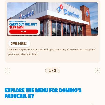
OFFER DETAILS
Spend less dough when you carry out a 1-topping pizza on any of our 6 delicious crusts, plus 8-
piece wings or boneless chicken.
1
/
3
EXPLORE THE MENU FOR DOMINO'S
PADUCAH, KY