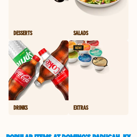
DESSERTS
SALADS
DRINKS
EXTRAS