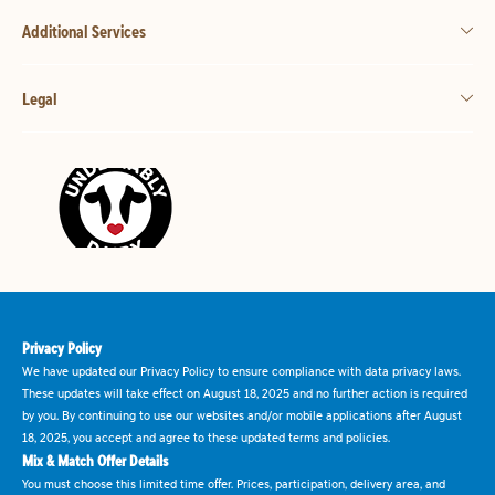
Additional Services
Legal
Privacy Policy
We have updated our Privacy Policy to ensure compliance with data privacy laws.
These updates will take effect on August 18, 2025 and no further action is required
by you. By continuing to use our websites and/or mobile applications after August
18, 2025, you accept and agree to these updated terms and policies.
Mix & Match Offer Details
You must choose this limited time offer. Prices, participation, delivery area, and