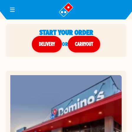
Toggle Header Menu
START YOUR ORDER
DELIVERY
or
CARRYOUT