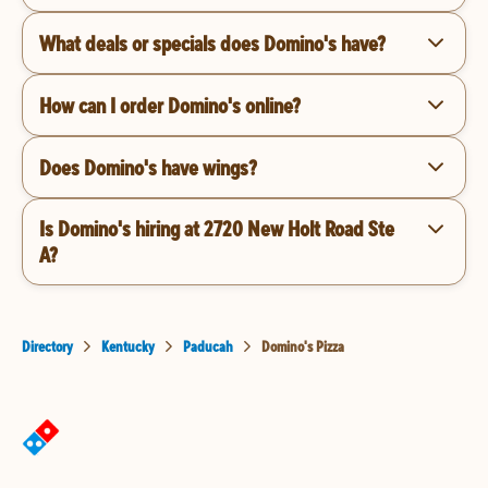
What deals or specials does Domino's have?
How can I order Domino's online?
Does Domino's have wings?
Is Domino's hiring at 2720 New Holt Road Ste
A?
Directory
Kentucky
Paducah
Domino's Pizza