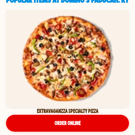
POPULAR ITEMS AT DOMINO'S PADUCAH, KY
EXTRAVAGANZZA SPECIALTY PIZZA
ORDER ONLINE