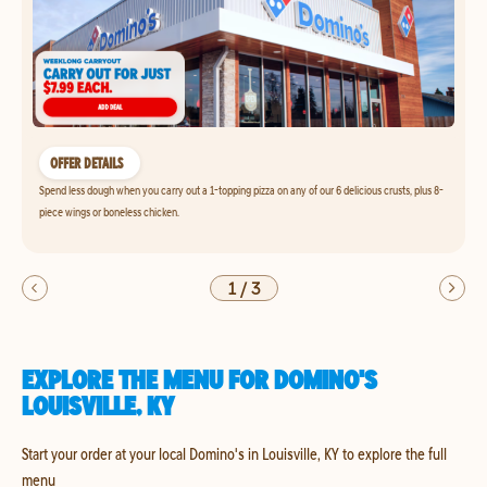
OFFER DETAILS
Spend less dough when you carry out a 1-topping pizza on any of our 6 delicious crusts, plus 8-
piece wings or boneless chicken.
1
/
3
EXPLORE THE MENU FOR DOMINO'S
LOUISVILLE, KY
Start your order at your local Domino's in Louisville, KY to explore the full
menu