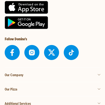
Follow Domino's
Our Company
Our Pizza
Additional Services