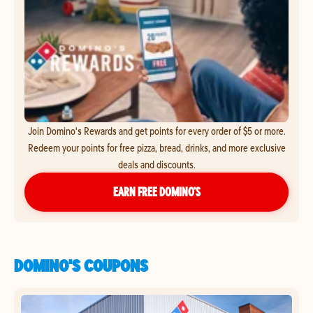
Join Domino's Rewards and get points for every order of $5 or more.
Redeem your points for free pizza, bread, drinks, and more exclusive
deals and discounts.
EARN FREE DOMINO’S
DOMINO'S COUPONS