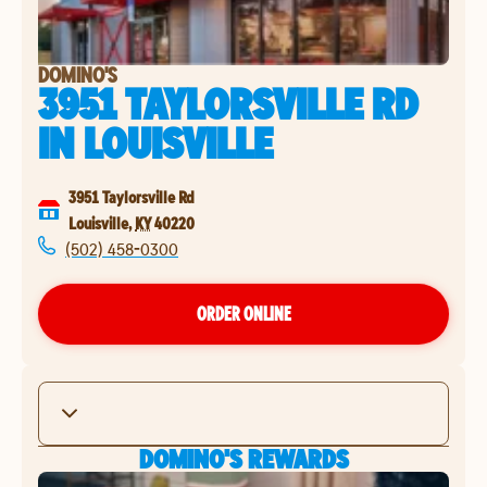
DOMINO'S
3951 TAYLORSVILLE RD
IN
LOUISVILLE
3951 Taylorsville Rd
Louisville
,
KY
40220
(502) 458-0300
ORDER ONLINE
DOMINO'S REWARDS