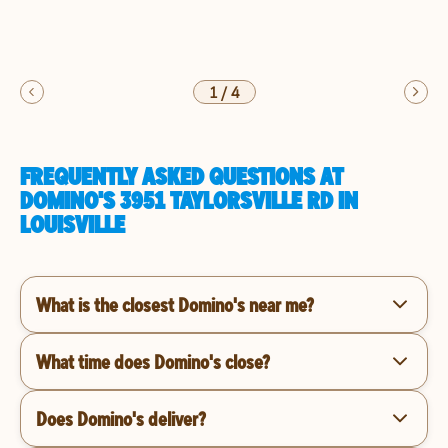
1
/
4
FREQUENTLY ASKED QUESTIONS AT
DOMINO'S 3951 TAYLORSVILLE RD IN
LOUISVILLE
What is the closest Domino's near me?
What time does Domino's close?
Does Domino's deliver?