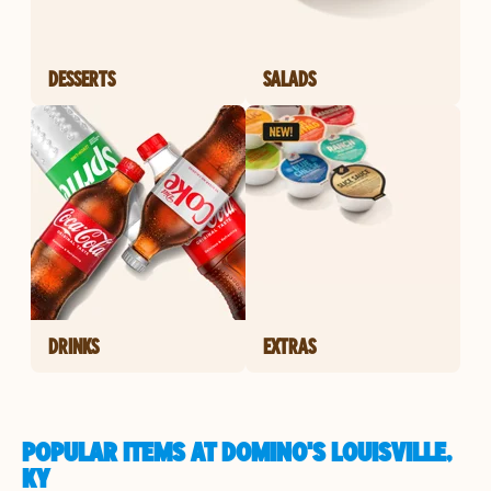
DESSERTS
SALADS
DRINKS
EXTRAS
POPULAR ITEMS AT DOMINO'S LOUISVILLE,
KY