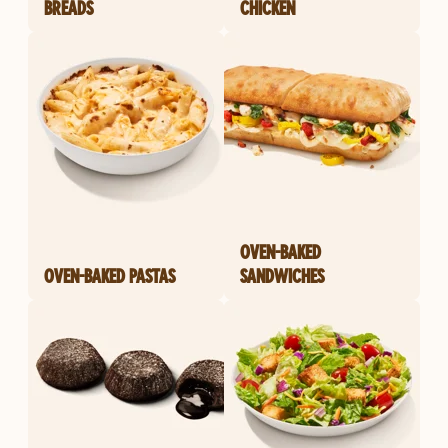
BREADS
CHICKEN
OVEN-BAKED
OVEN-BAKED PASTAS
SANDWICHES