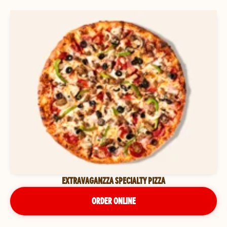
EXTRAVAGANZZA SPECIALTY PIZZA
ORDER ONLINE