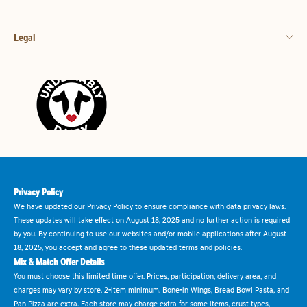
Legal
Privacy Policy
We have updated our Privacy Policy to ensure compliance with data privacy laws.
These updates will take effect on August 18, 2025 and no further action is required
by you. By continuing to use our websites and/or mobile applications after August
18, 2025, you accept and agree to these updated terms and policies.
Mix & Match Offer Details
You must choose this limited time offer. Prices, participation, delivery area, and
charges may vary by store. 2-item minimum. Bone-in Wings, Bread Bowl Pasta, and
Pan Pizza are extra. Each store may charge extra for some items, crust types,