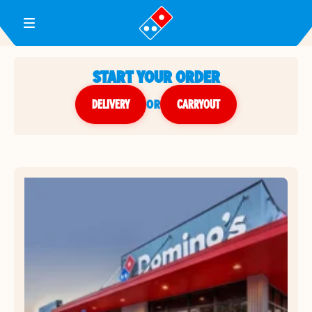
Toggle Header Menu
START YOUR ORDER
DELIVERY
or
CARRYOUT