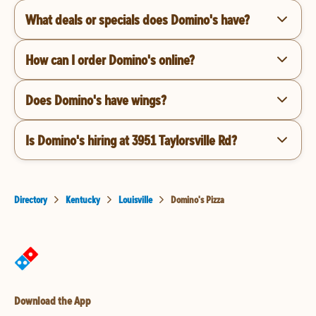
What deals or specials does Domino's have?
How can I order Domino's online?
Does Domino's have wings?
Is Domino's hiring at 3951 Taylorsville Rd?
Directory
Kentucky
Louisville
Domino's Pizza
Download the App