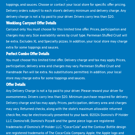
toppings, and sauces. Choose or contact your local store for specific offer pricing.
Delivery orders subject to each store's delivery minimum and delivery charge. Any
delivery charge is not a tip paid to your driver. Drivers carry less than $20.
Weeklong Carryout Offer Details
Carryout only. You must choose for this limited time offer. Prices, participation and
charges may vary. Size availability varies by crust type. Parmesan Stuffed Crust will
be extra. Excludes XL and Specialty pizzas. In addition, your local store may charge
extra for some toppings and sauces.
Perfect Combo Offer Details
You must choose this limited time offer. Delivery charge and tax may apply. Prices,
participation, delivery area and charges may vary. Parmesan Stuffed Crust and
Handmade Pan will be extra. No substitutions permitted. In addition, your local
store may charge extra for some toppings and sauces.
Offer Details
Any Delivery Charge is not a tip paid to your driver. Please reward your driver for
awesomeness. Drivers carry less than $20. Minimum purchase required for delivery.
Delivery charge and tax may apply. Prices, participation, delivery area and charges
may vary. Returned checks, along with the state's maximum allowable returned
check fee, may be electronically presented to your bank. ©2024 Domino's IP Holder
LLC. Domino's®, Domino's Pizza® and the game piece logo are registered
trademarks of Domino's IP Holder LLC. "Coca-Cola" and the Contour Bottle design
are registered trademarks of The Coca-Cola Company. Apple, the Apple logo and