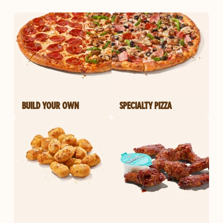
BUILD YOUR OWN
SPECIALTY PIZZA