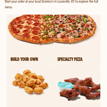
Start your order at your local Domino's in Louisville, KY to explore the full
menu
BUILD YOUR OWN
SPECIALTY PIZZA