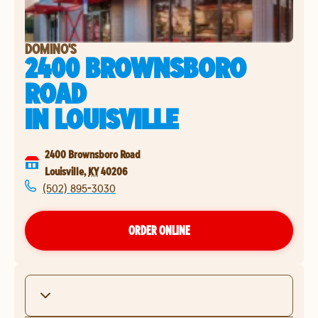
DOMINO'S
2400 BROWNSBORO
ROAD
IN
LOUISVILLE
2400 Brownsboro Road
Louisville
,
KY
40206
(502) 895-3030
ORDER ONLINE