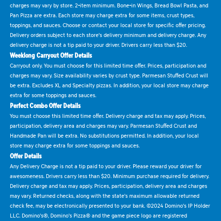
charges may vary by store. 2-item minimum. Bone-in Wings, Bread Bowl Pasta, and
Pan Pizza are extra. Each store may charge extra for some items, crust types,
toppings, and sauces. Choose or contact your local store for specific offer pricing.
Delivery orders subject to each store's delivery minimum and delivery charge. Any
delivery charge is not a tip paid to your driver. Drivers carry less than $20.
Weeklong Carryout Offer Details
Carryout only. You must choose for this limited time offer. Prices, participation and
charges may vary. Size availability varies by crust type. Parmesan Stuffed Crust will
be extra. Excludes XL and Specialty pizzas. In addition, your local store may charge
extra for some toppings and sauces.
Perfect Combo Offer Details
You must choose this limited time offer. Delivery charge and tax may apply. Prices,
participation, delivery area and charges may vary. Parmesan Stuffed Crust and
Handmade Pan will be extra. No substitutions permitted. In addition, your local
store may charge extra for some toppings and sauces.
Offer Details
Any Delivery Charge is not a tip paid to your driver. Please reward your driver for
awesomeness. Drivers carry less than $20. Minimum purchase required for delivery.
Delivery charge and tax may apply. Prices, participation, delivery area and charges
may vary. Returned checks, along with the state's maximum allowable returned
check fee, may be electronically presented to your bank. ©2024 Domino's IP Holder
LLC. Domino's®, Domino's Pizza® and the game piece logo are registered