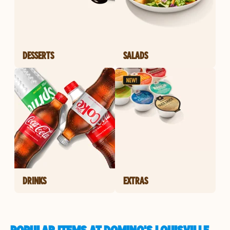
DESSERTS
SALADS
DRINKS
EXTRAS