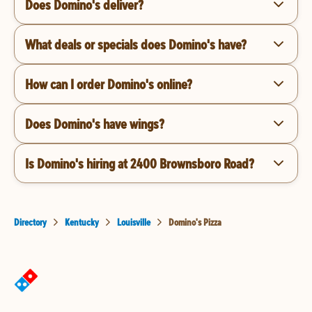
Does Domino's deliver?
What deals or specials does Domino's have?
How can I order Domino's online?
Does Domino's have wings?
Is Domino's hiring at 2400 Brownsboro Road?
Directory
Kentucky
Louisville
Domino's Pizza