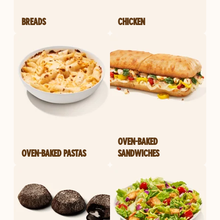
BREADS
CHICKEN
OVEN-BAKED
OVEN-BAKED PASTAS
SANDWICHES