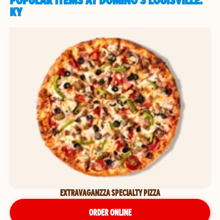
POPULAR ITEMS AT DOMINO'S LOUISVILLE,
KY
EXTRAVAGANZZA SPECIALTY PIZZA
ORDER ONLINE