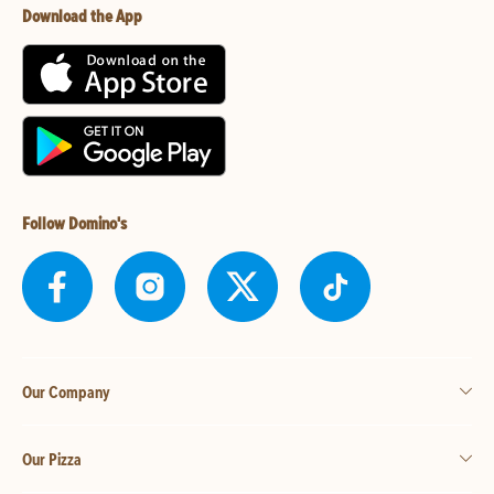
Download the App
Follow Domino's
Our Company
Our Pizza