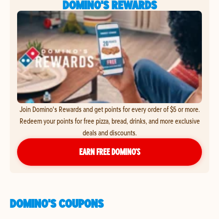
DOMINO'S REWARDS
Join Domino's Rewards and get points for every order of $5 or more.
Redeem your points for free pizza, bread, drinks, and more exclusive
deals and discounts.
EARN FREE DOMINO’S
DOMINO'S COUPONS