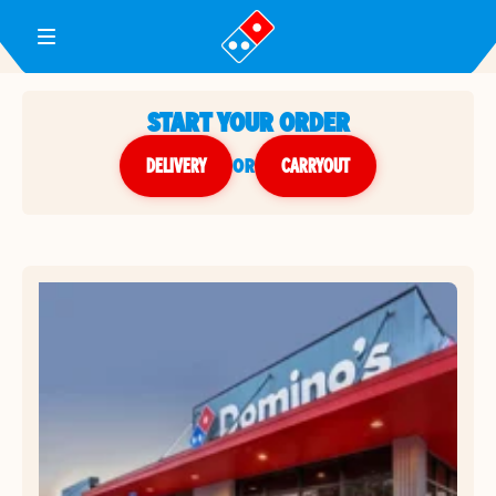
Toggle Header Menu
START YOUR ORDER
DELIVERY
or
CARRYOUT