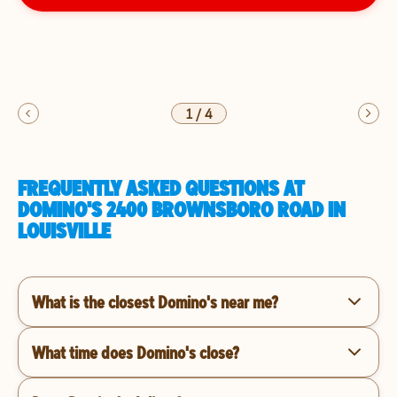
1
/
4
FREQUENTLY ASKED QUESTIONS AT
DOMINO'S 2400 BROWNSBORO ROAD IN
LOUISVILLE
What is the closest Domino's near me?
What time does Domino's close?