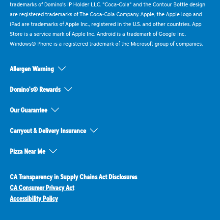
trademarks of Domino's IP Holder LLC. "Coca-Cola" and the Contour Bottle design
are registered trademarks of The Coca-Cola Company. Apple, the Apple logo and
iPad are trademarks of Apple Inc., registered in the U.S. and other countries. App
Store is a service mark of Apple Inc. Android is a trademark of Google Inc.
Windows® Phone is a registered trademark of the Microsoft group of companies.
Allergen Warning
Domino's® Rewards
Our Guarantee
Carryout & Delivery Insurance
Pizza Near Me
CA Transparency in Supply Chains Act Disclosures
CA Consumer Privacy Act
Accessibility Policy