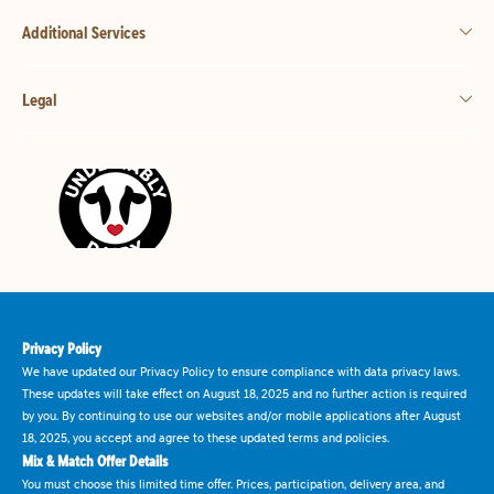
Additional Services
Legal
Privacy Policy
We have updated our Privacy Policy to ensure compliance with data privacy laws.
These updates will take effect on August 18, 2025 and no further action is required
by you. By continuing to use our websites and/or mobile applications after August
18, 2025, you accept and agree to these updated terms and policies.
Mix & Match Offer Details
You must choose this limited time offer. Prices, participation, delivery area, and