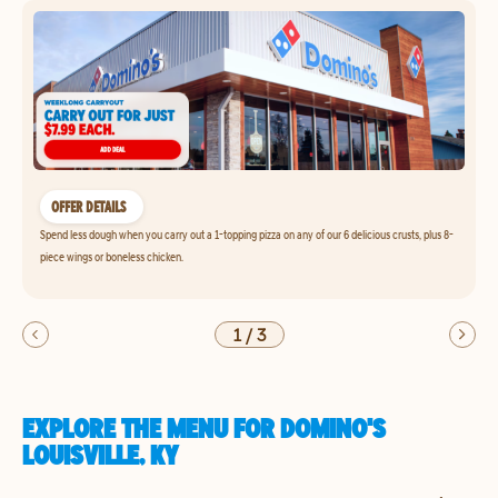
OFFER DETAILS
Spend less dough when you carry out a 1-topping pizza on any of our 6 delicious crusts, plus 8-
piece wings or boneless chicken.
1
/
3
EXPLORE THE MENU FOR DOMINO'S
LOUISVILLE, KY