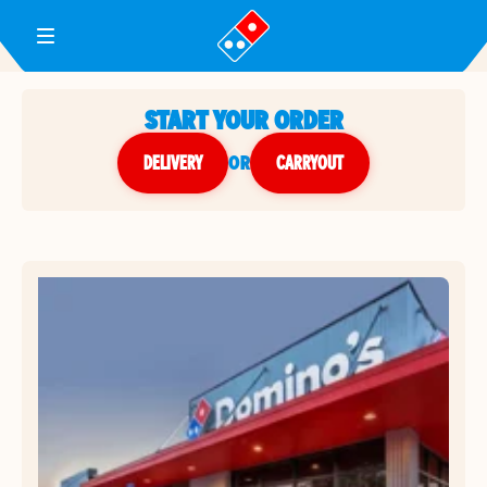
Toggle Header Menu
START YOUR ORDER
DELIVERY
or
CARRYOUT