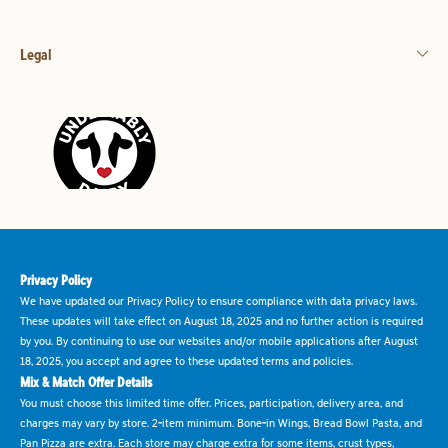
Legal
Privacy Policy
We have updated our Privacy Policy to ensure compliance with data privacy laws.
These updates will take effect on August 18, 2025 and no further action is required
by you. By continuing to use our websites and/or mobile applications after August
18, 2025, you accept and agree to these updated terms and policies.
Mix & Match Offer Details
You must choose this limited time offer. Prices, participation, delivery area, and
charges may vary by store. 2-item minimum. Bone-in Wings, Bread Bowl Pasta, and
Pan Pizza are extra. Each store may charge extra for some items, crust types,