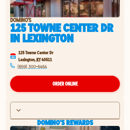
DOMINO'S
125 TOWNE CENTER DR
IN
LEXINGTON
125 Towne Center Dr
Lexington
,
KY
40511
(859) 300-6464
ORDER ONLINE
DOMINO'S REWARDS