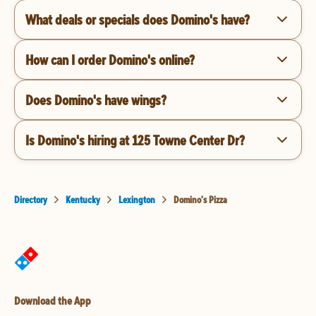
What deals or specials does Domino's have?
How can I order Domino's online?
Does Domino's have wings?
Is Domino's hiring at 125 Towne Center Dr?
Directory
Kentucky
Lexington
Domino's Pizza
Download the App