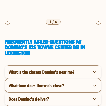
1
/
4
FREQUENTLY ASKED QUESTIONS AT
DOMINO'S 125 TOWNE CENTER DR IN
LEXINGTON
What is the closest Domino's near me?
What time does Domino's close?
Does Domino's deliver?