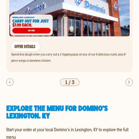
OFFER DETAILS
Spend less dough when you carry out a 1-topping pizza on any of our 6 delicious crusts, plus 8-
piece wings or boneless chicken.
1
/
3
EXPLORE THE MENU FOR DOMINO'S
LEXINGTON, KY
Start your order at your local Domino's in Lexington, KY to explore the full
menu