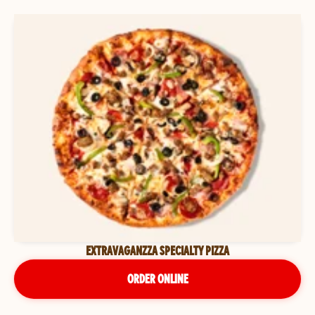
EXTRAVAGANZZA SPECIALTY PIZZA
ORDER ONLINE