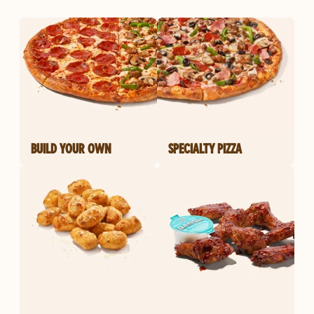
BUILD YOUR OWN
SPECIALTY PIZZA