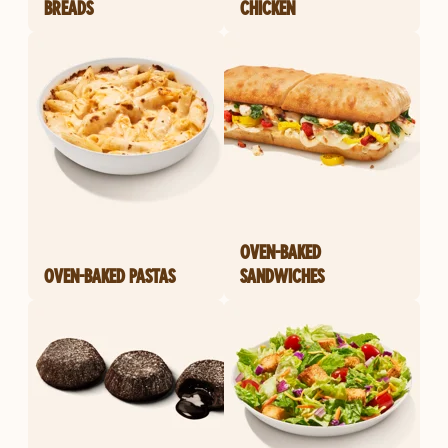
BREADS
CHICKEN
OVEN-BAKED
OVEN-BAKED PASTAS
SANDWICHES