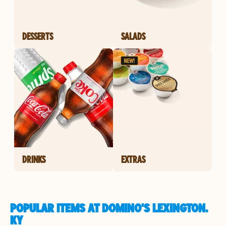
DESSERTS
SALADS
DRINKS
EXTRAS
POPULAR ITEMS AT DOMINO'S LEXINGTON,
KY