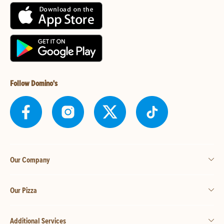
Follow Domino's
Our Company
Our Pizza
Additional Services