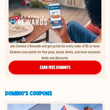
Join Domino's Rewards and get points for every order of $5 or more.
Redeem your points for free pizza, bread, drinks, and more exclusive
deals and discounts.
EARN FREE DOMINO’S
DOMINO'S COUPONS