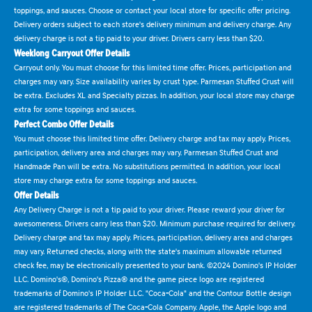
toppings, and sauces. Choose or contact your local store for specific offer pricing.
Delivery orders subject to each store's delivery minimum and delivery charge. Any
delivery charge is not a tip paid to your driver. Drivers carry less than $20.
Weeklong Carryout Offer Details
Carryout only. You must choose for this limited time offer. Prices, participation and
charges may vary. Size availability varies by crust type. Parmesan Stuffed Crust will
be extra. Excludes XL and Specialty pizzas. In addition, your local store may charge
extra for some toppings and sauces.
Perfect Combo Offer Details
You must choose this limited time offer. Delivery charge and tax may apply. Prices,
participation, delivery area and charges may vary. Parmesan Stuffed Crust and
Handmade Pan will be extra. No substitutions permitted. In addition, your local
store may charge extra for some toppings and sauces.
Offer Details
Any Delivery Charge is not a tip paid to your driver. Please reward your driver for
awesomeness. Drivers carry less than $20. Minimum purchase required for delivery.
Delivery charge and tax may apply. Prices, participation, delivery area and charges
may vary. Returned checks, along with the state's maximum allowable returned
check fee, may be electronically presented to your bank. ©2024 Domino's IP Holder
LLC. Domino's®, Domino's Pizza® and the game piece logo are registered
trademarks of Domino's IP Holder LLC. "Coca-Cola" and the Contour Bottle design
are registered trademarks of The Coca-Cola Company. Apple, the Apple logo and