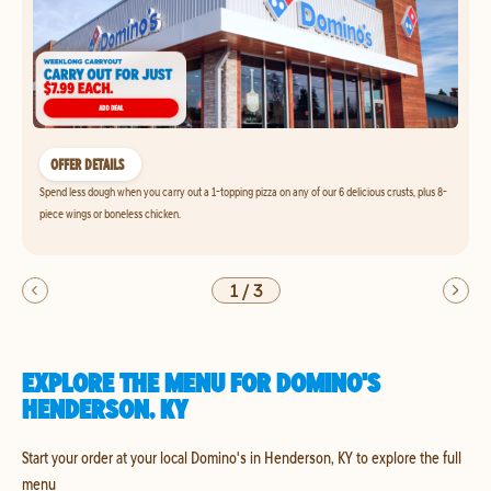
OFFER DETAILS
Spend less dough when you carry out a 1-topping pizza on any of our 6 delicious crusts, plus 8-
piece wings or boneless chicken.
1
/
3
EXPLORE THE MENU FOR DOMINO'S
HENDERSON, KY
Start your order at your local Domino's in Henderson, KY to explore the full
menu