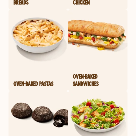
BREADS
CHICKEN
OVEN-BAKED
OVEN-BAKED PASTAS
SANDWICHES