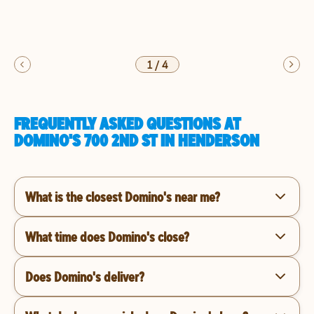
1
/
4
FREQUENTLY ASKED QUESTIONS AT
DOMINO'S 700 2ND ST IN HENDERSON
What is the closest Domino's near me?
What time does Domino's close?
Does Domino's deliver?