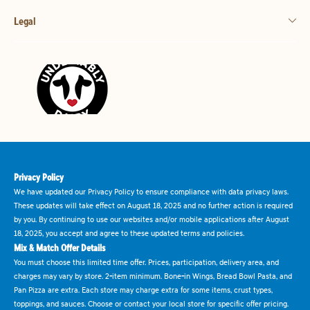
Legal
Privacy Policy
We have updated our Privacy Policy to ensure compliance with data privacy laws.
These updates will take effect on August 18, 2025 and no further action is required
by you. By continuing to use our websites and/or mobile applications after August
18, 2025, you accept and agree to these updated terms and policies.
Mix & Match Offer Details
You must choose this limited time offer. Prices, participation, delivery area, and
charges may vary by store. 2-item minimum. Bone-in Wings, Bread Bowl Pasta, and
Pan Pizza are extra. Each store may charge extra for some items, crust types,
toppings, and sauces. Choose or contact your local store for specific offer pricing.