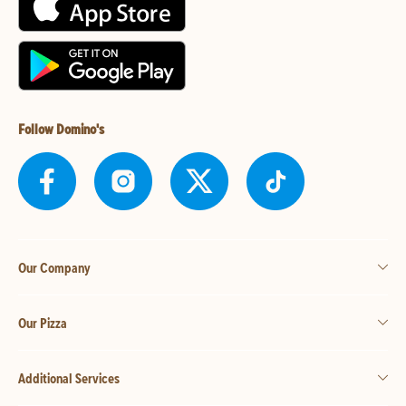
Follow Domino's
Our Company
Our Pizza
Additional Services