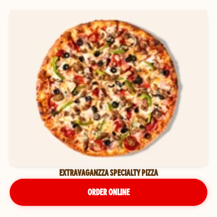
EXTRAVAGANZZA SPECIALTY PIZZA
ORDER ONLINE