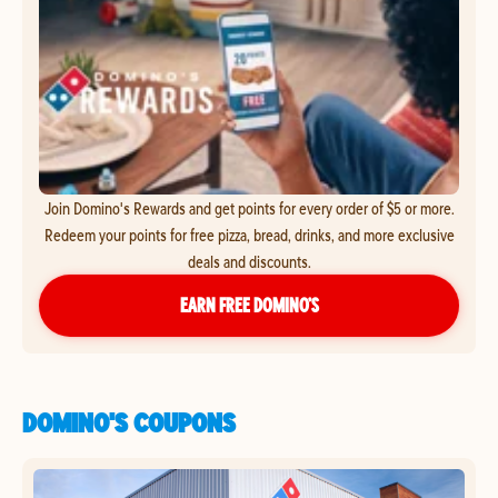
Join Domino's Rewards and get points for every order of $5 or more.
Redeem your points for free pizza, bread, drinks, and more exclusive
deals and discounts.
EARN FREE DOMINO’S
DOMINO'S COUPONS