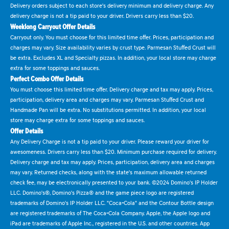
Delivery orders subject to each store's delivery minimum and delivery charge. Any
delivery charge is not a tip paid to your driver. Drivers carry less than $20.
Weeklong Carryout Offer Details
Carryout only. You must choose for this limited time offer. Prices, participation and
charges may vary. Size availability varies by crust type. Parmesan Stuffed Crust will
be extra. Excludes XL and Specialty pizzas. In addition, your local store may charge
extra for some toppings and sauces.
Perfect Combo Offer Details
You must choose this limited time offer. Delivery charge and tax may apply. Prices,
participation, delivery area and charges may vary. Parmesan Stuffed Crust and
Handmade Pan will be extra. No substitutions permitted. In addition, your local
store may charge extra for some toppings and sauces.
Offer Details
Any Delivery Charge is not a tip paid to your driver. Please reward your driver for
awesomeness. Drivers carry less than $20. Minimum purchase required for delivery.
Delivery charge and tax may apply. Prices, participation, delivery area and charges
may vary. Returned checks, along with the state's maximum allowable returned
check fee, may be electronically presented to your bank. ©2024 Domino's IP Holder
LLC. Domino's®, Domino's Pizza® and the game piece logo are registered
trademarks of Domino's IP Holder LLC. "Coca-Cola" and the Contour Bottle design
are registered trademarks of The Coca-Cola Company. Apple, the Apple logo and
iPad are trademarks of Apple Inc., registered in the U.S. and other countries. App