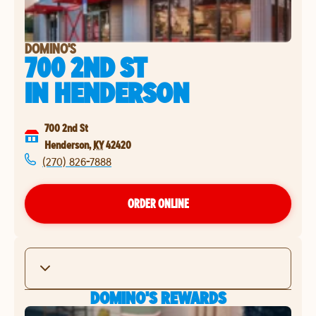
DOMINO'S
700 2ND ST
IN
HENDERSON
700 2nd St
Henderson
,
KY
42420
(270) 826-7888
ORDER ONLINE
DOMINO'S REWARDS