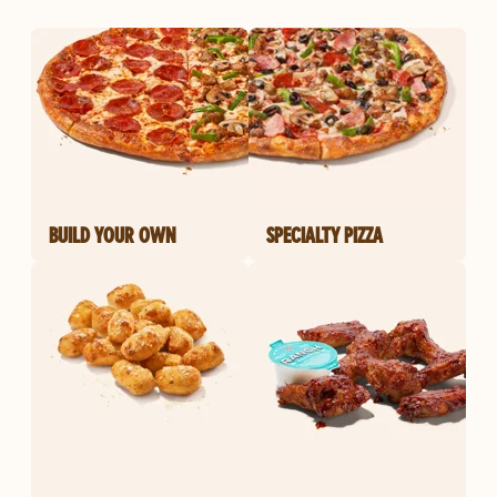
BUILD YOUR OWN
SPECIALTY PIZZA