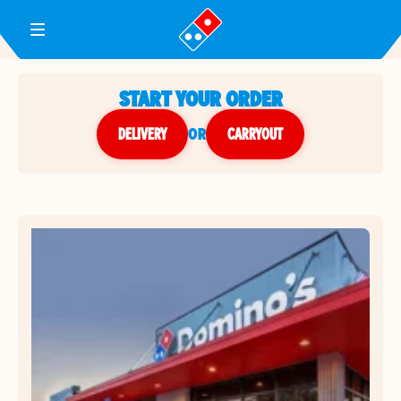
Toggle Header Menu
START YOUR ORDER
DELIVERY
or
CARRYOUT