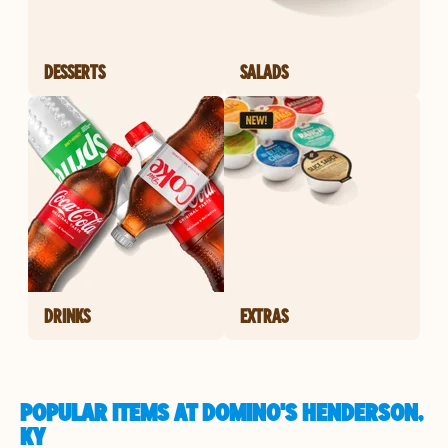
DESSERTS
SALADS
DRINKS
EXTRAS
POPULAR ITEMS AT DOMINO'S HENDERSON,
KY