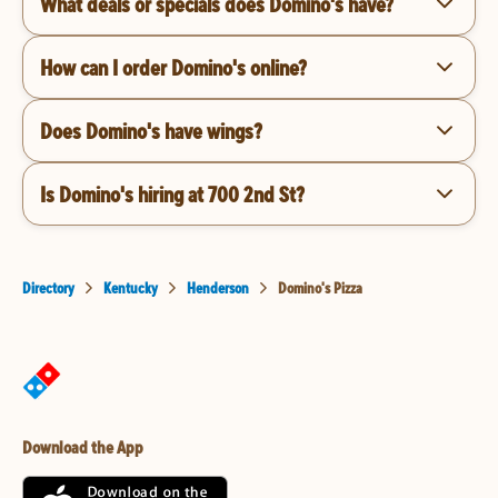
What deals or specials does Domino's have?
How can I order Domino's online?
Does Domino's have wings?
Is Domino's hiring at 700 2nd St?
Directory
Kentucky
Henderson
Domino's Pizza
Download the App