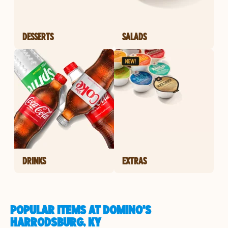
DESSERTS
SALADS
DRINKS
EXTRAS
POPULAR ITEMS AT DOMINO'S
HARRODSBURG, KY