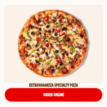
EXTRAVAGANZZA SPECIALTY PIZZA
ORDER ONLINE