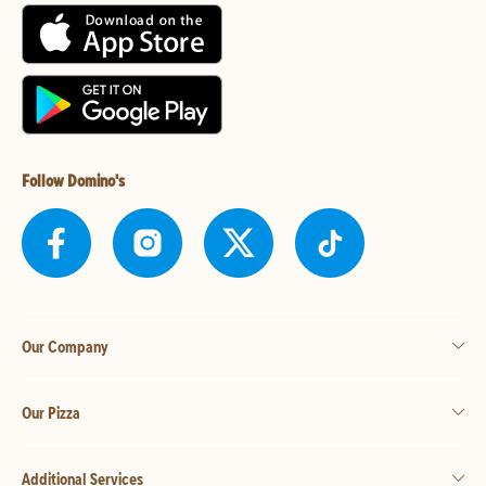
Follow Domino's
Our Company
Our Pizza
Additional Services