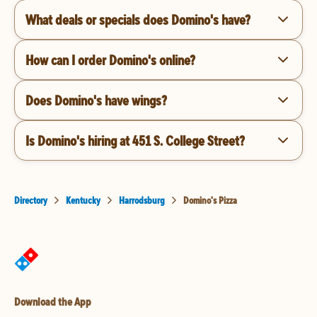
What deals or specials does Domino's have?
How can I order Domino's online?
Does Domino's have wings?
Is Domino's hiring at 451 S. College Street?
Directory
Kentucky
Harrodsburg
Domino's Pizza
Download the App