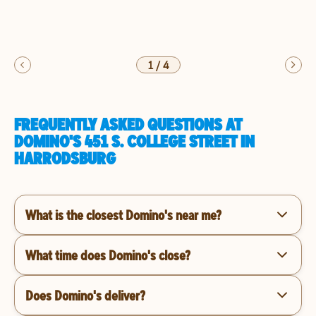
1
/
4
FREQUENTLY ASKED QUESTIONS AT
DOMINO'S 451 S. COLLEGE STREET IN
HARRODSBURG
What is the closest Domino's near me?
What time does Domino's close?
Does Domino's deliver?