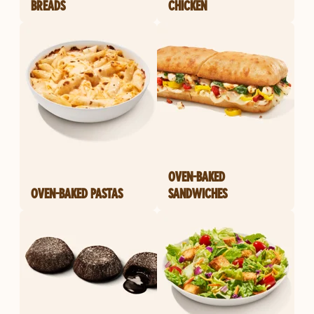
BREADS
CHICKEN
OVEN-BAKED
OVEN-BAKED PASTAS
SANDWICHES