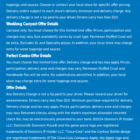
toppings, and sauces. Choose or contact your local store for specific offer pricing.
Delivery orders subject to each store's delivery minimum and delivery charge. Any
delivery charge is not a tip paid to your driver. Drivers carry less than $20.
Weeklong Carryout Offer Details
Carryout only. You must choose for this limited time offer. Prices, participation and
charges may vary. Size availability varies by crust type. Parmesan Stuffed Crust will
be extra. Excludes XL and Specialty pizzas. In addition, your local store may charge
extra for some toppings and sauces.
Perfect Combo Offer Details
You must choose this limited time offer. Delivery charge and tax may apply. Prices,
participation, delivery area and charges may vary. Parmesan Stuffed Crust and
Handmade Pan will be extra. No substitutions permitted. In addition, your local
store may charge extra for some toppings and sauces.
Offer Details
Any Delivery Charge is not a tip paid to your driver. Please reward your driver for
awesomeness. Drivers carry less than $20. Minimum purchase required for delivery.
Delivery charge and tax may apply. Prices, participation, delivery area and charges
may vary. Returned checks, along with the state's maximum allowable returned
check fee, may be electronically presented to your bank. ©2024 Domino's IP Holder
LLC. Domino's®, Domino's Pizza® and the game piece logo are registered
trademarks of Domino's IP Holder LLC. "Coca-Cola" and the Contour Bottle design
are registered trademarks of The Coca-Cola Company. Apple, the Apple logo and