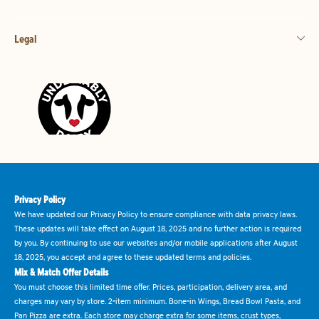
Legal
Privacy Policy
We have updated our Privacy Policy to ensure compliance with data privacy laws.
These updates will take effect on August 18, 2025 and no further action is required
by you. By continuing to use our websites and/or mobile applications after August
18, 2025, you accept and agree to these updated terms and policies.
Mix & Match Offer Details
You must choose this limited time offer. Prices, participation, delivery area, and
charges may vary by store. 2-item minimum. Bone-in Wings, Bread Bowl Pasta, and
Pan Pizza are extra. Each store may charge extra for some items, crust types,