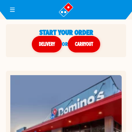
Toggle Header Menu
START YOUR ORDER
DELIVERY
or
CARRYOUT