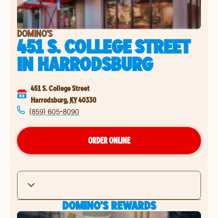
DOMINO'S
451 S. COLLEGE STREET
IN
HARRODSBURG
451 S. College Street
Harrodsburg
,
KY
40330
(859) 605-8090
ORDER ONLINE
DOMINO'S REWARDS