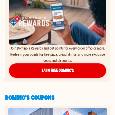
Join Domino's Rewards and get points for every order of $5 or more.
Redeem your points for free pizza, bread, drinks, and more exclusive
deals and discounts.
EARN FREE DOMINO’S
DOMINO'S COUPONS