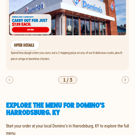
OFFER DETAILS
Spend less dough when you carry out a 1-topping pizza on any of our 6 delicious crusts, plus 8-
piece wings or boneless chicken.
1
/
3
EXPLORE THE MENU FOR DOMINO'S
HARRODSBURG, KY
Start your order at your local Domino's in Harrodsburg, KY to explore the full
menu