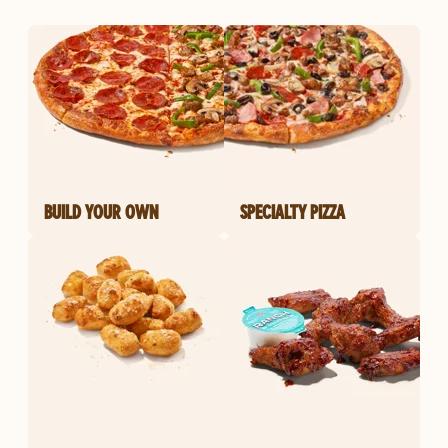
BUILD YOUR OWN
SPECIALTY PIZZA