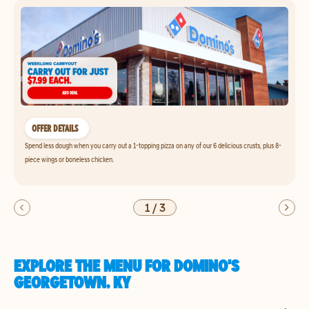
OFFER DETAILS
Spend less dough when you carry out a 1-topping pizza on any of our 6 delicious crusts, plus 8-
piece wings or boneless chicken.
1
/
3
EXPLORE THE MENU FOR DOMINO'S
GEORGETOWN, KY