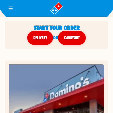
Toggle Header Menu
START YOUR ORDER
DELIVERY
or
CARRYOUT