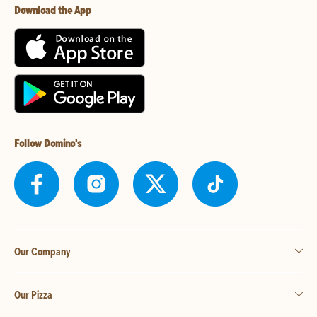
Download the App
Follow Domino's
Our Company
Our Pizza