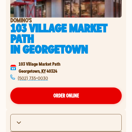
DOMINO'S
103 VILLAGE MARKET
PATH
IN
GEORGETOWN
103 Village Market Path
Georgetown
,
KY
40324
(502) 735-0030
ORDER ONLINE