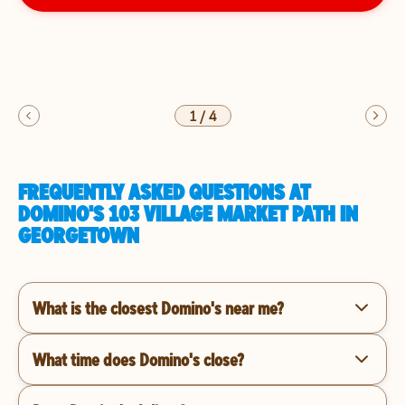
1
/
4
FREQUENTLY ASKED QUESTIONS AT
DOMINO'S 103 VILLAGE MARKET PATH IN
GEORGETOWN
What is the closest Domino's near me?
What time does Domino's close?