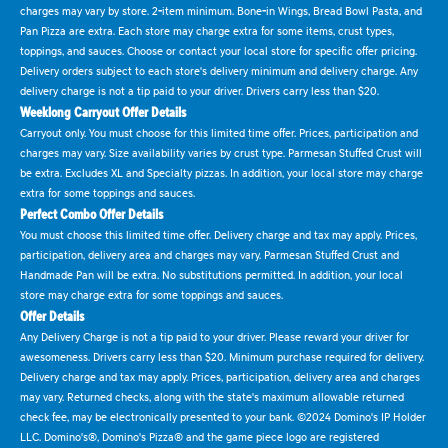
charges may vary by store. 2-item minimum. Bone-in Wings, Bread Bowl Pasta, and
Pan Pizza are extra. Each store may charge extra for some items, crust types,
toppings, and sauces. Choose or contact your local store for specific offer pricing.
Delivery orders subject to each store's delivery minimum and delivery charge. Any
delivery charge is not a tip paid to your driver. Drivers carry less than $20.
Weeklong Carryout Offer Details
Carryout only. You must choose for this limited time offer. Prices, participation and
charges may vary. Size availability varies by crust type. Parmesan Stuffed Crust will
be extra. Excludes XL and Specialty pizzas. In addition, your local store may charge
extra for some toppings and sauces.
Perfect Combo Offer Details
You must choose this limited time offer. Delivery charge and tax may apply. Prices,
participation, delivery area and charges may vary. Parmesan Stuffed Crust and
Handmade Pan will be extra. No substitutions permitted. In addition, your local
store may charge extra for some toppings and sauces.
Offer Details
Any Delivery Charge is not a tip paid to your driver. Please reward your driver for
awesomeness. Drivers carry less than $20. Minimum purchase required for delivery.
Delivery charge and tax may apply. Prices, participation, delivery area and charges
may vary. Returned checks, along with the state's maximum allowable returned
check fee, may be electronically presented to your bank. ©2024 Domino's IP Holder
LLC. Domino's®, Domino's Pizza® and the game piece logo are registered