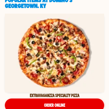
POPULAR ITEMS AT DOMINO'S
GEORGETOWN, KY
EXTRAVAGANZZA SPECIALTY PIZZA
ORDER ONLINE