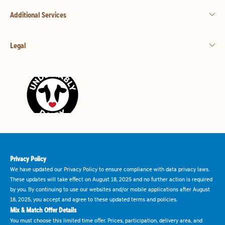
Additional Services
Legal
Privacy Policy
We have updated our Privacy Policy to ensure compliance with data privacy laws.
These updates will take effect on August 18, 2025 and no further action is required
by you. By continuing to use our websites and/or mobile applications after August
18, 2025, you accept and agree to these updated terms and policies.
Mix & Match Offer Details
You must choose this limited time offer. Prices, participation, delivery area, and