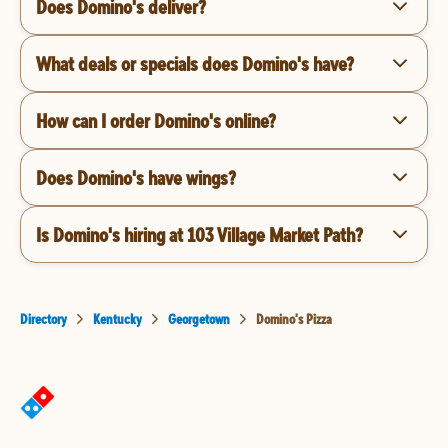
Does Domino's deliver?
What deals or specials does Domino's have?
How can I order Domino's online?
Does Domino's have wings?
Is Domino's hiring at 103 Village Market Path?
Directory
Kentucky
Georgetown
Domino's Pizza