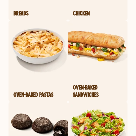
BREADS
CHICKEN
OVEN-BAKED
OVEN-BAKED PASTAS
SANDWICHES