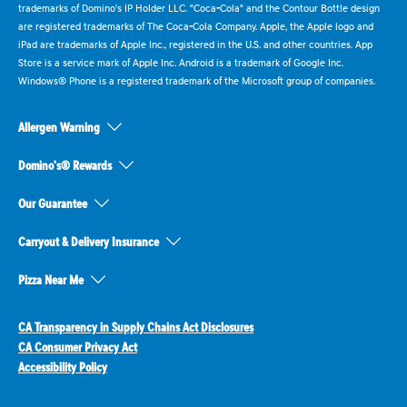
trademarks of Domino's IP Holder LLC. "Coca-Cola" and the Contour Bottle design
are registered trademarks of The Coca-Cola Company. Apple, the Apple logo and
iPad are trademarks of Apple Inc., registered in the U.S. and other countries. App
Store is a service mark of Apple Inc. Android is a trademark of Google Inc.
Windows® Phone is a registered trademark of the Microsoft group of companies.
Allergen Warning
Domino's® Rewards
Our Guarantee
Carryout & Delivery Insurance
Pizza Near Me
CA Transparency in Supply Chains Act Disclosures
CA Consumer Privacy Act
Accessibility Policy