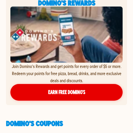
DOMINO'S REWARDS
Join Domino's Rewards and get points for every order of $5 or more.
Redeem your points for free pizza, bread, drinks, and more exclusive
deals and discounts.
EARN FREE DOMINO’S
DOMINO'S COUPONS