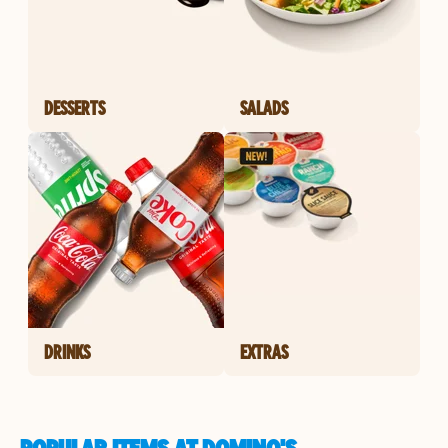
DESSERTS
SALADS
DRINKS
EXTRAS