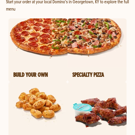
Start your order at your local Domino's in Georgetown, KY to explore the full
menu
BUILD YOUR OWN
SPECIALTY PIZZA