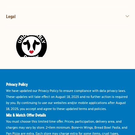
Legal
Privacy Policy
We have updated our Privacy Policy to ensure compliance with data privacy laws.
These updates will take effect on August 18, 2025 and no further action is required
by you. By continuing to use our websites and/or mobile applications after August
18, 2025, you accept and agree to these updated terms and policies.
Mix & Match Offer Details
You must choose this limited time offer. Prices, participation, delivery area, and
charges may vary by store. 2-item minimum. Bone-in Wings, Bread Bowl Pasta, and
Pan Pizza are extra. Each store may charge extra for some items, crust types,