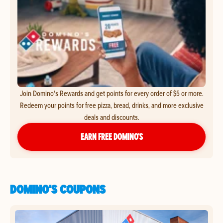
Join Domino's Rewards and get points for every order of $5 or more.
Redeem your points for free pizza, bread, drinks, and more exclusive
deals and discounts.
EARN FREE DOMINO’S
DOMINO'S COUPONS