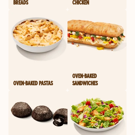
BREADS
CHICKEN
OVEN-BAKED
OVEN-BAKED PASTAS
SANDWICHES