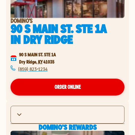
DOMINO'S
90 S MAIN ST. STE 1A
IN
DRY RIDGE
90 S MAIN ST. STE 1A
Dry Ridge
,
KY
41035
(859) 823-1234
ORDER ONLINE
DOMINO'S REWARDS