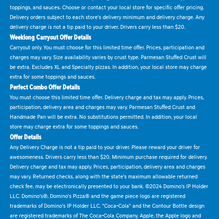
toppings, and sauces. Choose or contact your local store for specific offer pricing.
Delivery orders subject to each store's delivery minimum and delivery charge. Any
delivery charge is not a tip paid to your driver. Drivers carry less than $20.
Weeklong Carryout Offer Details
Carryout only. You must choose for this limited time offer. Prices, participation and
charges may vary. Size availability varies by crust type. Parmesan Stuffed Crust will
be extra. Excludes XL and Specialty pizzas. In addition, your local store may charge
extra for some toppings and sauces.
Perfect Combo Offer Details
You must choose this limited time offer. Delivery charge and tax may apply. Prices,
participation, delivery area and charges may vary. Parmesan Stuffed Crust and
Handmade Pan will be extra. No substitutions permitted. In addition, your local
store may charge extra for some toppings and sauces.
Offer Details
Any Delivery Charge is not a tip paid to your driver. Please reward your driver for
awesomeness. Drivers carry less than $20. Minimum purchase required for delivery.
Delivery charge and tax may apply. Prices, participation, delivery area and charges
may vary. Returned checks, along with the state's maximum allowable returned
check fee, may be electronically presented to your bank. ©2024 Domino's IP Holder
LLC. Domino's®, Domino's Pizza® and the game piece logo are registered
trademarks of Domino's IP Holder LLC. "Coca-Cola" and the Contour Bottle design
are registered trademarks of The Coca-Cola Company. Apple, the Apple logo and