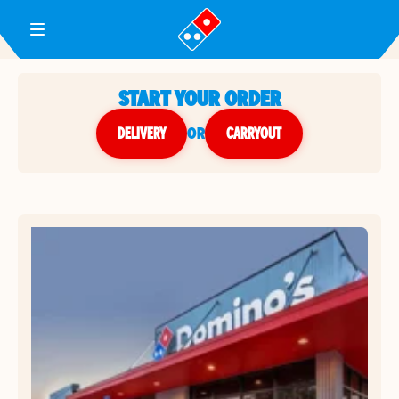
Toggle Header Menu
START YOUR ORDER
DELIVERY
or
CARRYOUT