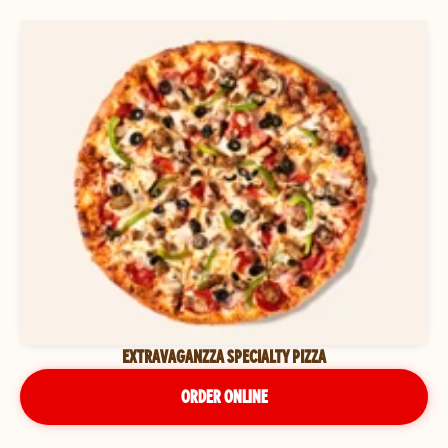
EXTRAVAGANZZA SPECIALTY PIZZA
ORDER ONLINE