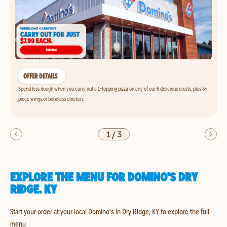
OFFER DETAILS
Spend less dough when you carry out a 1-topping pizza on any of our 6 delicious crusts, plus 8-
piece wings or boneless chicken.
1
/
3
EXPLORE THE MENU FOR DOMINO'S DRY
RIDGE, KY
Start your order at your local Domino's in Dry Ridge, KY to explore the full
menu