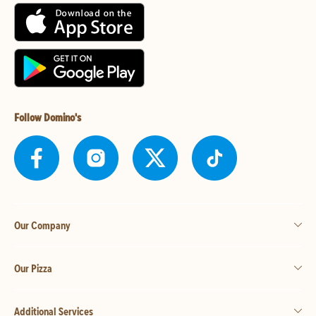
Follow Domino's
Our Company
Our Pizza
Additional Services