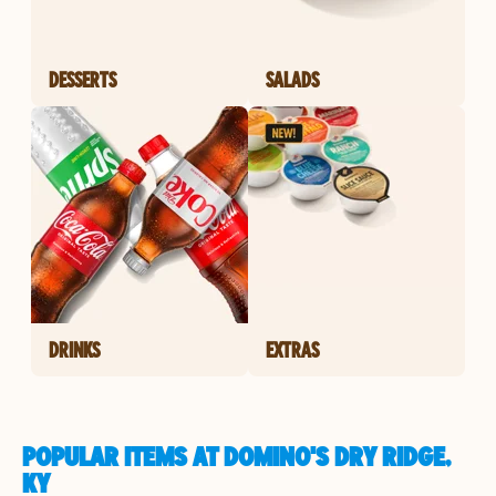
DESSERTS
SALADS
DRINKS
EXTRAS
POPULAR ITEMS AT DOMINO'S DRY RIDGE,
KY