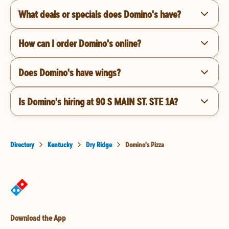
What deals or specials does Domino's have?
How can I order Domino's online?
Does Domino's have wings?
Is Domino's hiring at 90 S MAIN ST. STE 1A?
Directory
Kentucky
Dry Ridge
Domino's Pizza
Download the App