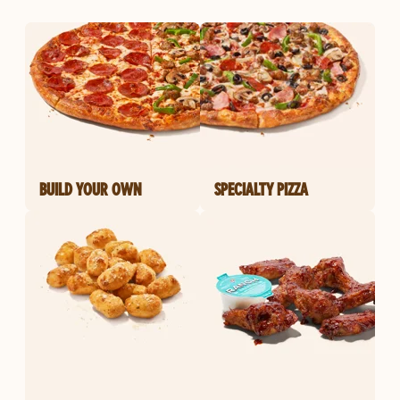
BUILD YOUR OWN
SPECIALTY PIZZA