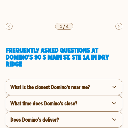
1
/
4
FREQUENTLY ASKED QUESTIONS AT
DOMINO'S 90 S MAIN ST. STE 1A IN DRY
RIDGE
What is the closest Domino's near me?
What time does Domino's close?
Does Domino's deliver?