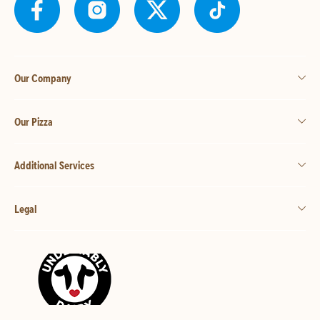
Our Company
Our Pizza
Additional Services
Legal