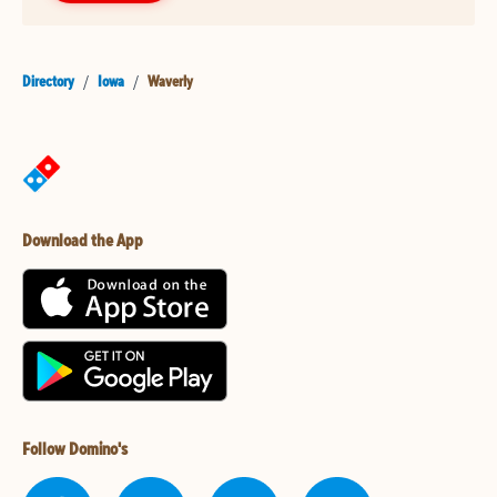
Directory
/
Iowa
/
Waverly
Download the App
Follow Domino's