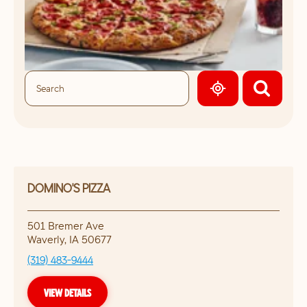
GEOLOCATE.
DOMINO'S PIZZA
501 Bremer Ave
Waverly
,
IA
50677
(319) 483-9444
VIEW DETAILS