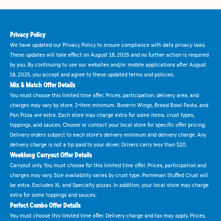
Privacy Policy
We have updated our Privacy Policy to ensure compliance with data privacy laws.
These updates will take effect on August 18, 2025 and no further action is required
by you. By continuing to use our websites and/or mobile applications after August
18, 2025, you accept and agree to these updated terms and policies.
Mix & Match Offer Details
You must choose this limited time offer. Prices, participation, delivery area, and
charges may vary by store. 2-item minimum. Bone-in Wings, Bread Bowl Pasta, and
Pan Pizza are extra. Each store may charge extra for some items, crust types,
toppings, and sauces. Choose or contact your local store for specific offer pricing.
Delivery orders subject to each store's delivery minimum and delivery charge. Any
delivery charge is not a tip paid to your driver. Drivers carry less than $20.
Weeklong Carryout Offer Details
Carryout only. You must choose for this limited time offer. Prices, participation and
charges may vary. Size availability varies by crust type. Parmesan Stuffed Crust will
be extra. Excludes XL and Specialty pizzas. In addition, your local store may charge
extra for some toppings and sauces.
Perfect Combo Offer Details
You must choose this limited time offer. Delivery charge and tax may apply. Prices,