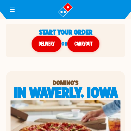
Toggle Header Menu
START YOUR ORDER
DELIVERY
or
CARRYOUT
DOMINO'S
IN WAVERLY, IOWA