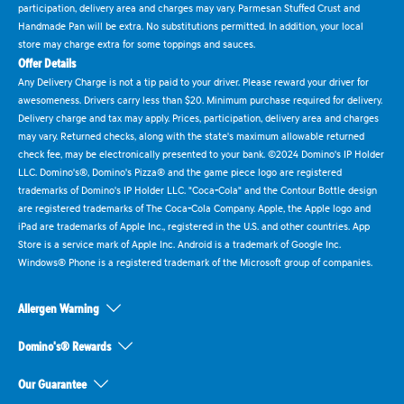
participation, delivery area and charges may vary. Parmesan Stuffed Crust and
Handmade Pan will be extra. No substitutions permitted. In addition, your local
store may charge extra for some toppings and sauces.
Offer Details
Any Delivery Charge is not a tip paid to your driver. Please reward your driver for
awesomeness. Drivers carry less than $20. Minimum purchase required for delivery.
Delivery charge and tax may apply. Prices, participation, delivery area and charges
may vary. Returned checks, along with the state's maximum allowable returned
check fee, may be electronically presented to your bank. ©2024 Domino's IP Holder
LLC. Domino's®, Domino's Pizza® and the game piece logo are registered
trademarks of Domino's IP Holder LLC. "Coca-Cola" and the Contour Bottle design
are registered trademarks of The Coca-Cola Company. Apple, the Apple logo and
iPad are trademarks of Apple Inc., registered in the U.S. and other countries. App
Store is a service mark of Apple Inc. Android is a trademark of Google Inc.
Windows® Phone is a registered trademark of the Microsoft group of companies.
Allergen Warning
Domino's® Rewards
Our Guarantee