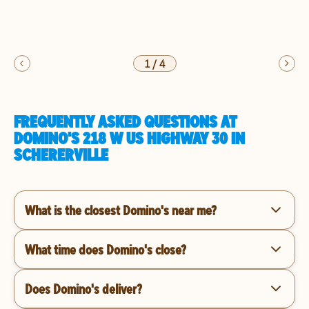
1
/
4
FREQUENTLY ASKED QUESTIONS AT
DOMINO'S 218 W US HIGHWAY 30 IN
SCHERERVILLE
What is the closest Domino's near me?
What time does Domino's close?
Does Domino's deliver?