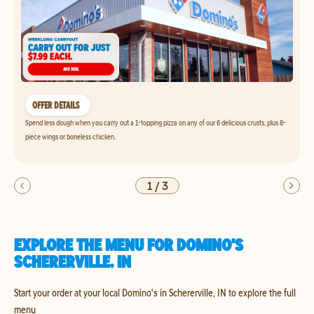
OFFER DETAILS
Spend less dough when you carry out a 1-topping pizza on any of our 6 delicious crusts, plus 8-
piece wings or boneless chicken.
1
/
3
EXPLORE THE MENU FOR DOMINO'S
SCHERERVILLE, IN
Start your order at your local Domino's in Schererville, IN to explore the full
menu