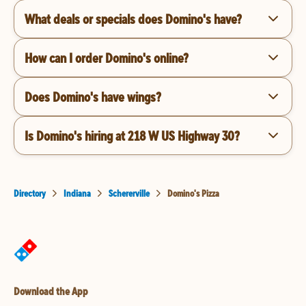
What deals or specials does Domino's have?
How can I order Domino's online?
Does Domino's have wings?
Is Domino's hiring at 218 W US Highway 30?
Directory
Indiana
Schererville
Domino's Pizza
Download the App