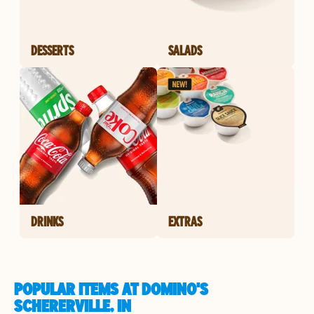
DESSERTS
SALADS
DRINKS
EXTRAS
POPULAR ITEMS AT DOMINO'S
SCHERERVILLE, IN