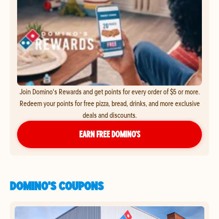
Join Domino's Rewards and get points for every order of $5 or more.
Redeem your points for free pizza, bread, drinks, and more exclusive
deals and discounts.
EARN FREE DOMINO’S
DOMINO'S COUPONS