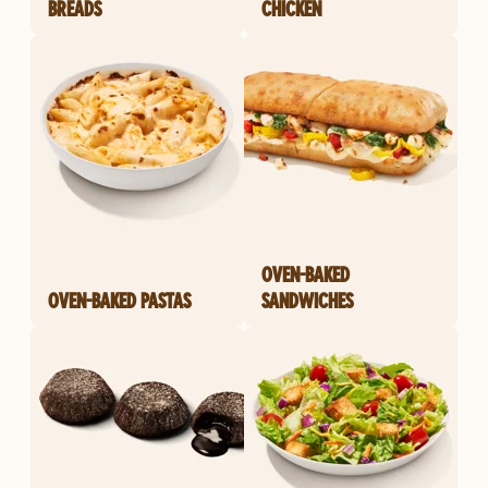
BREADS
CHICKEN
OVEN-BAKED
OVEN-BAKED PASTAS
SANDWICHES