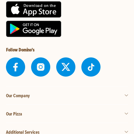
Follow Domino's
Our Company
Our Pizza
Additional Services