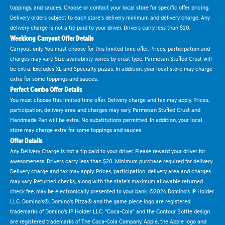
toppings, and sauces. Choose or contact your local store for specific offer pricing.
Delivery orders subject to each store's delivery minimum and delivery charge. Any
delivery charge is not a tip paid to your driver. Drivers carry less than $20.
Weeklong Carryout Offer Details
Carryout only. You must choose for this limited time offer. Prices, participation and
charges may vary. Size availability varies by crust type. Parmesan Stuffed Crust will
be extra. Excludes XL and Specialty pizzas. In addition, your local store may charge
extra for some toppings and sauces.
Perfect Combo Offer Details
You must choose this limited time offer. Delivery charge and tax may apply. Prices,
participation, delivery area and charges may vary. Parmesan Stuffed Crust and
Handmade Pan will be extra. No substitutions permitted. In addition, your local
store may charge extra for some toppings and sauces.
Offer Details
Any Delivery Charge is not a tip paid to your driver. Please reward your driver for
awesomeness. Drivers carry less than $20. Minimum purchase required for delivery.
Delivery charge and tax may apply. Prices, participation, delivery area and charges
may vary. Returned checks, along with the state's maximum allowable returned
check fee, may be electronically presented to your bank. ©2024 Domino's IP Holder
LLC. Domino's®, Domino's Pizza® and the game piece logo are registered
trademarks of Domino's IP Holder LLC. "Coca-Cola" and the Contour Bottle design
are registered trademarks of The Coca-Cola Company. Apple, the Apple logo and