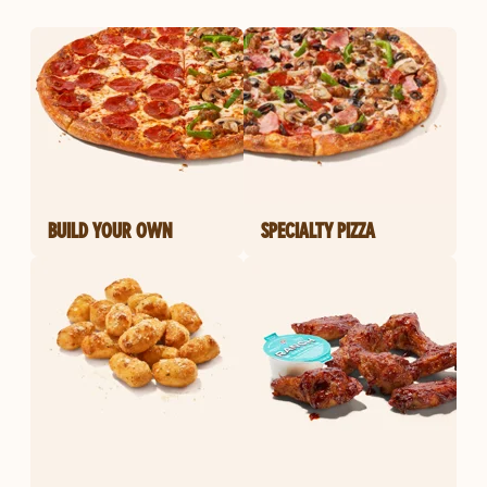
BUILD YOUR OWN
SPECIALTY PIZZA