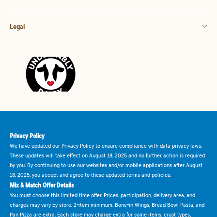
Legal
Privacy Policy
We have updated our Privacy Policy to ensure compliance with data privacy laws.
These updates will take effect on August 18, 2025 and no further action is required
by you. By continuing to use our websites and/or mobile applications after August
18, 2025, you accept and agree to these updated terms and policies.
Mix & Match Offer Details
You must choose this limited time offer. Prices, participation, delivery area, and
charges may vary by store. 2-item minimum. Bone-in Wings, Bread Bowl Pasta, and
Pan Pizza are extra. Each store may charge extra for some items, crust types,