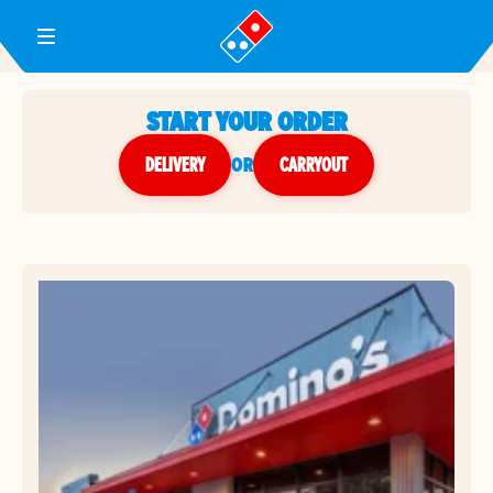
Toggle Header Menu
START YOUR ORDER
DELIVERY
or
CARRYOUT