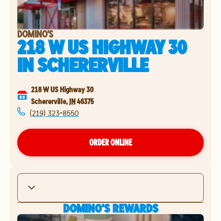
DOMINO'S
218 W US HIGHWAY 30
IN
SCHERERVILLE
218 W US Highway 30
Schererville
,
IN
46375
(219) 323-8550
ORDER ONLINE
DOMINO'S REWARDS