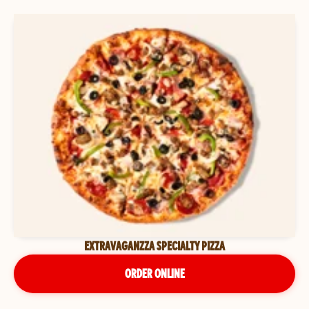
EXTRAVAGANZZA SPECIALTY PIZZA
ORDER ONLINE