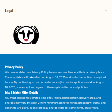
Legal
Privacy Policy
We have updated our Privacy Policy to ensure compliance with data privacy laws.
These updates will take effect on August 18, 2025 and no further action is required
by you. By continuing to use our websites and/or mobile applications after August
18, 2025, you accept and agree to these updated terms and policies.
Mix & Match Offer Details
You must choose this limited time offer. Prices, participation, delivery area, and
charges may vary by store. 2-item minimum. Bone-in Wings, Bread Bowl Pasta, and
Pan Pizza are extra. Each store may charge extra for some items, crust types,