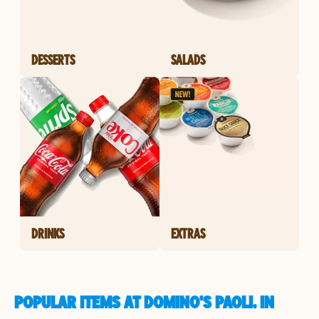
DESSERTS
SALADS
DRINKS
EXTRAS
POPULAR ITEMS AT DOMINO'S PAOLI, IN