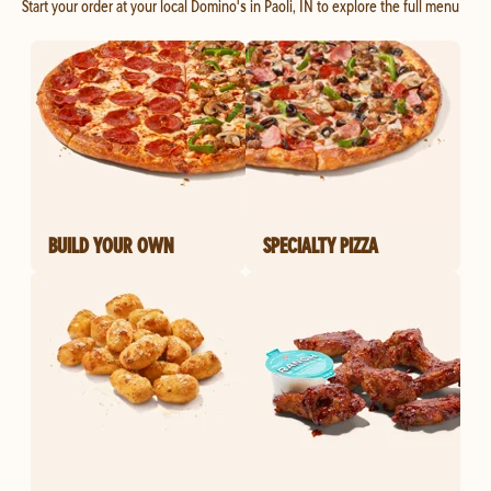
Start your order at your local Domino's in Paoli, IN to explore the full menu
BUILD YOUR OWN
SPECIALTY PIZZA