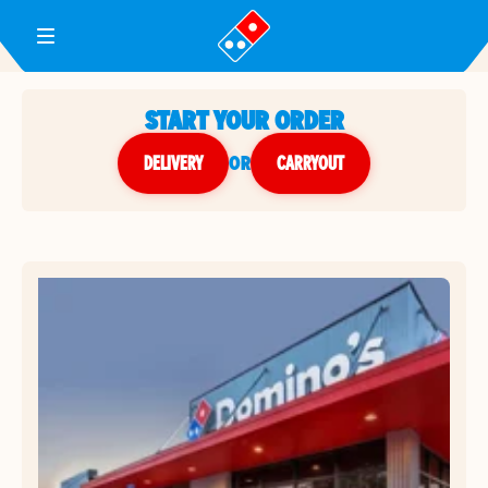
Toggle Header Menu
START YOUR ORDER
DELIVERY
or
CARRYOUT