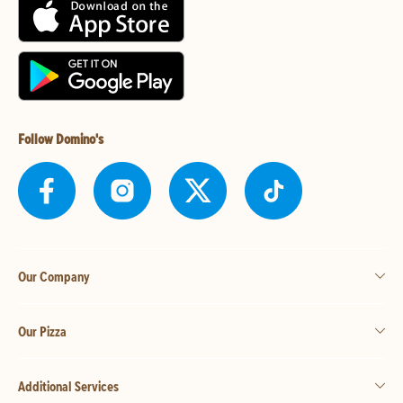
Follow Domino's
Our Company
Our Pizza
Additional Services