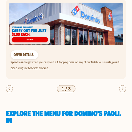
OFFER DETAILS
Spend less dough when you carry out a 1-topping pizza on any of our 6 delicious crusts, plus 8-
piece wings or boneless chicken.
1
/
3
EXPLORE THE MENU FOR DOMINO'S PAOLI,
IN