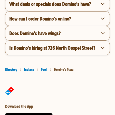
What deals or specials does Domino's have?
How can I order Domino's online?
Does Domino's have wings?
Is Domino's hiring at 726 North Gospel Street?
Directory
Indiana
Paoli
Domino's Pizza
Download the App