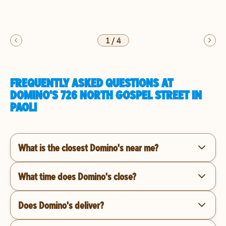
1
/
4
FREQUENTLY ASKED QUESTIONS AT
DOMINO'S 726 NORTH GOSPEL STREET IN
PAOLI
What is the closest Domino's near me?
What time does Domino's close?
Does Domino's deliver?