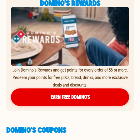
DOMINO'S REWARDS
Join Domino's Rewards and get points for every order of $5 or more.
Redeem your points for free pizza, bread, drinks, and more exclusive
deals and discounts.
EARN FREE DOMINO’S
DOMINO'S COUPONS