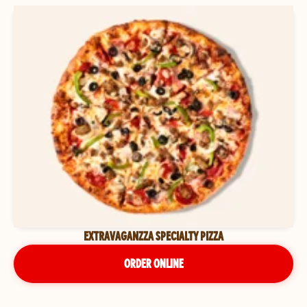
EXTRAVAGANZZA SPECIALTY PIZZA
ORDER ONLINE