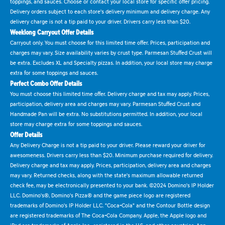
toppings, and sauces. Choose or contact your local store for specific offer pricing.
Delivery orders subject to each store's delivery minimum and delivery charge. Any
delivery charge is not a tip paid to your driver. Drivers carry less than $20.
Weeklong Carryout Offer Details
Carryout only. You must choose for this limited time offer. Prices, participation and
charges may vary. Size availability varies by crust type. Parmesan Stuffed Crust will
be extra. Excludes XL and Specialty pizzas. In addition, your local store may charge
extra for some toppings and sauces.
Perfect Combo Offer Details
You must choose this limited time offer. Delivery charge and tax may apply. Prices,
participation, delivery area and charges may vary. Parmesan Stuffed Crust and
Handmade Pan will be extra. No substitutions permitted. In addition, your local
store may charge extra for some toppings and sauces.
Offer Details
Any Delivery Charge is not a tip paid to your driver. Please reward your driver for
awesomeness. Drivers carry less than $20. Minimum purchase required for delivery.
Delivery charge and tax may apply. Prices, participation, delivery area and charges
may vary. Returned checks, along with the state's maximum allowable returned
check fee, may be electronically presented to your bank. ©2024 Domino's IP Holder
LLC. Domino's®, Domino's Pizza® and the game piece logo are registered
trademarks of Domino's IP Holder LLC. "Coca-Cola" and the Contour Bottle design
are registered trademarks of The Coca-Cola Company. Apple, the Apple logo and