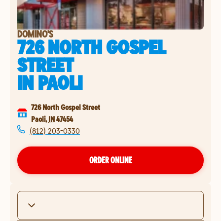
DOMINO'S
726 NORTH GOSPEL
STREET
IN
PAOLI
726 North Gospel Street
Paoli
,
IN
47454
(812) 203-0330
ORDER ONLINE