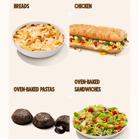
BREADS
CHICKEN
OVEN-BAKED
OVEN-BAKED PASTAS
SANDWICHES