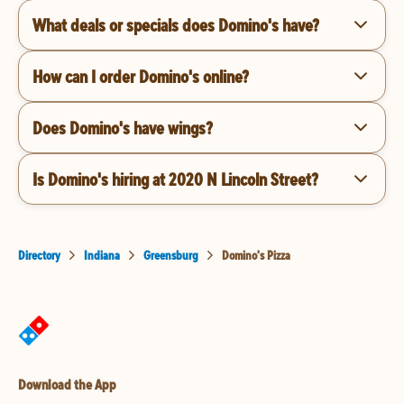
What deals or specials does Domino's have?
How can I order Domino's online?
Does Domino's have wings?
Is Domino's hiring at 2020 N Lincoln Street?
Directory
Indiana
Greensburg
Domino's Pizza
Download the App