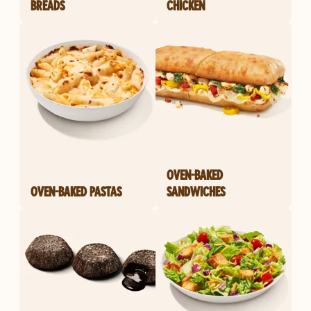
BREADS
CHICKEN
OVEN-BAKED
OVEN-BAKED PASTAS
SANDWICHES