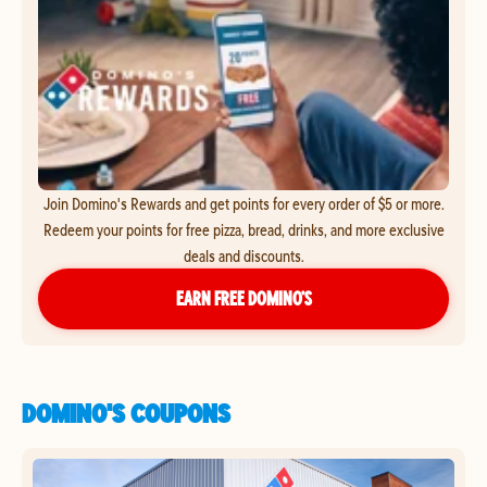
Join Domino's Rewards and get points for every order of $5 or more.
Redeem your points for free pizza, bread, drinks, and more exclusive
deals and discounts.
EARN FREE DOMINO’S
DOMINO'S COUPONS