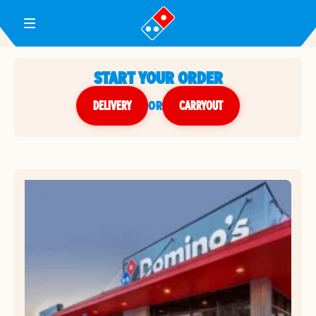
Toggle Header Menu
START YOUR ORDER
DELIVERY
or
CARRYOUT