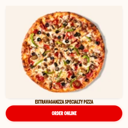
EXTRAVAGANZZA SPECIALTY PIZZA
ORDER ONLINE