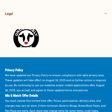
Legal
Privacy Policy
We have updated our Privacy Policy to ensure compliance with data privacy laws.
These updates will take effect on August 18, 2025 and no further action is required
by you. By continuing to use our websites and/or mobile applications after August
18, 2025, you accept and agree to these updated terms and policies.
Mix & Match Offer Details
You must choose this limited time offer. Prices, participation, delivery area, and
charges may vary by store. 2-item minimum. Bone-in Wings, Bread Bowl Pasta, and
Pan Pizza are extra. Each store may charge extra for some items, crust types,