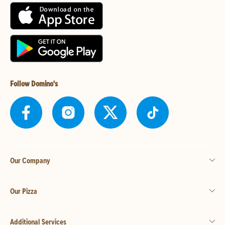
Follow Domino's
Our Company
Our Pizza
Additional Services