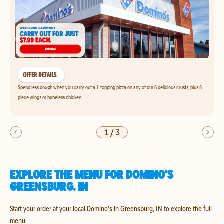
OFFER DETAILS
Spend less dough when you carry out a 1-topping pizza on any of our 6 delicious crusts, plus 8-
piece wings or boneless chicken.
1
/
3
EXPLORE THE MENU FOR DOMINO'S
GREENSBURG, IN
Start your order at your local Domino's in Greensburg, IN to explore the full
menu