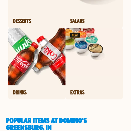
DESSERTS
SALADS
DRINKS
EXTRAS
POPULAR ITEMS AT DOMINO'S
GREENSBURG, IN