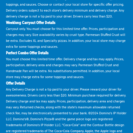
toppings, and sauces. Choose or contact your local store for specific offer pricing.
Delivery orders subject to each store's delivery minimum and delivery charge. Any
delivery charge is not a tip paid to your driver. Drivers carry less than $20.
Weeklong Carryout Offer Details
Carryout only. You must choose for this limited time offer. Prices, participation and
charges may vary. Size availability varies by crust type. Parmesan Stuffed Crust will
be extra. Excludes XL and Specialty pizzas. In addition, your local store may charge
extra for some toppings and sauces.
Perfect Combo Offer Details
You must choose this limited time offer. Delivery charge and tax may apply. Prices,
participation, delivery area and charges may vary. Parmesan Stuffed Crust and
Handmade Pan will be extra. No substitutions permitted. In addition, your local
store may charge extra for some toppings and sauces.
Offer Details
Any Delivery Charge is not a tip paid to your driver. Please reward your driver for
awesomeness. Drivers carry less than $20. Minimum purchase required for delivery.
Delivery charge and tax may apply. Prices, participation, delivery area and charges
may vary. Returned checks, along with the state's maximum allowable returned
check fee, may be electronically presented to your bank. ©2024 Domino's IP Holder
LLC. Domino's®, Domino's Pizza® and the game piece logo are registered
trademarks of Domino's IP Holder LLC. "Coca-Cola" and the Contour Bottle design
are registered trademarks of The Coca-Cola Company. Apple, the Apple logo and