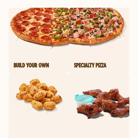
BUILD YOUR OWN
SPECIALTY PIZZA