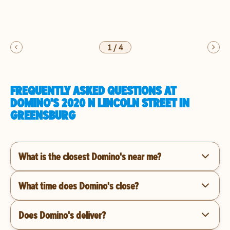
1
/
4
FREQUENTLY ASKED QUESTIONS AT
DOMINO'S 2020 N LINCOLN STREET IN
GREENSBURG
What is the closest Domino's near me?
What time does Domino's close?
Does Domino's deliver?