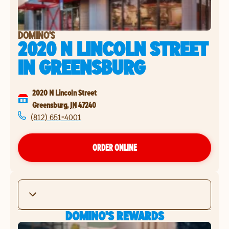
DOMINO'S
2020 N LINCOLN STREET
IN
GREENSBURG
2020 N Lincoln Street
Greensburg
,
IN
47240
(812) 651-4001
ORDER ONLINE
DOMINO'S REWARDS