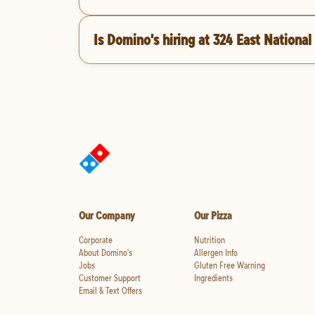
Is Domino's hiring at 324 East Nationa
Our Company
Our Pizza
Corporate
Nutrition
About Domino's
Allergen Info
Jobs
Gluten Free Warning
Customer Support
Ingredients
Email & Text Offers