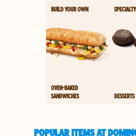
BUILD YOUR OWN
SPECIALTY
OVEN-BAKED
SANDWICHES
DESSERTS
POPULAR ITEMS AT DOMINO'