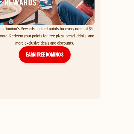
in Domino's Rewards and get points for every order of $5
more. Redeem your points for free pizza, bread, drinks, and
more exclusive deals and discounts.
EARN FREE DOMINO’S