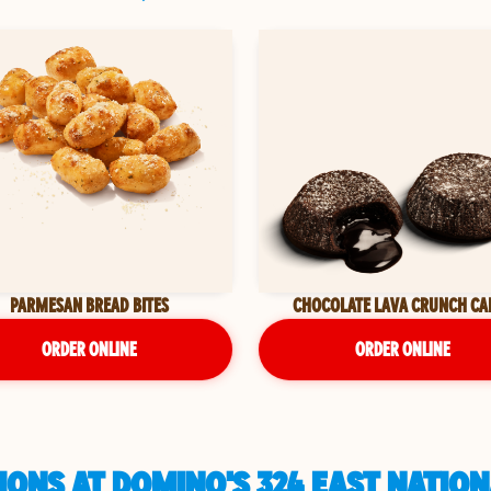
PARMESAN BREAD BITES
CHOCOLATE LAVA CRUNCH CA
ORDER ONLINE
ORDER ONLINE
ONS AT DOMINO'S 324 EAST NATION