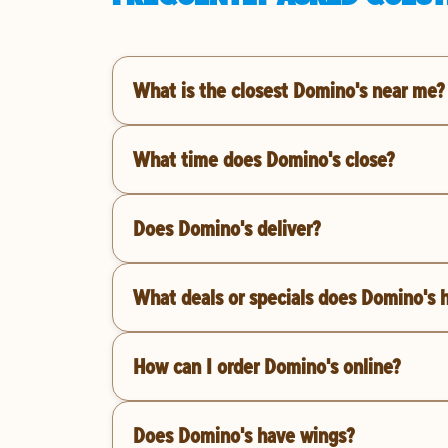
What is the closest Domino's near me?
What time does Domino's close?
Does Domino's deliver?
What deals or specials does Domino's 
How can I order Domino's online?
Does Domino's have wings?