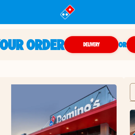
YOUR ORDER
OR
DELIVERY