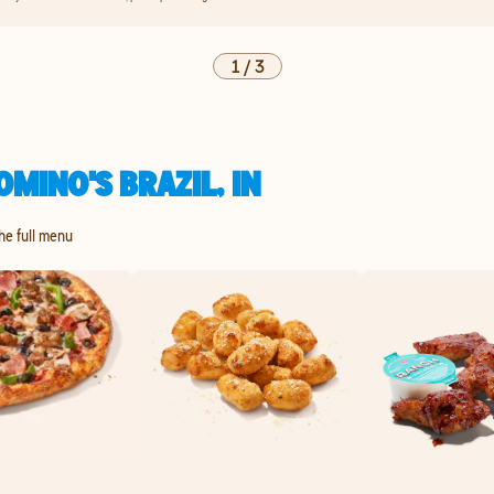
1
/
3
MINO'S BRAZIL, IN
the full menu