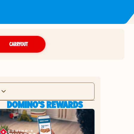
CARRYOUT
DOMINO'S REWARDS