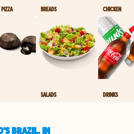
 PIZZA
BREADS
CHICKEN
SALADS
DRINKS
S BRAZIL, IN