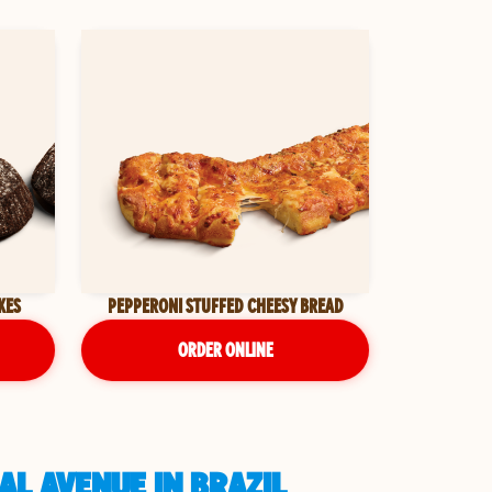
KES
PEPPERONI STUFFED CHEESY BREAD
ORDER ONLINE
AL AVENUE IN BRAZIL