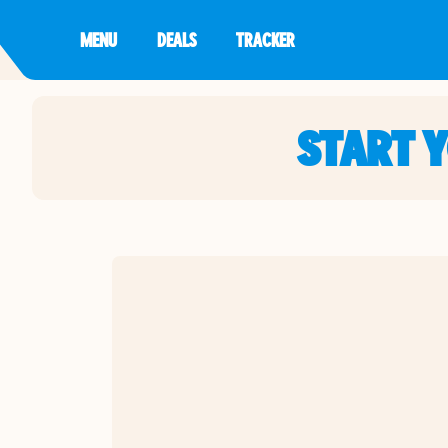
MENU
DEALS
TRACKER
START 