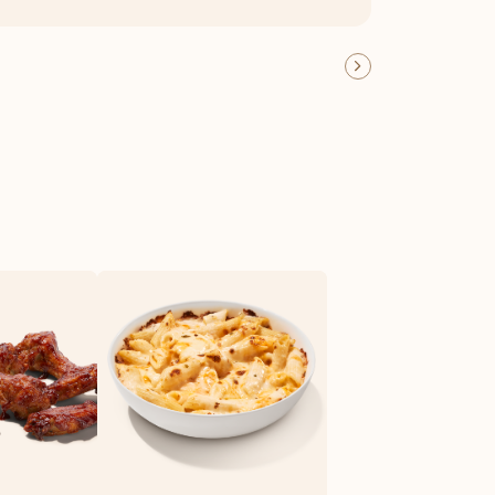
OFFER DETAILS