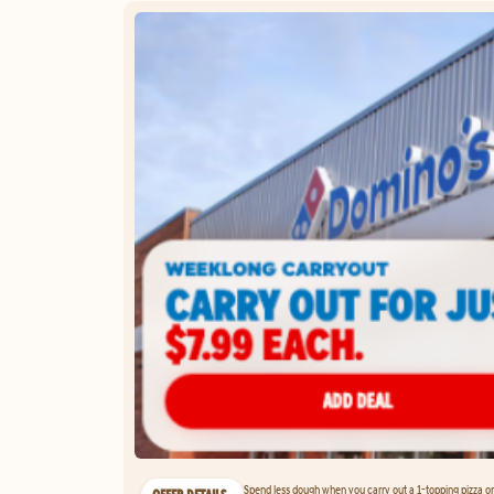
Spend less dough when you carry out a 1-topping pizza on 