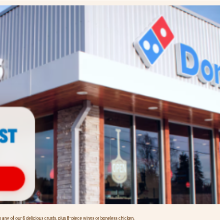
any of our 6 delicious crusts, plus 8-piece wings or boneless chicken.