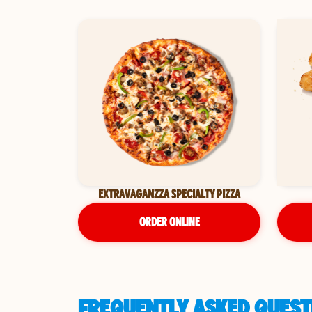
EXTRAVAGANZZA SPECIALTY PIZZA
ORDER ONLINE
FREQUENTLY ASKED QUESTI