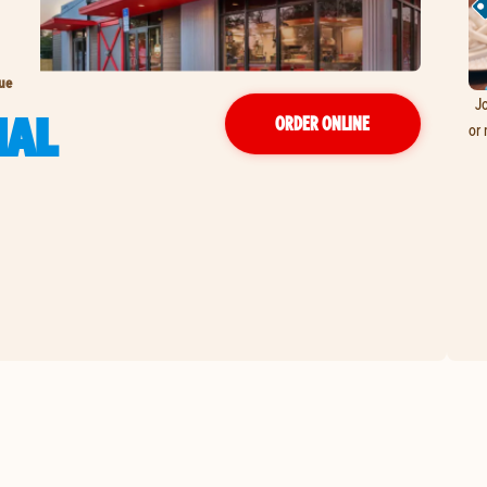
nue
Jo
NAL
ORDER ONLINE
or 