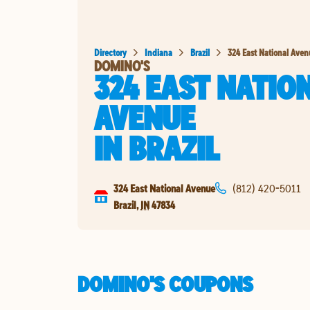
Directory
Indiana
Brazil
324 East National Ave
DOMINO'S
324 EAST NATIO
AVENUE
IN
BRAZIL
324 East National Avenue
(812) 420-5011
Brazil
,
IN
47834
DOMINO'S COUPONS