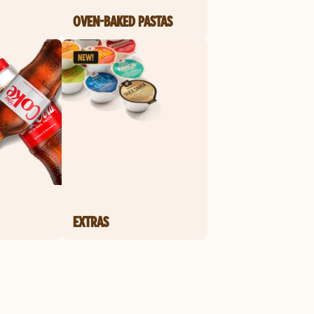
OVEN-BAKED PASTAS
EXTRAS