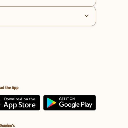
ad the App
 Domino's