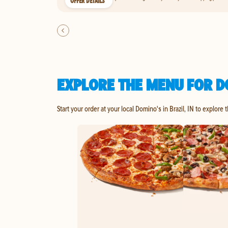
OFFER DETAILS
EXPLORE THE MENU FOR DO
Start your order at your local Domino's in Brazil, IN to explore 