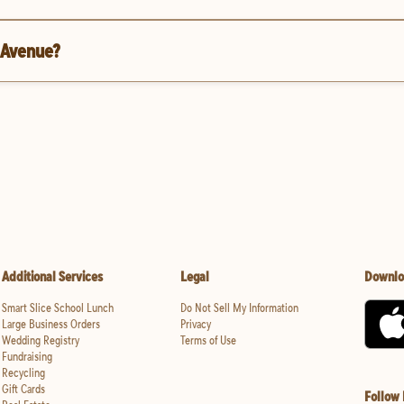
l Avenue?
Additional Services
Legal
Downlo
Smart Slice School Lunch
Do Not Sell My Information
Large Business Orders
Privacy
Wedding Registry
Terms of Use
Fundraising
Recycling
Gift Cards
Follow