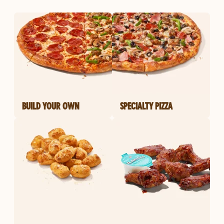
BUILD YOUR OWN
SPECIALTY PIZZA