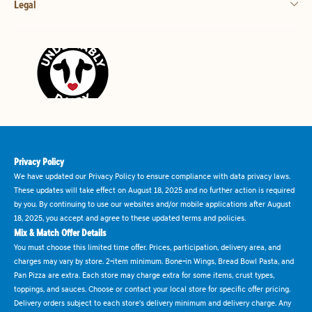
Legal
Privacy Policy
We have updated our Privacy Policy to ensure compliance with data privacy laws.
These updates will take effect on August 18, 2025 and no further action is required
by you. By continuing to use our websites and/or mobile applications after August
18, 2025, you accept and agree to these updated terms and policies.
Mix & Match Offer Details
You must choose this limited time offer. Prices, participation, delivery area, and
charges may vary by store. 2-item minimum. Bone-in Wings, Bread Bowl Pasta, and
Pan Pizza are extra. Each store may charge extra for some items, crust types,
toppings, and sauces. Choose or contact your local store for specific offer pricing.
Delivery orders subject to each store's delivery minimum and delivery charge. Any