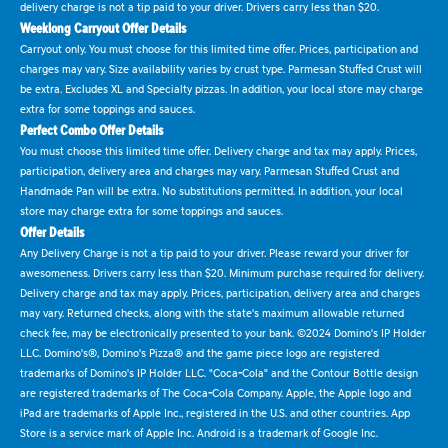
delivery charge is not a tip paid to your driver. Drivers carry less than $20.
Weeklong Carryout Offer Details
Carryout only. You must choose for this limited time offer. Prices, participation and
charges may vary. Size availability varies by crust type. Parmesan Stuffed Crust will
be extra. Excludes XL and Specialty pizzas. In addition, your local store may charge
extra for some toppings and sauces.
Perfect Combo Offer Details
You must choose this limited time offer. Delivery charge and tax may apply. Prices,
participation, delivery area and charges may vary. Parmesan Stuffed Crust and
Handmade Pan will be extra. No substitutions permitted. In addition, your local
store may charge extra for some toppings and sauces.
Offer Details
Any Delivery Charge is not a tip paid to your driver. Please reward your driver for
awesomeness. Drivers carry less than $20. Minimum purchase required for delivery.
Delivery charge and tax may apply. Prices, participation, delivery area and charges
may vary. Returned checks, along with the state's maximum allowable returned
check fee, may be electronically presented to your bank. ©2024 Domino's IP Holder
LLC. Domino's®, Domino's Pizza® and the game piece logo are registered
trademarks of Domino's IP Holder LLC. "Coca-Cola" and the Contour Bottle design
are registered trademarks of The Coca-Cola Company. Apple, the Apple logo and
iPad are trademarks of Apple Inc., registered in the U.S. and other countries. App
Store is a service mark of Apple Inc. Android is a trademark of Google Inc.