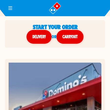
Toggle Header Menu
START YOUR ORDER
DELIVERY
or
CARRYOUT