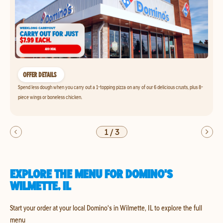
OFFER DETAILS
Spend less dough when you carry out a 1-topping pizza on any of our 6 delicious crusts, plus 8-
piece wings or boneless chicken.
1
/
3
EXPLORE THE MENU FOR DOMINO'S
WILMETTE, IL
Start your order at your local Domino's in Wilmette, IL to explore the full
menu