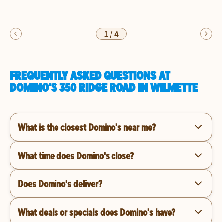
1
/
4
FREQUENTLY ASKED QUESTIONS AT
DOMINO'S 350 RIDGE ROAD IN WILMETTE
What is the closest Domino's near me?
What time does Domino's close?
Does Domino's deliver?
What deals or specials does Domino's have?