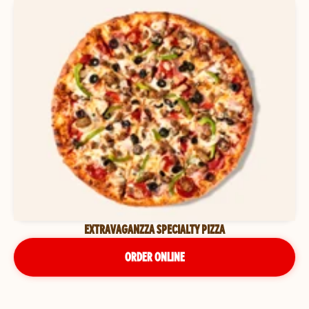
EXTRAVAGANZZA SPECIALTY PIZZA
ORDER ONLINE