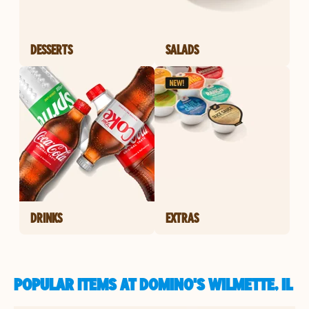
DESSERTS
SALADS
DRINKS
EXTRAS
POPULAR ITEMS AT DOMINO'S WILMETTE, IL