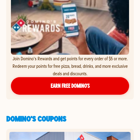
Join Domino's Rewards and get points for every order of $5 or more.
Redeem your points for free pizza, bread, drinks, and more exclusive
deals and discounts.
EARN FREE DOMINO’S
DOMINO'S COUPONS