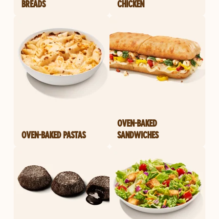
BREADS
CHICKEN
OVEN-BAKED
OVEN-BAKED PASTAS
SANDWICHES