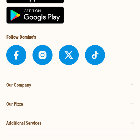
Follow Domino's
Our Company
Our Pizza
Additional Services