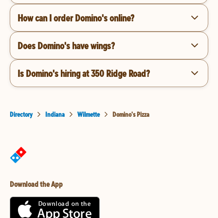
How can I order Domino's online?
Does Domino's have wings?
Is Domino's hiring at 350 Ridge Road?
Directory
Indiana
Wilmette
Domino's Pizza
Download the App