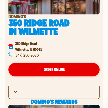
DOMINO'S
350 RIDGE ROAD
IN
WILMETTE
350 Ridge Road
Wilmette
,
IL
60091
(847) 256-9020
ORDER ONLINE
DOMINO'S REWARDS