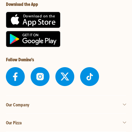
Download the App
Follow Domino's
Our Company
Our Pizza