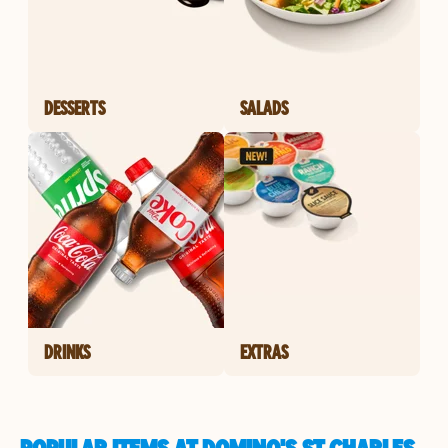
DESSERTS
SALADS
DRINKS
EXTRAS