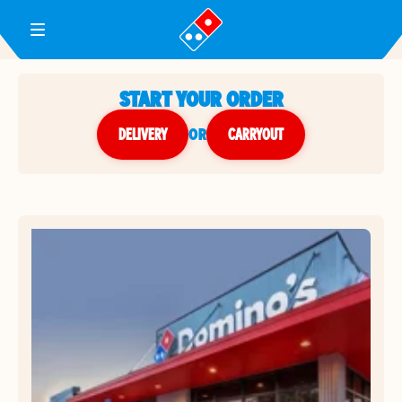
Toggle Header Menu
START YOUR ORDER
DELIVERY
or
CARRYOUT