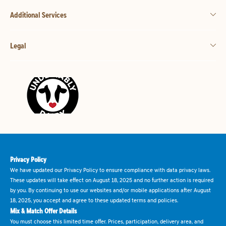
Additional Services
Legal
Privacy Policy
We have updated our Privacy Policy to ensure compliance with data privacy laws.
These updates will take effect on August 18, 2025 and no further action is required
by you. By continuing to use our websites and/or mobile applications after August
18, 2025, you accept and agree to these updated terms and policies.
Mix & Match Offer Details
You must choose this limited time offer. Prices, participation, delivery area, and