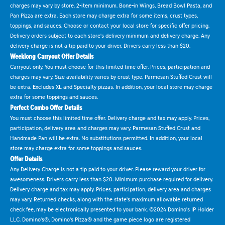
charges may vary by store. 2-item minimum. Bone-in Wings, Bread Bowl Pasta, and
Pan Pizza are extra. Each store may charge extra for some items, crust types,
toppings, and sauces. Choose or contact your local store for specific offer pricing.
Delivery orders subject to each store's delivery minimum and delivery charge. Any
delivery charge is not a tip paid to your driver. Drivers carry less than $20.
Weeklong Carryout Offer Details
Carryout only. You must choose for this limited time offer. Prices, participation and
charges may vary. Size availability varies by crust type. Parmesan Stuffed Crust will
be extra. Excludes XL and Specialty pizzas. In addition, your local store may charge
extra for some toppings and sauces.
Perfect Combo Offer Details
You must choose this limited time offer. Delivery charge and tax may apply. Prices,
participation, delivery area and charges may vary. Parmesan Stuffed Crust and
Handmade Pan will be extra. No substitutions permitted. In addition, your local
store may charge extra for some toppings and sauces.
Offer Details
Any Delivery Charge is not a tip paid to your driver. Please reward your driver for
awesomeness. Drivers carry less than $20. Minimum purchase required for delivery.
Delivery charge and tax may apply. Prices, participation, delivery area and charges
may vary. Returned checks, along with the state's maximum allowable returned
check fee, may be electronically presented to your bank. ©2024 Domino's IP Holder
LLC. Domino's®, Domino's Pizza® and the game piece logo are registered