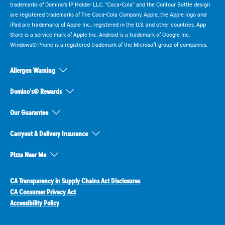
trademarks of Domino's IP Holder LLC. "Coca-Cola" and the Contour Bottle design
are registered trademarks of The Coca-Cola Company. Apple, the Apple logo and
iPad are trademarks of Apple Inc., registered in the U.S. and other countries. App
Store is a service mark of Apple Inc. Android is a trademark of Google Inc.
Windows® Phone is a registered trademark of the Microsoft group of companies.
Allergen Warning
Domino's® Rewards
Our Guarantee
Carryout & Delivery Insurance
Pizza Near Me
CA Transparency in Supply Chains Act Disclosures
CA Consumer Privacy Act
Accessibility Policy