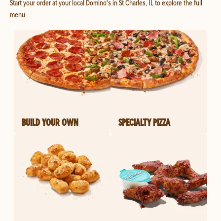
Start your order at your local Domino's in St Charles, IL to explore the full
menu
BUILD YOUR OWN
SPECIALTY PIZZA