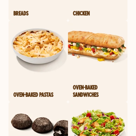
BREADS
CHICKEN
OVEN-BAKED
OVEN-BAKED PASTAS
SANDWICHES