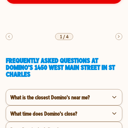
1
/
4
FREQUENTLY ASKED QUESTIONS AT
DOMINO'S 1450 WEST MAIN STREET IN ST
CHARLES
What is the closest Domino's near me?
What time does Domino's close?