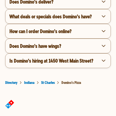
Does Domino's deliver?
What deals or specials does Domino's have?
How can I order Domino's online?
Does Domino's have wings?
Is Domino's hiring at 1450 West Main Street?
Directory
Indiana
St Charles
Domino's Pizza