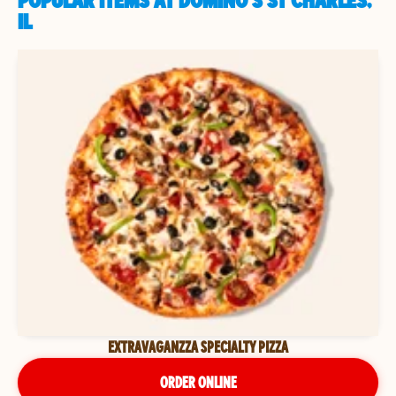
POPULAR ITEMS AT DOMINO'S ST CHARLES,
IL
EXTRAVAGANZZA SPECIALTY PIZZA
ORDER ONLINE