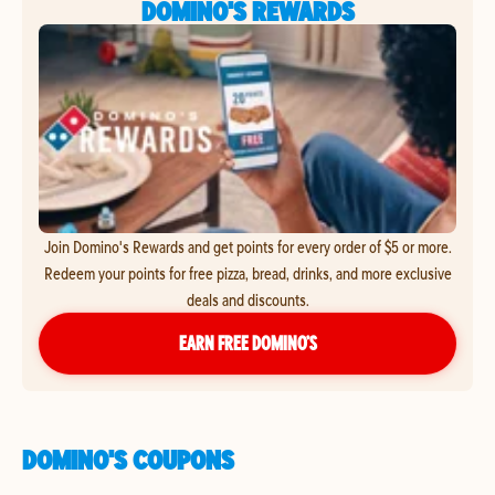
DOMINO'S REWARDS
Join Domino's Rewards and get points for every order of $5 or more.
Redeem your points for free pizza, bread, drinks, and more exclusive
deals and discounts.
EARN FREE DOMINO’S
DOMINO'S COUPONS