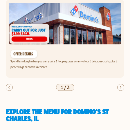
OFFER DETAILS
Spend less dough when you carry out a 1-topping pizza on any of our 6 delicious crusts, plus 8-
piece wings or boneless chicken.
1
/
3
EXPLORE THE MENU FOR DOMINO'S ST
CHARLES, IL