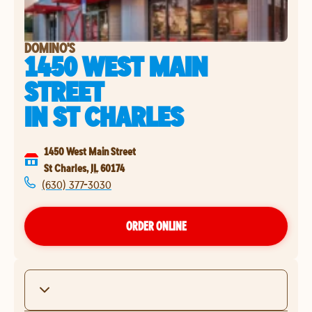
DOMINO'S
1450 WEST MAIN
STREET
IN
ST CHARLES
1450 West Main Street
St Charles
,
IL
60174
(630) 377-3030
ORDER ONLINE