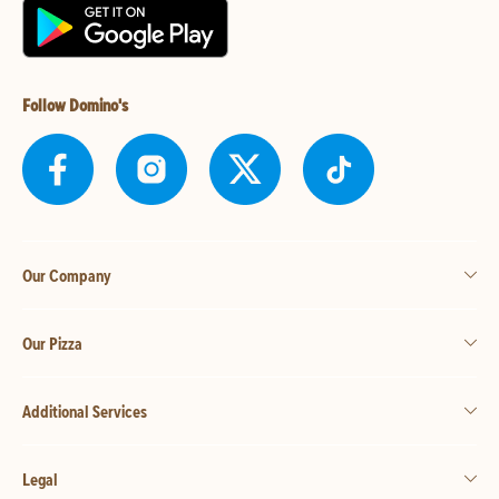
Follow Domino's
Our Company
Our Pizza
Additional Services
Legal