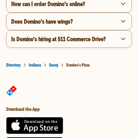
How can I order Domino's online?
Does Domino's have wings?
Is Domino's hiring at 511 Commerce Drive?
Directory
Indiana
Savoy
Domino's Pizza
Download the App