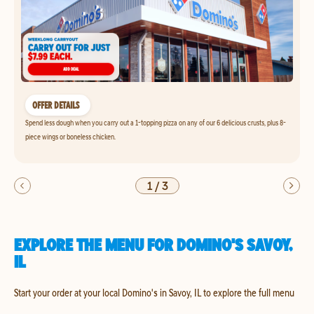
OFFER DETAILS
Spend less dough when you carry out a 1-topping pizza on any of our 6 delicious crusts, plus 8-
piece wings or boneless chicken.
1
/
3
EXPLORE THE MENU FOR DOMINO'S SAVOY,
IL
Start your order at your local Domino's in Savoy, IL to explore the full menu