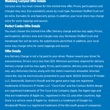
Weeklong Carryout Offer Details
Carryout only. You must choose for this limited time offer. Prices, participation and
charges may vary. Size availability varies by crust type. Parmesan Stuffed Crust will
be extra. Excludes XL and Specialty pizzas. In addition, your local store may charge
extra for some toppings and sauces.
Perfect Combo Offer Details
You must choose this limited time offer. Delivery charge and tax may apply. Prices,
participation, delivery area and charges may vary. Parmesan Stuffed Crust and
Handmade Pan will be extra. No substitutions permitted. In addition, your local
store may charge extra for some toppings and sauces.
Offer Details
Any Delivery Charge is not a tip paid to your driver. Please reward your driver for
awesomeness. Drivers carry less than $20. Minimum purchase required for delivery.
Delivery charge and tax may apply. Prices, participation, delivery area and charges
may vary. Returned checks, along with the state's maximum allowable returned
check fee, may be electronically presented to your bank. ©2024 Domino's IP Holder
LLC. Domino's®, Domino's Pizza® and the game piece logo are registered
trademarks of Domino's IP Holder LLC. "Coca-Cola" and the Contour Bottle design
are registered trademarks of The Coca-Cola Company. Apple, the Apple logo and
iPad are trademarks of Apple Inc., registered in the U.S. and other countries. App
Store is a service mark of Apple Inc. Android is a trademark of Google Inc.
Windows® Phone is a registered trademark of the Microsoft group of companies.