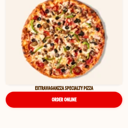
EXTRAVAGANZZA SPECIALTY PIZZA
ORDER ONLINE