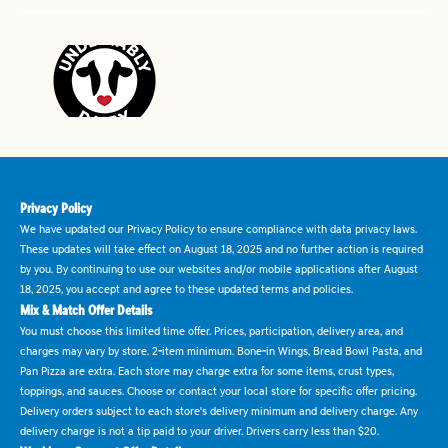
Privacy Policy
We have updated our Privacy Policy to ensure compliance with data privacy laws.
These updates will take effect on August 18, 2025 and no further action is required
by you. By continuing to use our websites and/or mobile applications after August
18, 2025, you accept and agree to these updated terms and policies.
Mix & Match Offer Details
You must choose this limited time offer. Prices, participation, delivery area, and
charges may vary by store. 2-item minimum. Bone-in Wings, Bread Bowl Pasta, and
Pan Pizza are extra. Each store may charge extra for some items, crust types,
toppings, and sauces. Choose or contact your local store for specific offer pricing.
Delivery orders subject to each store's delivery minimum and delivery charge. Any
delivery charge is not a tip paid to your driver. Drivers carry less than $20.