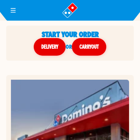
Toggle Header Menu
START YOUR ORDER
DELIVERY
or
CARRYOUT