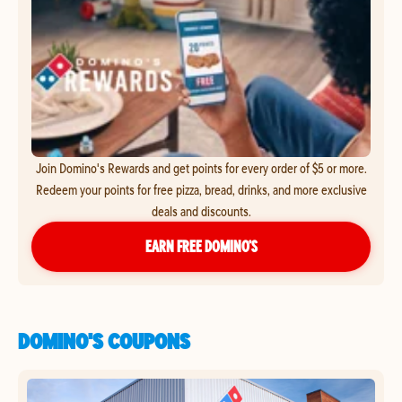
Join Domino's Rewards and get points for every order of $5 or more.
Redeem your points for free pizza, bread, drinks, and more exclusive
deals and discounts.
EARN FREE DOMINO’S
DOMINO'S COUPONS