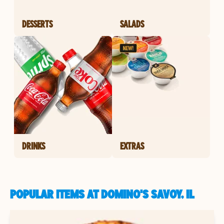
DESSERTS
SALADS
DRINKS
EXTRAS
POPULAR ITEMS AT DOMINO'S SAVOY, IL