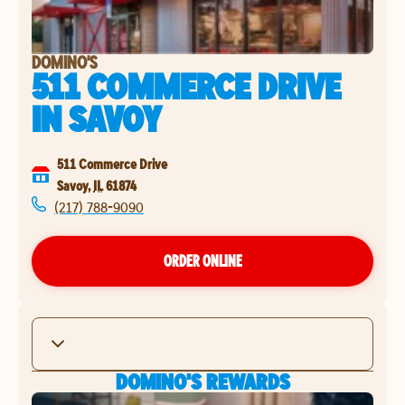
DOMINO'S
511 COMMERCE DRIVE
IN
SAVOY
511 Commerce Drive
Savoy
,
IL
61874
(217) 788-9090
ORDER ONLINE
DOMINO'S REWARDS