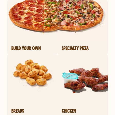
BUILD YOUR OWN
SPECIALTY PIZZA
BREADS
CHICKEN