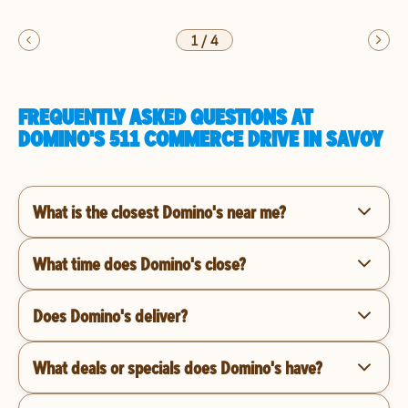
1
/
4
FREQUENTLY ASKED QUESTIONS AT
DOMINO'S 511 COMMERCE DRIVE IN SAVOY
What is the closest Domino's near me?
What time does Domino's close?
Does Domino's deliver?
What deals or specials does Domino's have?