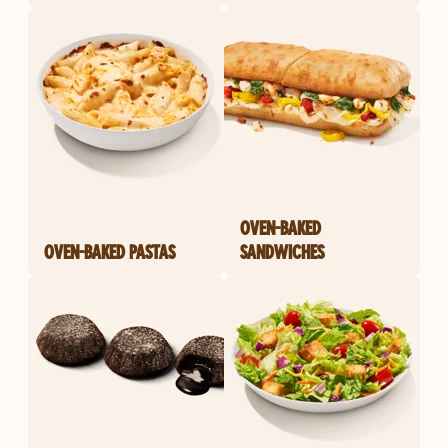
OVEN-BAKED
OVEN-BAKED PASTAS
SANDWICHES