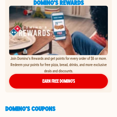
DOMINO'S REWARDS
Join Domino's Rewards and get points for every order of $5 or more.
Redeem your points for free pizza, bread, drinks, and more exclusive
deals and discounts.
EARN FREE DOMINO’S
DOMINO'S COUPONS