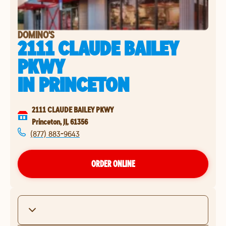
DOMINO'S
2111 CLAUDE BAILEY
PKWY
IN
PRINCETON
2111 CLAUDE BAILEY PKWY
Princeton
,
IL
61356
(877) 883-9643
ORDER ONLINE