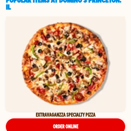
POPULAR ITEMS AT DOMINO'S PRINCETON,
IL
EXTRAVAGANZZA SPECIALTY PIZZA
ORDER ONLINE