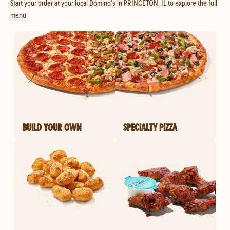
Start your order at your local Domino's in PRINCETON, IL to explore the full
menu
BUILD YOUR OWN
SPECIALTY PIZZA