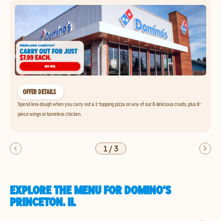
OFFER DETAILS
Spend less dough when you carry out a 1-topping pizza on any of our 6 delicious crusts, plus 8-
piece wings or boneless chicken.
1
/
3
EXPLORE THE MENU FOR DOMINO'S
PRINCETON, IL