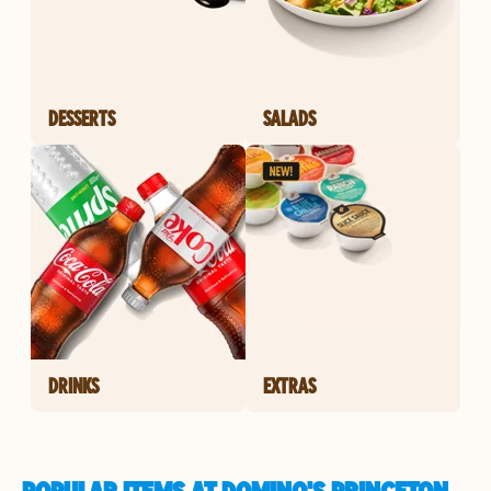
DESSERTS
SALADS
DRINKS
EXTRAS