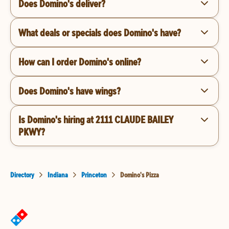
Does Domino's deliver?
What deals or specials does Domino's have?
How can I order Domino's online?
Does Domino's have wings?
Is Domino's hiring at 2111 CLAUDE BAILEY
PKWY?
Directory
Indiana
Princeton
Domino's Pizza