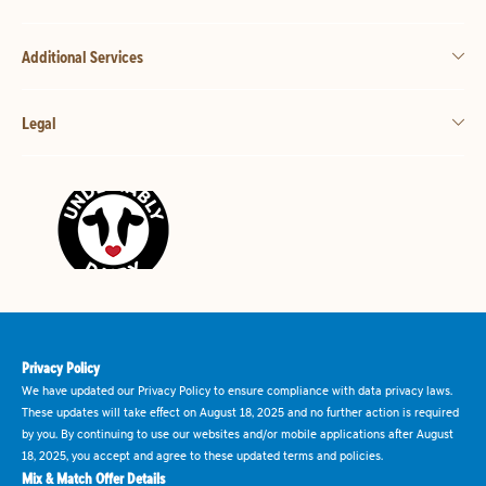
Additional Services
Legal
Privacy Policy
We have updated our Privacy Policy to ensure compliance with data privacy laws.
These updates will take effect on August 18, 2025 and no further action is required
by you. By continuing to use our websites and/or mobile applications after August
18, 2025, you accept and agree to these updated terms and policies.
Mix & Match Offer Details