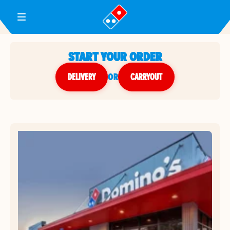
Toggle Header Menu
START YOUR ORDER
DELIVERY
or
CARRYOUT