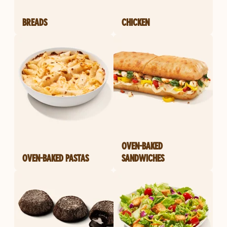
BREADS
CHICKEN
OVEN-BAKED
OVEN-BAKED PASTAS
SANDWICHES