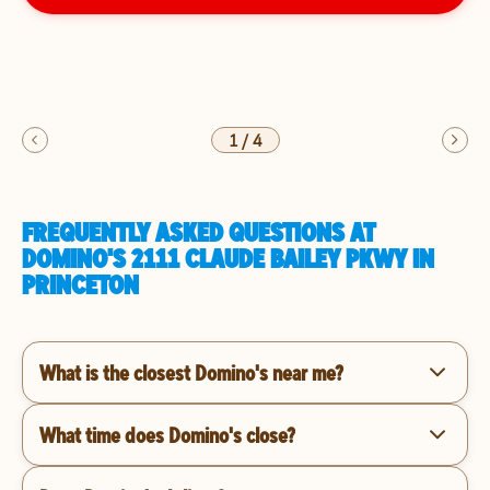
1
/
4
FREQUENTLY ASKED QUESTIONS AT
DOMINO'S 2111 CLAUDE BAILEY PKWY IN
PRINCETON
What is the closest Domino's near me?
What time does Domino's close?