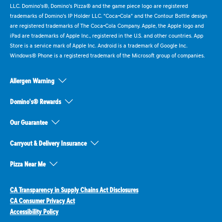
LLC. Domino's®, Domino's Pizza® and the game piece logo are registered
trademarks of Domino's IP Holder LLC. "Coca-Cola" and the Contour Bottle design
are registered trademarks of The Coca-Cola Company. Apple, the Apple logo and
iPad are trademarks of Apple Inc., registered in the U.S. and other countries. App
Store is a service mark of Apple Inc. Android is a trademark of Google Inc.
Windows® Phone is a registered trademark of the Microsoft group of companies.
Allergen Warning
Domino's® Rewards
Our Guarantee
Carryout & Delivery Insurance
Pizza Near Me
CA Transparency in Supply Chains Act Disclosures
CA Consumer Privacy Act
Accessibility Policy