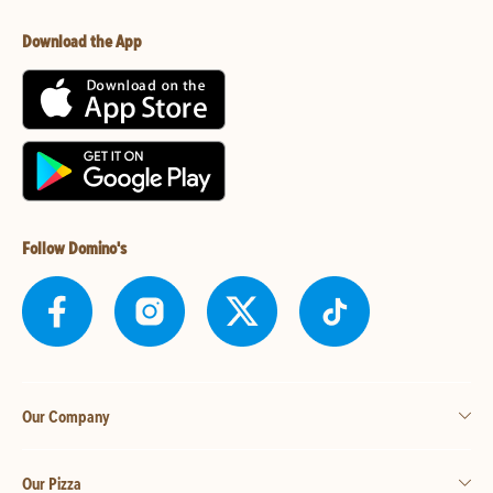
Download the App
Follow Domino's
Our Company
Our Pizza