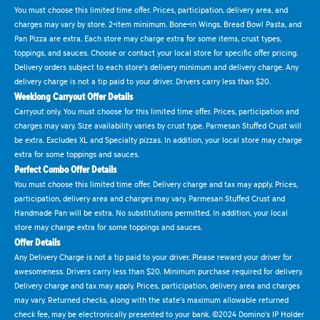
You must choose this limited time offer. Prices, participation, delivery area, and
charges may vary by store. 2-item minimum. Bone-in Wings, Bread Bowl Pasta, and
Pan Pizza are extra. Each store may charge extra for some items, crust types,
toppings, and sauces. Choose or contact your local store for specific offer pricing.
Delivery orders subject to each store's delivery minimum and delivery charge. Any
delivery charge is not a tip paid to your driver. Drivers carry less than $20.
Weeklong Carryout Offer Details
Carryout only. You must choose for this limited time offer. Prices, participation and
charges may vary. Size availability varies by crust type. Parmesan Stuffed Crust will
be extra. Excludes XL and Specialty pizzas. In addition, your local store may charge
extra for some toppings and sauces.
Perfect Combo Offer Details
You must choose this limited time offer. Delivery charge and tax may apply. Prices,
participation, delivery area and charges may vary. Parmesan Stuffed Crust and
Handmade Pan will be extra. No substitutions permitted. In addition, your local
store may charge extra for some toppings and sauces.
Offer Details
Any Delivery Charge is not a tip paid to your driver. Please reward your driver for
awesomeness. Drivers carry less than $20. Minimum purchase required for delivery.
Delivery charge and tax may apply. Prices, participation, delivery area and charges
may vary. Returned checks, along with the state's maximum allowable returned
check fee, may be electronically presented to your bank. ©2024 Domino's IP Holder