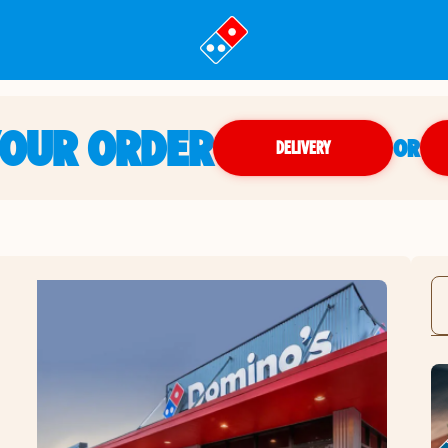
YOUR ORDER
OR
DELIVERY