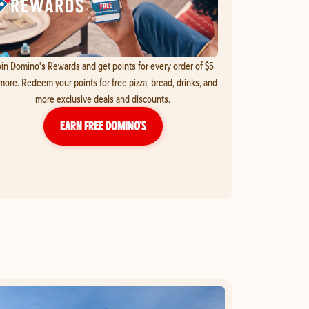
in Domino's Rewards and get points for every order of $5
more. Redeem your points for free pizza, bread, drinks, and
more exclusive deals and discounts.
EARN FREE DOMINO’S