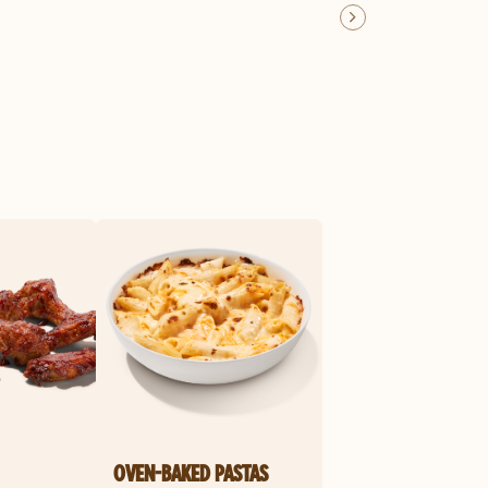
OVEN-BAKED PASTAS