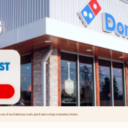
any of our 6 delicious crusts, plus 8-piece wings or boneless chicken.