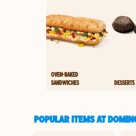
OVEN-BAKED
SANDWICHES
DESSERTS
POPULAR ITEMS AT DOMINO'