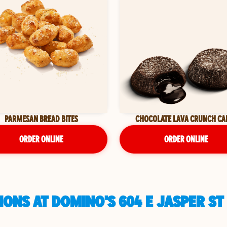
PARMESAN BREAD BITES
CHOCOLATE LAVA CRUNCH CA
ORDER ONLINE
ORDER ONLINE
ONS AT DOMINO'S 604 E JASPER ST 