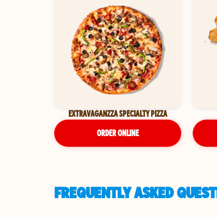
EXTRAVAGANZZA SPECIALTY PIZZA
ORDER ONLINE
FREQUENTLY ASKED QUESTI