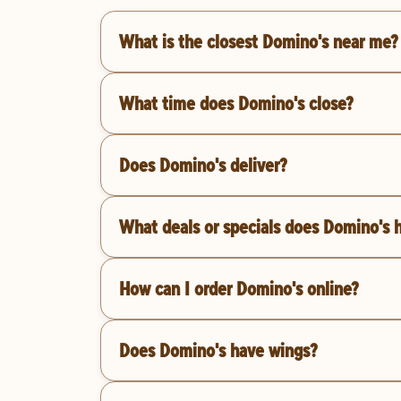
What is the closest Domino's near me?
What time does Domino's close?
Does Domino's deliver?
What deals or specials does Domino's 
How can I order Domino's online?
Does Domino's have wings?