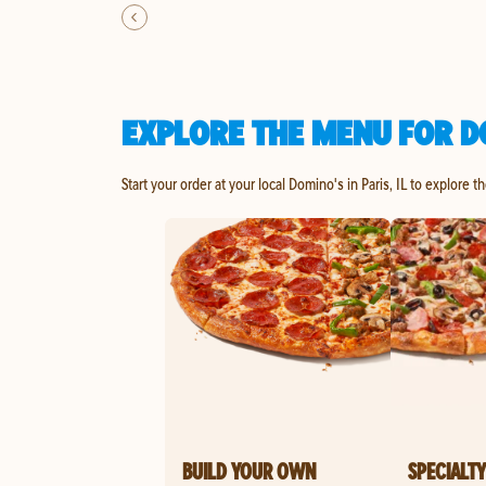
EXPLORE THE MENU FOR DO
Start your order at your local Domino's in Paris, IL to explore t
BUILD YOUR OWN
SPECIALTY