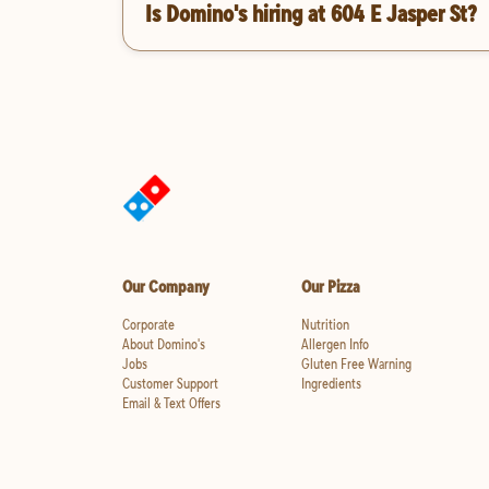
Is Domino's hiring at 604 E Jasper St?
Our Company
Our Pizza
Corporate
Nutrition
About Domino's
Allergen Info
Jobs
Gluten Free Warning
Customer Support
Ingredients
Email & Text Offers