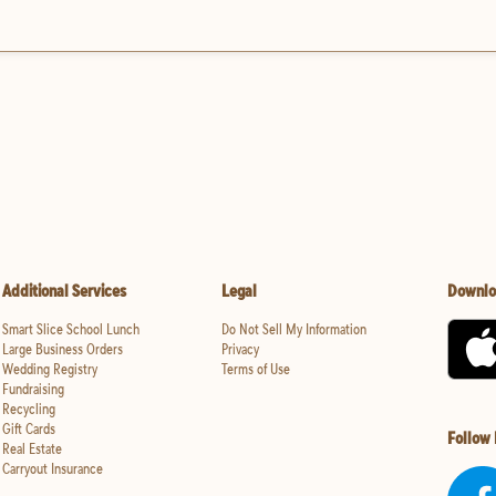
Additional Services
Legal
Downlo
Smart Slice School Lunch
Do Not Sell My Information
Large Business Orders
Privacy
Wedding Registry
Terms of Use
Fundraising
Recycling
Gift Cards
Follow
Real Estate
Carryout Insurance