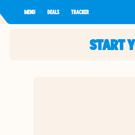
MENU
DEALS
TRACKER
START 