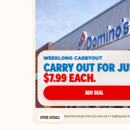
Spend less dough when you carry out a 1-topping pizza on 
OFFER DETAILS