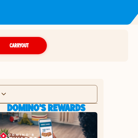
CARRYOUT
DOMINO'S REWARDS