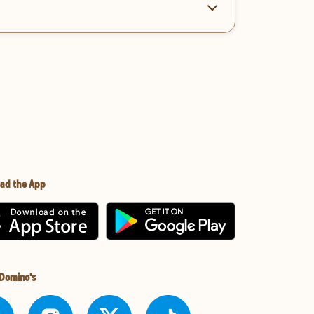
ad the App
 Domino's