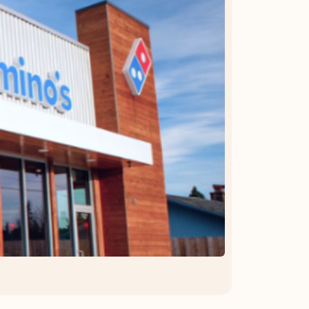
OFFER DETAILS