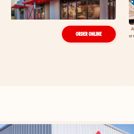
Jo
ORDER ONLINE
or 