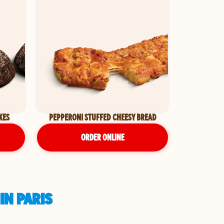
KES
PEPPERONI STUFFED CHEESY BREAD
ORDER ONLINE
IN PARIS