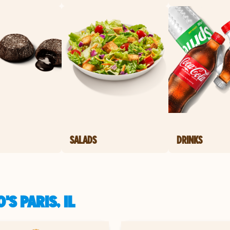
SALADS
DRINKS
S PARIS, IL