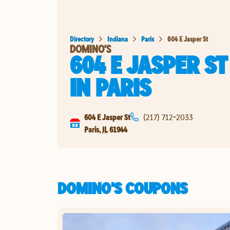
Directory
Indiana
Paris
604 E Jasper St
DOMINO'S
604 E JASPER ST
IN
PARIS
604 E Jasper St
(217) 712-2033
Paris
,
IL
61944
DOMINO'S COUPONS