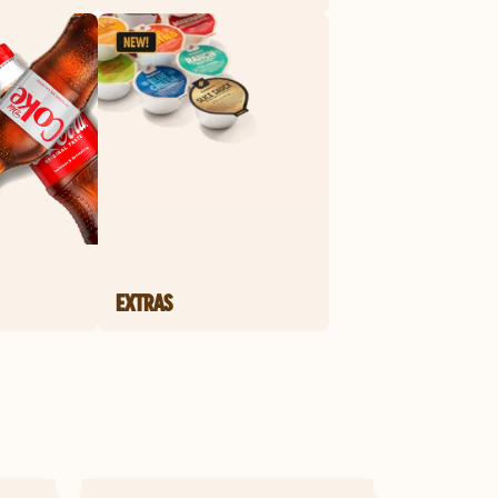
EXTRAS