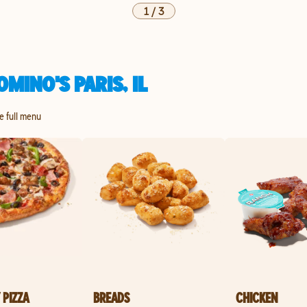
1
/
3
MINO'S PARIS, IL
he full menu
 PIZZA
BREADS
CHICKEN