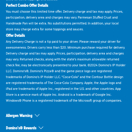
Perfect Combo Offer Details
You must choose this limited time offer. Delivery charge and tax may apply. Prices,
participation, delivery area and charges may vary. Parmesan Stuffed Crust and
Handmade Pan will be extra. No substitutions permitted. In addition, your local
store may charge extra for some toppings and sauces.
Offer Details
Any Delivery Charge is not a tip paid to your driver. Please reward your driver for
awesomeness. Drivers carry less than $20. Minimum purchase required for delivery.
Delivery charge and tax may apply. Prices, participation, delivery area and charges
may vary. Returned checks, along with the state's maximum allowable returned
check fee, may be electronically presented to your bank. ©2024 Domino's IP Holder
LLC. Domino's®, Domino's Pizza® and the game piece logo are registered
trademarks of Domino's IP Holder LLC. "Coca-Cola" and the Contour Bottle design
are registered trademarks of The Coca-Cola Company. Apple, the Apple logo and
iPad are trademarks of Apple Inc., registered in the U.S. and other countries. App
Store is a service mark of Apple Inc. Android is a trademark of Google Inc.
Windows® Phone is a registered trademark of the Microsoft group of companies.
Allergen Warning
Domino's® Rewards