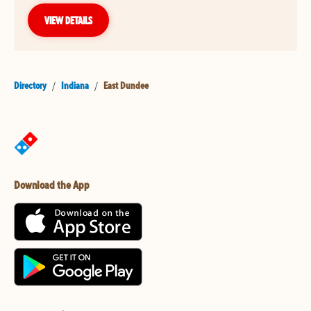
VIEW DETAILS
Directory
/
Indiana
/
East Dundee
Download the App