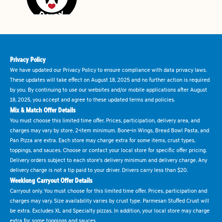
Privacy Policy
We have updated our Privacy Policy to ensure compliance with data privacy laws.
These updates will take effect on August 18, 2025 and no further action is required
by you. By continuing to use our websites and/or mobile applications after August
18, 2025, you accept and agree to these updated terms and policies.
Mix & Match Offer Details
You must choose this limited time offer. Prices, participation, delivery area, and
charges may vary by store. 2-item minimum. Bone-in Wings, Bread Bowl Pasta, and
Pan Pizza are extra. Each store may charge extra for some items, crust types,
toppings, and sauces. Choose or contact your local store for specific offer pricing.
Delivery orders subject to each store's delivery minimum and delivery charge. Any
delivery charge is not a tip paid to your driver. Drivers carry less than $20.
Weeklong Carryout Offer Details
Carryout only. You must choose for this limited time offer. Prices, participation and
charges may vary. Size availability varies by crust type. Parmesan Stuffed Crust will
be extra. Excludes XL and Specialty pizzas. In addition, your local store may charge
extra for some toppings and sauces.