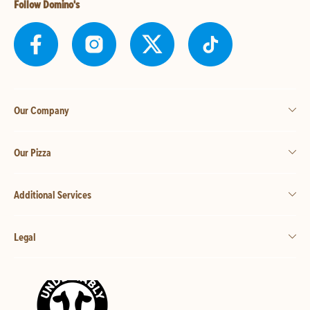
Follow Domino's
Our Company
Our Pizza
Additional Services
Legal