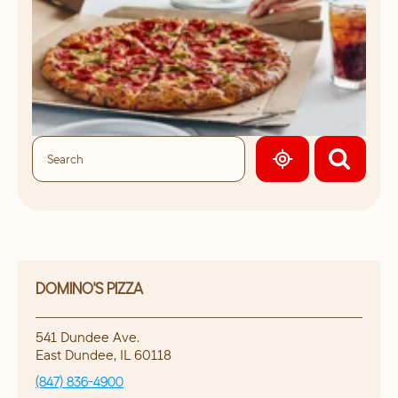
GEOLOCATE.
DOMINO'S PIZZA
541 Dundee Ave.
East Dundee
,
IL
60118
(847) 836-4900