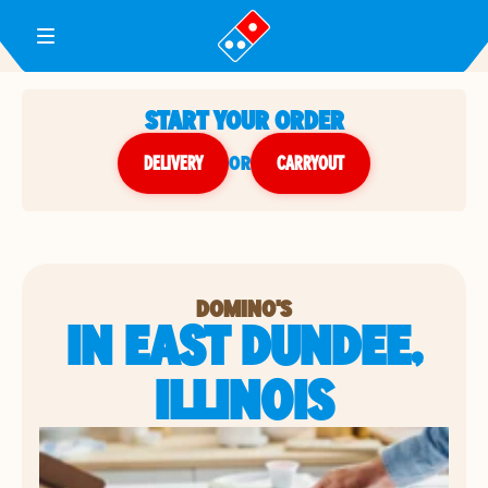
Toggle Header Menu
START YOUR ORDER
DELIVERY
or
CARRYOUT
DOMINO'S
IN EAST DUNDEE,
ILLINOIS