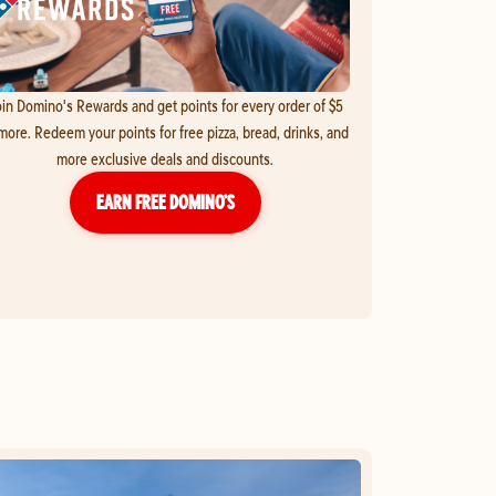
in Domino's Rewards and get points for every order of $5
more. Redeem your points for free pizza, bread, drinks, and
more exclusive deals and discounts.
EARN FREE DOMINO’S