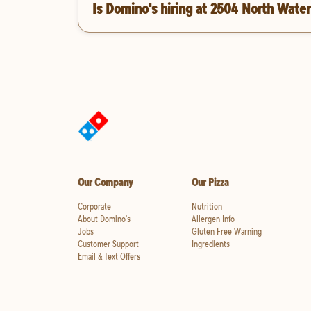
Is Domino's hiring at 2504 North Water
Our Company
Our Pizza
Corporate
Nutrition
About Domino's
Allergen Info
Jobs
Gluten Free Warning
Customer Support
Ingredients
Email & Text Offers