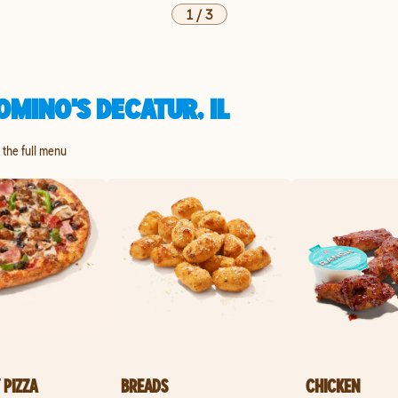
1
/
3
MINO'S DECATUR, IL
e the full menu
 PIZZA
BREADS
CHICKEN