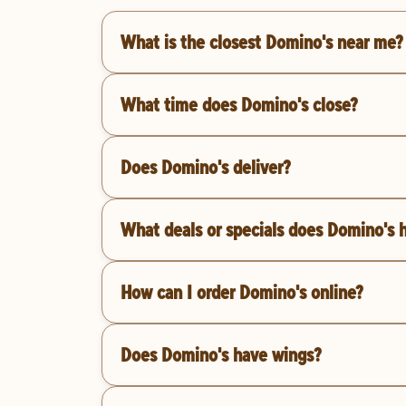
What is the closest Domino's near me?
What time does Domino's close?
Does Domino's deliver?
What deals or specials does Domino's 
How can I order Domino's online?
Does Domino's have wings?