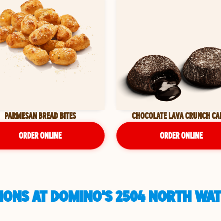
PARMESAN BREAD BITES
CHOCOLATE LAVA CRUNCH CA
ORDER ONLINE
ORDER ONLINE
IONS AT DOMINO'S 2504 NORTH WAT