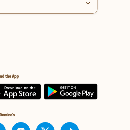
ad the App
 Domino's