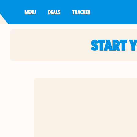
MENU
DEALS
TRACKER
START 