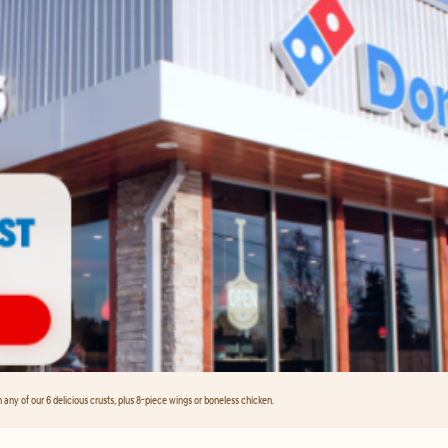
any of our 6 delicious crusts, plus 8-piece wings or boneless chicken.