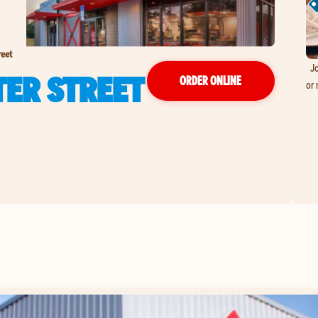
reet
Jo
TER STREET
ORDER ONLINE
or 