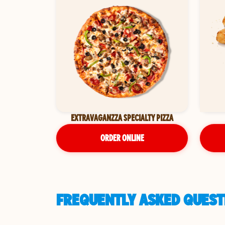
EXTRAVAGANZZA SPECIALTY PIZZA
ORDER ONLINE
FREQUENTLY ASKED QUEST