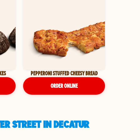
KES
PEPPERONI STUFFED CHEESY BREAD
ORDER ONLINE
ER STREET IN DECATUR