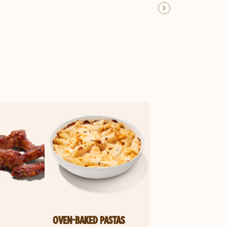
OVEN-BAKED PASTAS