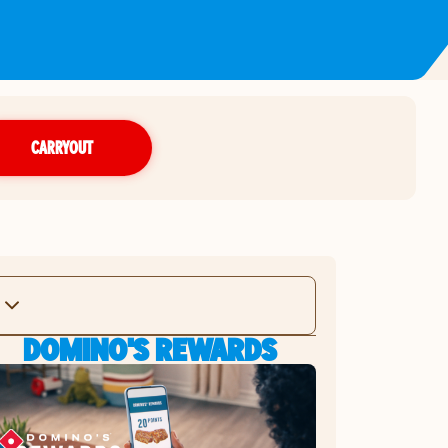
CARRYOUT
DOMINO'S REWARDS