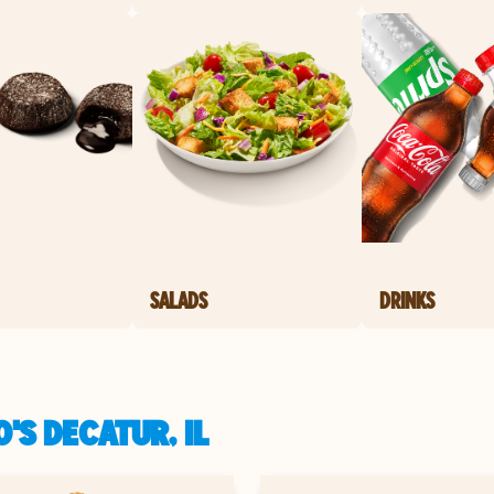
SALADS
DRINKS
'S DECATUR, IL