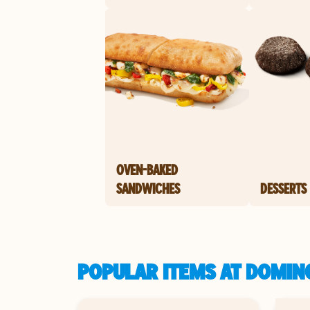
OVEN-BAKED
SANDWICHES
DESSERTS
POPULAR ITEMS AT DOMINO