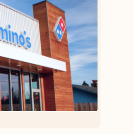
OFFER DETAILS