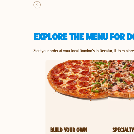
EXPLORE THE MENU FOR DO
Start your order at your local Domino's in Decatur, IL to explor
BUILD YOUR OWN
SPECIALTY