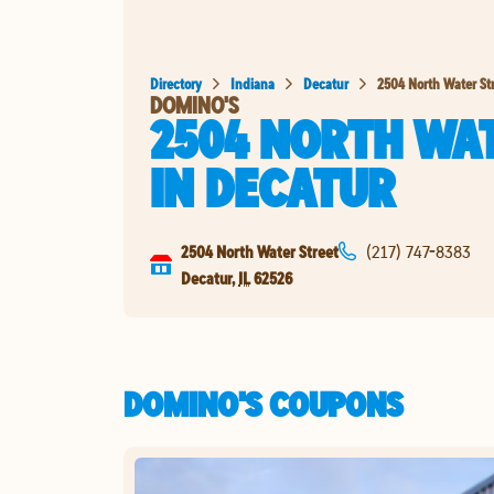
Directory
Indiana
Decatur
2504 North Water St
DOMINO'S
2504 NORTH WA
IN
DECATUR
2504 North Water Street
(217) 747-8383
Decatur
,
IL
62526
DOMINO'S COUPONS