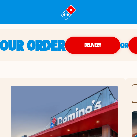
YOUR ORDER
OR
DELIVERY