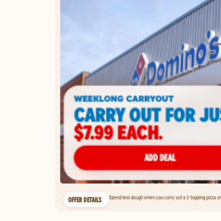
Spend less dough when you carry out a 1-topping pizza on 
OFFER DETAILS