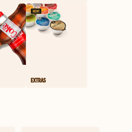
EXTRAS