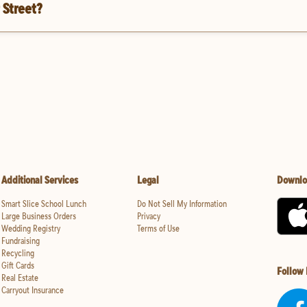
 Street?
Additional Services
Legal
Downlo
Smart Slice School Lunch
Do Not Sell My Information
Large Business Orders
Privacy
Wedding Registry
Terms of Use
Fundraising
Recycling
Gift Cards
Follow
Real Estate
Carryout Insurance