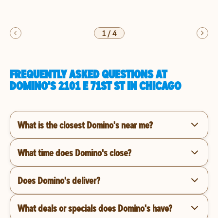
1
/
4
FREQUENTLY ASKED QUESTIONS AT
DOMINO'S 2101 E 71ST ST IN CHICAGO
What is the closest Domino's near me?
What time does Domino's close?
Does Domino's deliver?
What deals or specials does Domino's have?