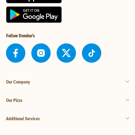
Follow Domino's
Our Company
Our Pizza
Additional Services