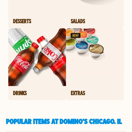
DESSERTS
SALADS
DRINKS
EXTRAS
POPULAR ITEMS AT DOMINO'S CHICAGO, IL