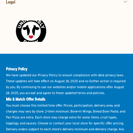
Legal
Privacy Policy
We have updated our Privacy Policy to ensure compliance with data privacy laws.
These updates will take effect on August 18, 2025 and no further action is required
by you. By continuing to use our websites and/or mobile applications after August
18, 2025, you accept and agree to these updated terms and policies.
Mix & Match Offer Details
You must choose this limited time offer. Prices, participation, delivery area, and
charges may vary by store. 2-item minimum. Bone-in Wings, Bread Bowl Pasta, and
Pan Pizza are extra. Each store may charge extra for some items, crust types,
toppings, and sauces. Choose or contact your local store for specific offer pricing.
Delivery orders subject to each store's delivery minimum and delivery charge. Any