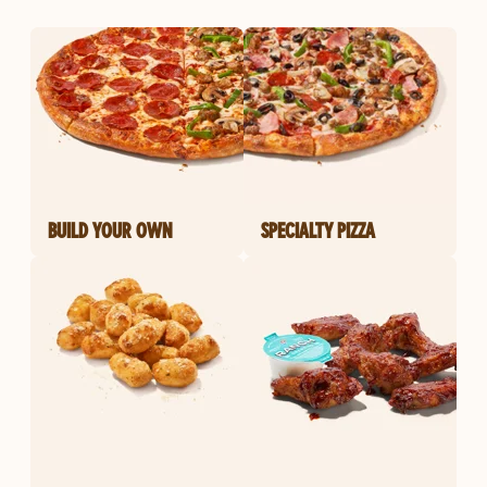
BUILD YOUR OWN
SPECIALTY PIZZA