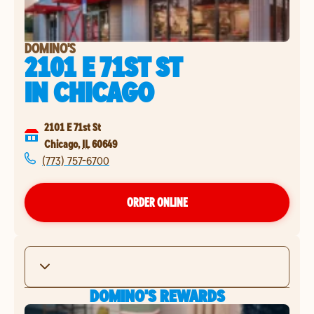
DOMINO'S
2101 E 71ST ST
IN
CHICAGO
2101 E 71st St
Chicago
,
IL
60649
(773) 757-6700
ORDER ONLINE
DOMINO'S REWARDS