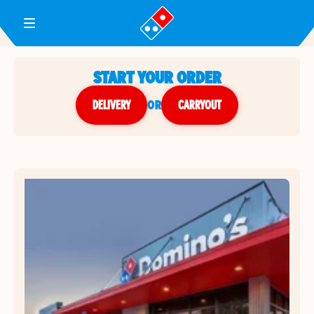
Toggle Header Menu
START YOUR ORDER
DELIVERY
or
CARRYOUT