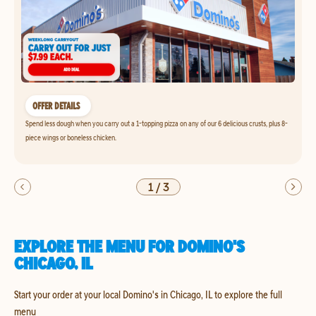
OFFER DETAILS
Spend less dough when you carry out a 1-topping pizza on any of our 6 delicious crusts, plus 8-
piece wings or boneless chicken.
1
/
3
EXPLORE THE MENU FOR DOMINO'S
CHICAGO, IL
Start your order at your local Domino's in Chicago, IL to explore the full
menu