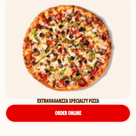
EXTRAVAGANZZA SPECIALTY PIZZA
ORDER ONLINE