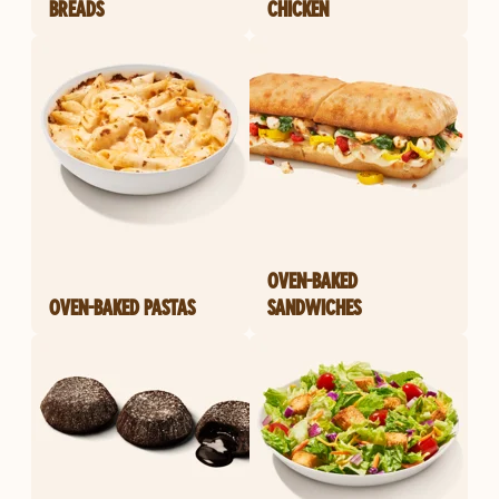
BREADS
CHICKEN
OVEN-BAKED
OVEN-BAKED PASTAS
SANDWICHES