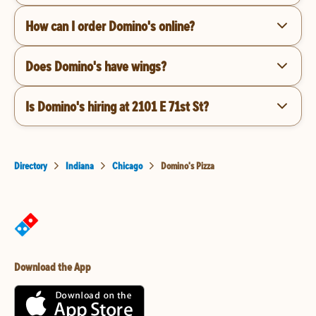
How can I order Domino's online?
Does Domino's have wings?
Is Domino's hiring at 2101 E 71st St?
Directory
Indiana
Chicago
Domino's Pizza
Download the App