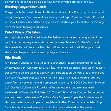
delivery charge is not a tip paid to your driver. Drivers carry less than $20.
Weeklong Carryout Offer Details
Carryout only. You must choose for this limited time offer. Prices, participation and
charges may vary. Size availability varies by crust type. Parmesan Stuffed Crust will
be extra. Excludes XL and Specialty pizzas. In addition, your local store may charge
extra for some toppings and sauces.
Perfect Combo Offer Details
You must choose this limited time offer. Delivery charge and tax may apply. Prices,
participation, delivery area and charges may vary. Parmesan Stuffed Crust and
Handmade Pan will be extra. No substitutions permitted. In addition, your local
store may charge extra for some toppings and sauces.
Offer Details
Any Delivery Charge is not a tip paid to your driver. Please reward your driver for
awesomeness. Drivers carry less than $20. Minimum purchase required for delivery.
Delivery charge and tax may apply. Prices, participation, delivery area and charges
may vary. Returned checks, along with the state's maximum allowable returned
check fee, may be electronically presented to your bank. ©2024 Domino's IP Holder
LLC. Domino's®, Domino's Pizza® and the game piece logo are registered
trademarks of Domino's IP Holder LLC. "Coca-Cola" and the Contour Bottle design
are registered trademarks of The Coca-Cola Company. Apple, the Apple logo and
iPad are trademarks of Apple Inc., registered in the U.S. and other countries. App
Store is a service mark of Apple Inc. Android is a trademark of Google Inc.