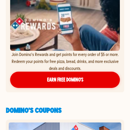
Join Domino's Rewards and get points for every order of $5 or more.
Redeem your points for free pizza, bread, drinks, and more exclusive
deals and discounts.
EARN FREE DOMINO’S
DOMINO'S COUPONS