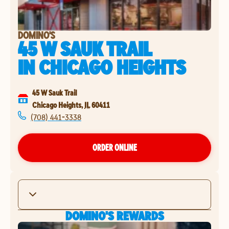
DOMINO'S
45 W SAUK TRAIL
IN
CHICAGO HEIGHTS
45 W Sauk Trail
Chicago Heights
,
IL
60411
(708) 441-3338
ORDER ONLINE
DOMINO'S REWARDS