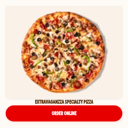
EXTRAVAGANZZA SPECIALTY PIZZA
ORDER ONLINE