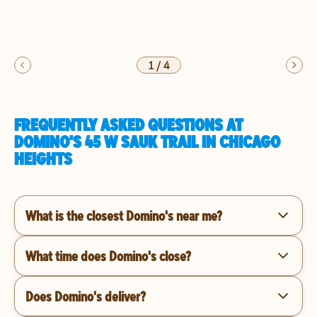
1
/
4
FREQUENTLY ASKED QUESTIONS AT
DOMINO'S 45 W SAUK TRAIL IN CHICAGO
HEIGHTS
What is the closest Domino's near me?
What time does Domino's close?
Does Domino's deliver?