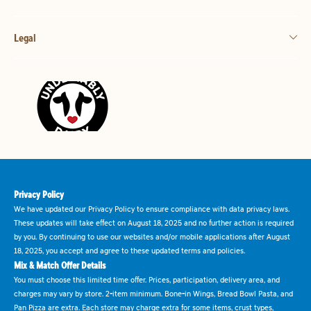
Legal
Privacy Policy
We have updated our Privacy Policy to ensure compliance with data privacy laws.
These updates will take effect on August 18, 2025 and no further action is required
by you. By continuing to use our websites and/or mobile applications after August
18, 2025, you accept and agree to these updated terms and policies.
Mix & Match Offer Details
You must choose this limited time offer. Prices, participation, delivery area, and
charges may vary by store. 2-item minimum. Bone-in Wings, Bread Bowl Pasta, and
Pan Pizza are extra. Each store may charge extra for some items, crust types,