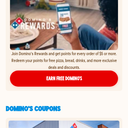
Join Domino's Rewards and get points for every order of $5 or more.
Redeem your points for free pizza, bread, drinks, and more exclusive
deals and discounts.
EARN FREE DOMINO’S
DOMINO'S COUPONS