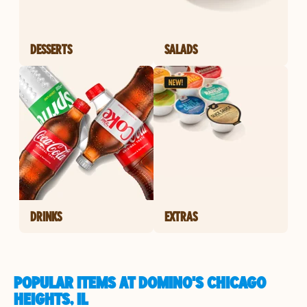
DESSERTS
SALADS
DRINKS
EXTRAS
POPULAR ITEMS AT DOMINO'S CHICAGO
HEIGHTS, IL