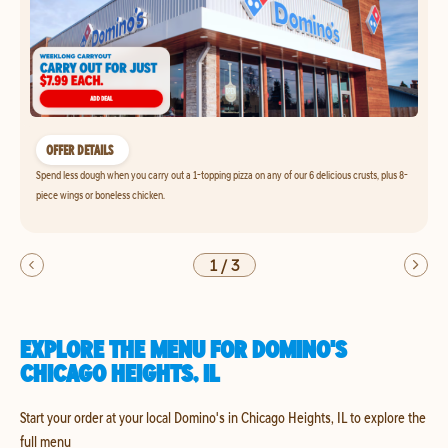
OFFER DETAILS
Spend less dough when you carry out a 1-topping pizza on any of our 6 delicious crusts, plus 8-
piece wings or boneless chicken.
1
/
3
EXPLORE THE MENU FOR DOMINO'S
CHICAGO HEIGHTS, IL
Start your order at your local Domino's in Chicago Heights, IL to explore the
full menu