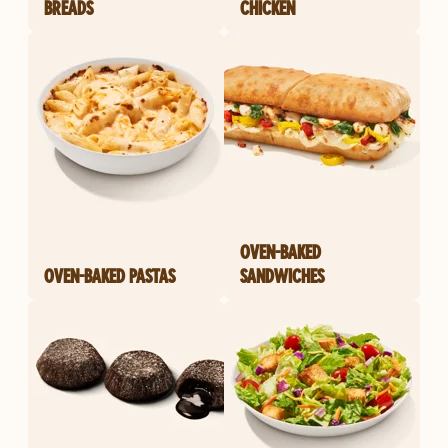
BREADS
CHICKEN
OVEN-BAKED
OVEN-BAKED PASTAS
SANDWICHES