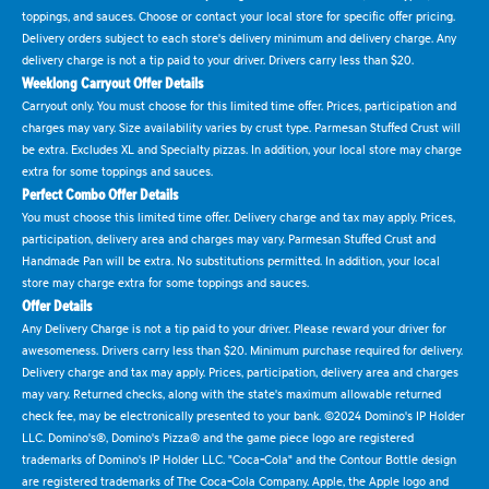
toppings, and sauces. Choose or contact your local store for specific offer pricing.
Delivery orders subject to each store's delivery minimum and delivery charge. Any
delivery charge is not a tip paid to your driver. Drivers carry less than $20.
Weeklong Carryout Offer Details
Carryout only. You must choose for this limited time offer. Prices, participation and
charges may vary. Size availability varies by crust type. Parmesan Stuffed Crust will
be extra. Excludes XL and Specialty pizzas. In addition, your local store may charge
extra for some toppings and sauces.
Perfect Combo Offer Details
You must choose this limited time offer. Delivery charge and tax may apply. Prices,
participation, delivery area and charges may vary. Parmesan Stuffed Crust and
Handmade Pan will be extra. No substitutions permitted. In addition, your local
store may charge extra for some toppings and sauces.
Offer Details
Any Delivery Charge is not a tip paid to your driver. Please reward your driver for
awesomeness. Drivers carry less than $20. Minimum purchase required for delivery.
Delivery charge and tax may apply. Prices, participation, delivery area and charges
may vary. Returned checks, along with the state's maximum allowable returned
check fee, may be electronically presented to your bank. ©2024 Domino's IP Holder
LLC. Domino's®, Domino's Pizza® and the game piece logo are registered
trademarks of Domino's IP Holder LLC. "Coca-Cola" and the Contour Bottle design
are registered trademarks of The Coca-Cola Company. Apple, the Apple logo and