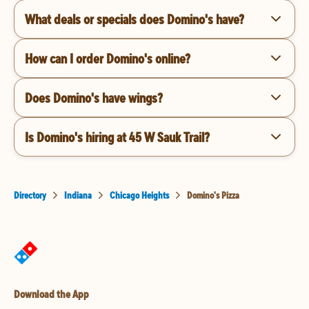
What deals or specials does Domino's have?
How can I order Domino's online?
Does Domino's have wings?
Is Domino's hiring at 45 W Sauk Trail?
Directory
Indiana
Chicago Heights
Domino's Pizza
Download the App