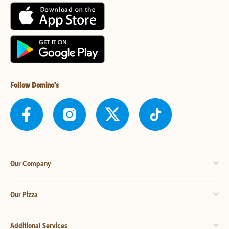
Follow Domino's
Our Company
Our Pizza
Additional Services