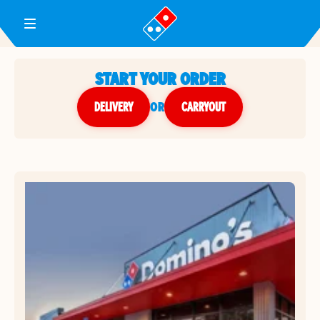
Toggle Header Menu
START YOUR ORDER
DELIVERY
or
CARRYOUT