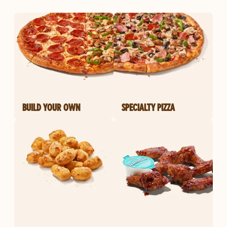
BUILD YOUR OWN
SPECIALTY PIZZA