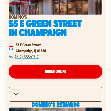
DOMINO'S
55 E GREEN STREET
IN
CHAMPAIGN
55 E Green Street
Champaign
,
IL
61820
(217) 355-0717
ORDER ONLINE
DOMINO'S REWARDS