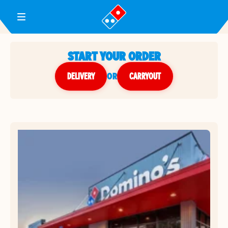
Toggle Header Menu
START YOUR ORDER
DELIVERY
or
CARRYOUT