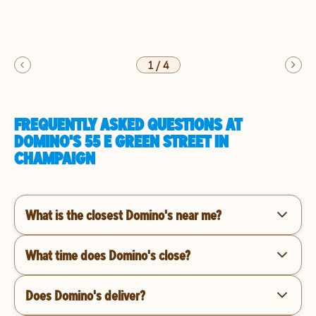
1
/
4
FREQUENTLY ASKED QUESTIONS AT
DOMINO'S 55 E GREEN STREET IN
CHAMPAIGN
What is the closest Domino's near me?
What time does Domino's close?
Does Domino's deliver?