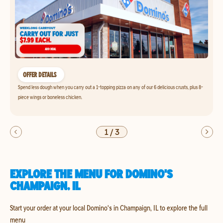
OFFER DETAILS
Spend less dough when you carry out a 1-topping pizza on any of our 6 delicious crusts, plus 8-
piece wings or boneless chicken.
1
/
3
EXPLORE THE MENU FOR DOMINO'S
CHAMPAIGN, IL
Start your order at your local Domino's in Champaign, IL to explore the full
menu