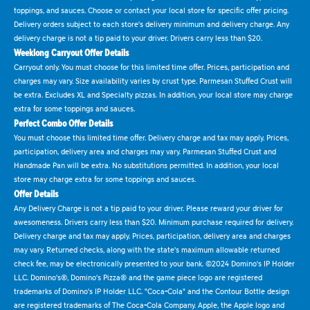
toppings, and sauces. Choose or contact your local store for specific offer pricing.
Delivery orders subject to each store's delivery minimum and delivery charge. Any
delivery charge is not a tip paid to your driver. Drivers carry less than $20.
Weeklong Carryout Offer Details
Carryout only. You must choose for this limited time offer. Prices, participation and
charges may vary. Size availability varies by crust type. Parmesan Stuffed Crust will
be extra. Excludes XL and Specialty pizzas. In addition, your local store may charge
extra for some toppings and sauces.
Perfect Combo Offer Details
You must choose this limited time offer. Delivery charge and tax may apply. Prices,
participation, delivery area and charges may vary. Parmesan Stuffed Crust and
Handmade Pan will be extra. No substitutions permitted. In addition, your local
store may charge extra for some toppings and sauces.
Offer Details
Any Delivery Charge is not a tip paid to your driver. Please reward your driver for
awesomeness. Drivers carry less than $20. Minimum purchase required for delivery.
Delivery charge and tax may apply. Prices, participation, delivery area and charges
may vary. Returned checks, along with the state's maximum allowable returned
check fee, may be electronically presented to your bank. ©2024 Domino's IP Holder
LLC. Domino's®, Domino's Pizza® and the game piece logo are registered
trademarks of Domino's IP Holder LLC. "Coca-Cola" and the Contour Bottle design
are registered trademarks of The Coca-Cola Company. Apple, the Apple logo and