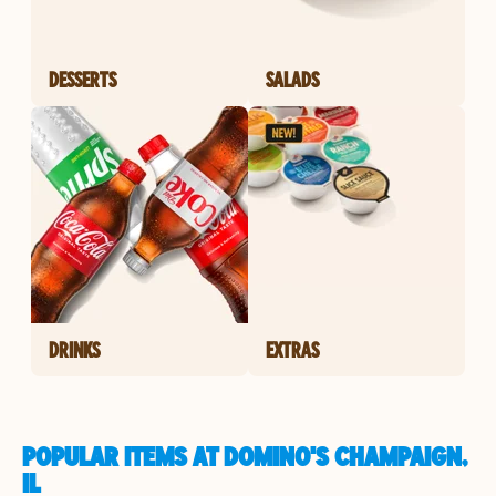
DESSERTS
SALADS
DRINKS
EXTRAS
POPULAR ITEMS AT DOMINO'S CHAMPAIGN,
IL