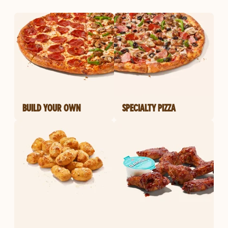
BUILD YOUR OWN
SPECIALTY PIZZA