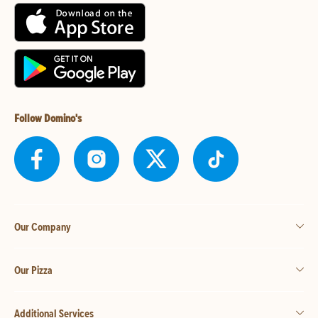
Follow Domino's
Our Company
Our Pizza
Additional Services