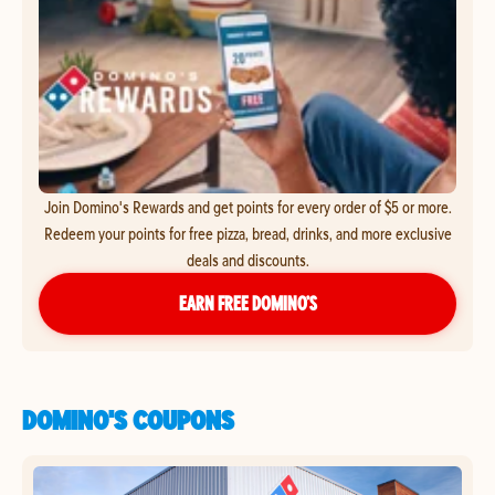
Join Domino's Rewards and get points for every order of $5 or more.
Redeem your points for free pizza, bread, drinks, and more exclusive
deals and discounts.
EARN FREE DOMINO’S
DOMINO'S COUPONS