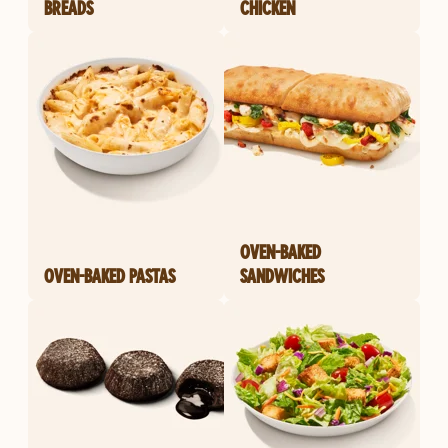
BREADS
CHICKEN
OVEN-BAKED
OVEN-BAKED PASTAS
SANDWICHES