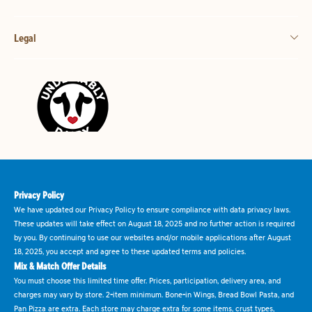
Legal
Privacy Policy
We have updated our Privacy Policy to ensure compliance with data privacy laws.
These updates will take effect on August 18, 2025 and no further action is required
by you. By continuing to use our websites and/or mobile applications after August
18, 2025, you accept and agree to these updated terms and policies.
Mix & Match Offer Details
You must choose this limited time offer. Prices, participation, delivery area, and
charges may vary by store. 2-item minimum. Bone-in Wings, Bread Bowl Pasta, and
Pan Pizza are extra. Each store may charge extra for some items, crust types,