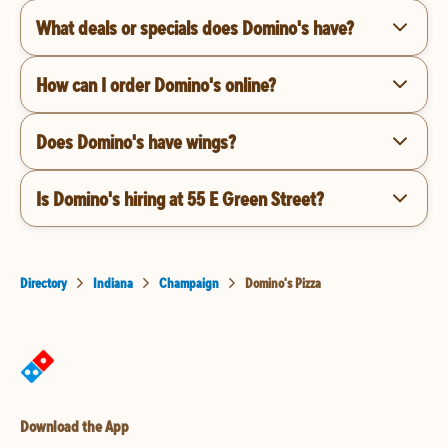
What deals or specials does Domino's have?
How can I order Domino's online?
Does Domino's have wings?
Is Domino's hiring at 55 E Green Street?
Directory
Indiana
Champaign
Domino's Pizza
Download the App