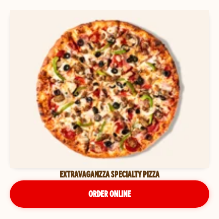
EXTRAVAGANZZA SPECIALTY PIZZA
ORDER ONLINE