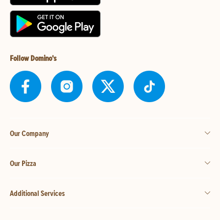
Follow Domino's
Our Company
Our Pizza
Additional Services