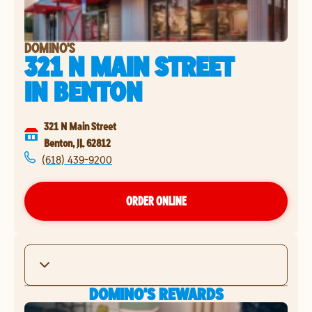
DOMINO'S
321 N MAIN STREET
IN
BENTON
321 N Main Street
Benton
,
IL
62812
(618) 439-9200
ORDER ONLINE
DOMINO'S REWARDS