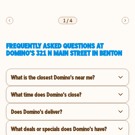
1
/
4
FREQUENTLY ASKED QUESTIONS AT
DOMINO'S 321 N MAIN STREET IN BENTON
What is the closest Domino's near me?
What time does Domino's close?
Does Domino's deliver?
What deals or specials does Domino's have?