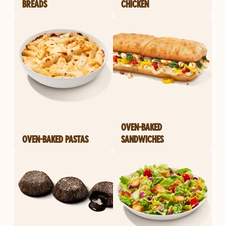
BREADS
CHICKEN
OVEN-BAKED
OVEN-BAKED PASTAS
SANDWICHES