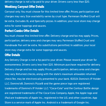
delivery charge is not a tip paid to your driver. Drivers carry less than $20.
Weeklong Carryout Offer Details
Carryout only. You must choose for this limited time offer. Prices, participation and
charges may vary. Size availability varies by crust type. Parmesan Stuffed Crust will
be extra. Excludes XL and Specialty pizzas. In addition, your local store may charge
extra for some toppings and sauces.
Perfect Combo Offer Details
You must choose this limited time offer. Delivery charge and tax may apply. Prices,
participation, delivery area and charges may vary. Parmesan Stuffed Crust and
Handmade Pan will be extra. No substitutions permitted. In addition, your local
store may charge extra for some toppings and sauces.
Offer Details
Any Delivery Charge is not a tip paid to your driver. Please reward your driver for
awesomeness. Drivers carry less than $20. Minimum purchase required for delivery.
Delivery charge and tax may apply. Prices, participation, delivery area and charges
may vary. Returned checks, along with the state's maximum allowable returned
check fee, may be electronically presented to your bank. ©2024 Domino's IP Holder
LLC. Domino's®, Domino's Pizza® and the game piece logo are registered
trademarks of Domino's IP Holder LLC. "Coca-Cola" and the Contour Bottle design
are registered trademarks of The Coca-Cola Company. Apple, the Apple logo and
iPad are trademarks of Apple Inc., registered in the U.S. and other countries. App
Store is a service mark of Apple Inc. Android is a trademark of Google Inc.