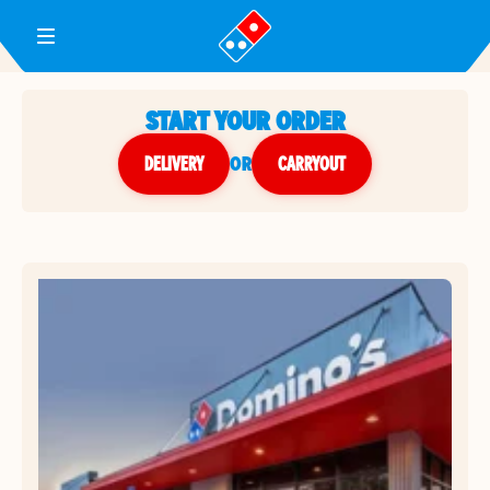
Toggle Header Menu
START YOUR ORDER
DELIVERY
or
CARRYOUT