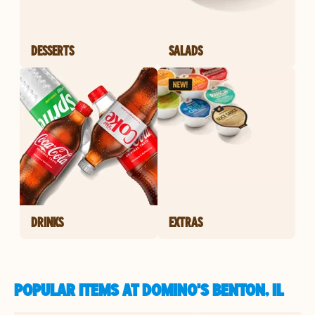
DESSERTS
SALADS
DRINKS
EXTRAS
POPULAR ITEMS AT DOMINO'S BENTON, IL