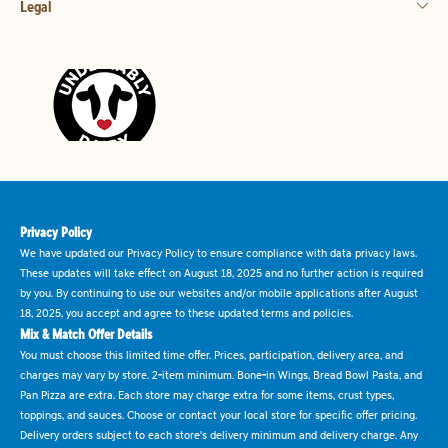
Legal
Privacy Policy
We have updated our Privacy Policy to ensure compliance with data privacy laws.
These updates will take effect on August 18, 2025 and no further action is required
by you. By continuing to use our websites and/or mobile applications after August
18, 2025, you accept and agree to these updated terms and policies.
Mix & Match Offer Details
You must choose this limited time offer. Prices, participation, delivery area, and
charges may vary by store. 2-item minimum. Bone-in Wings, Bread Bowl Pasta, and
Pan Pizza are extra. Each store may charge extra for some items, crust types,
toppings, and sauces. Choose or contact your local store for specific offer pricing.
Delivery orders subject to each store's delivery minimum and delivery charge. Any