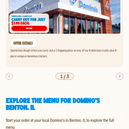
OFFER DETAILS
Spend less dough when you carry out a 1-topping pizza on any of our 6 delicious crusts, plus 8-
piece wings or boneless chicken.
1
/
3
EXPLORE THE MENU FOR DOMINO'S
BENTON, IL
Start your order at your local Domino's in Benton, IL to explore the full
menu