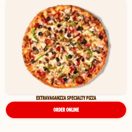
EXTRAVAGANZZA SPECIALTY PIZZA
ORDER ONLINE