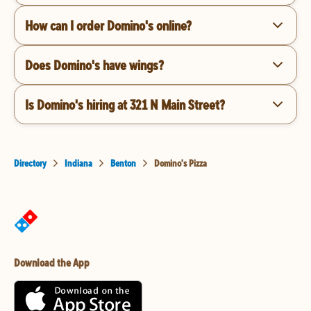
How can I order Domino's online?
Does Domino's have wings?
Is Domino's hiring at 321 N Main Street?
Directory
Indiana
Benton
Domino's Pizza
Download the App