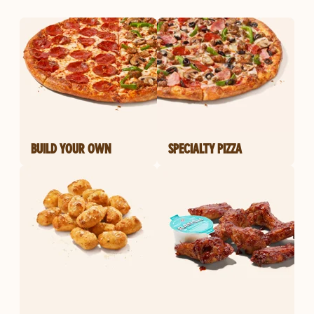
BUILD YOUR OWN
SPECIALTY PIZZA