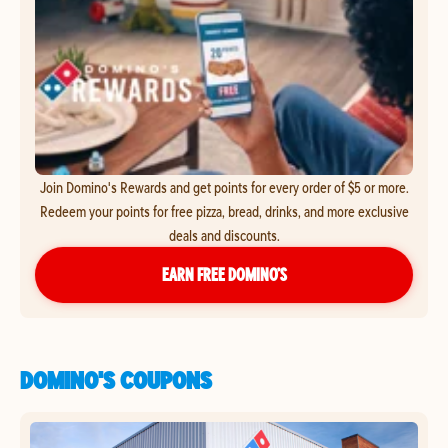
Join Domino's Rewards and get points for every order of $5 or more.
Redeem your points for free pizza, bread, drinks, and more exclusive
deals and discounts.
EARN FREE DOMINO’S
DOMINO'S COUPONS