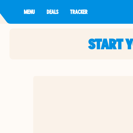
MENU
DEALS
TRACKER
START 