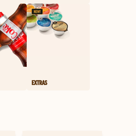
EXTRAS