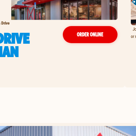
 Drive
Jo
DRIVE
ORDER ONLINE
or 
IAN