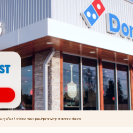
any of our 6 delicious crusts, plus 8-piece wings or boneless chicken.