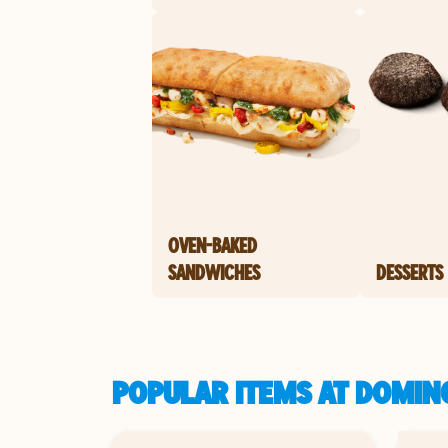
OVEN-BAKED
SANDWICHES
DESSERTS
POPULAR ITEMS AT DOMINO