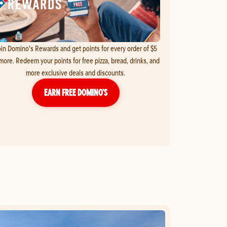
in Domino's Rewards and get points for every order of $5
more. Redeem your points for free pizza, bread, drinks, and
more exclusive deals and discounts.
EARN FREE DOMINO’S