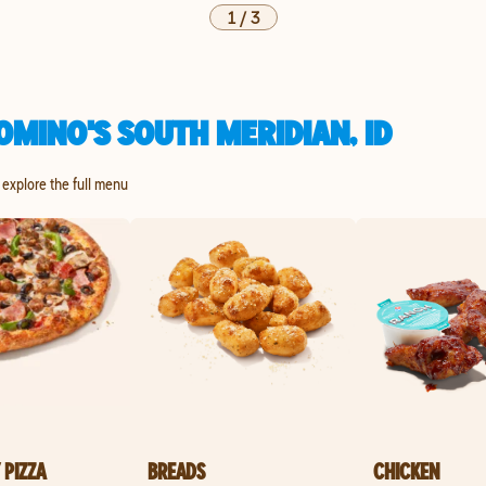
1
/
3
MINO'S SOUTH MERIDIAN, ID
o explore the full menu
 PIZZA
BREADS
CHICKEN