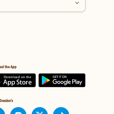
ad the App
 Domino's