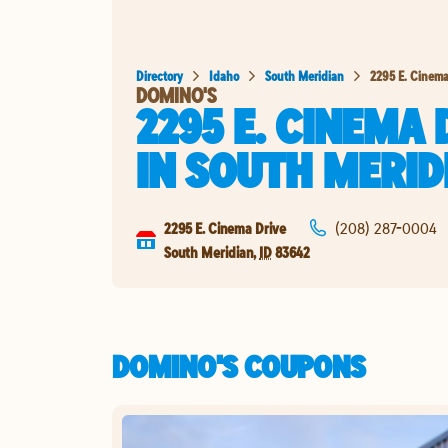
Directory
Idaho
South Meridian
2295 E. Cinema
DOMINO'S
2295 E. CINEMA 
IN
SOUTH MERID
2295 E. Cinema Drive
(208) 287-0004
South Meridian
,
ID
83642
DOMINO'S COUPONS