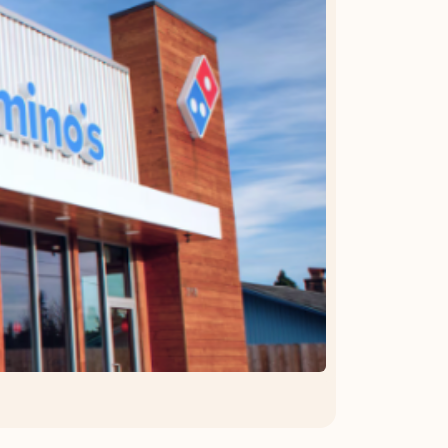
OFFER DETAILS