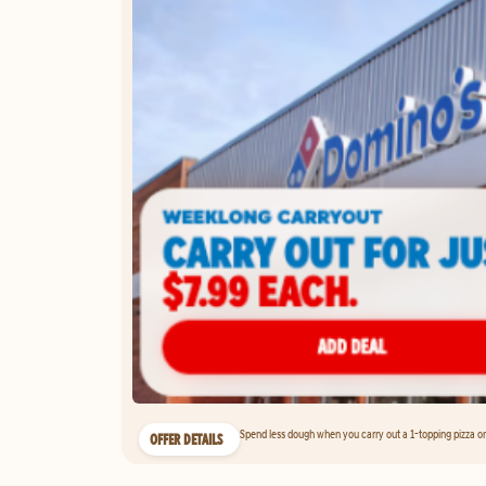
Spend less dough when you carry out a 1-topping pizza on 
OFFER DETAILS