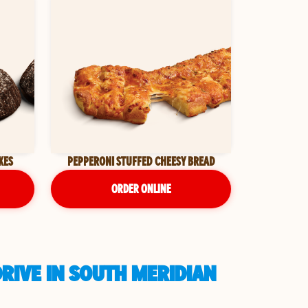
KES
PEPPERONI STUFFED CHEESY BREAD
ORDER ONLINE
DRIVE IN SOUTH MERIDIAN