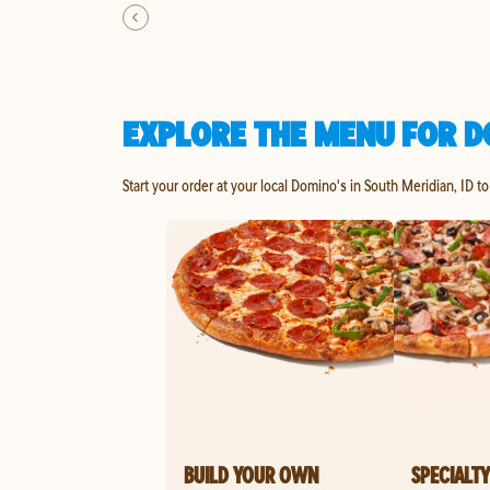
EXPLORE THE MENU FOR DO
Start your order at your local Domino's in South Meridian, ID t
BUILD YOUR OWN
SPECIALTY