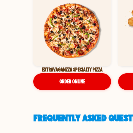
EXTRAVAGANZZA SPECIALTY PIZZA
ORDER ONLINE
FREQUENTLY ASKED QUESTI