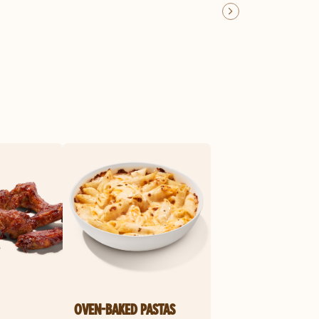
OVEN-BAKED PASTAS