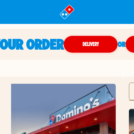
YOUR ORDER
OR
DELIVERY