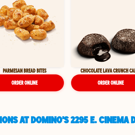
PARMESAN BREAD BITES
CHOCOLATE LAVA CRUNCH CA
ORDER ONLINE
ORDER ONLINE
ONS AT DOMINO'S 2295 E. CINEMA 