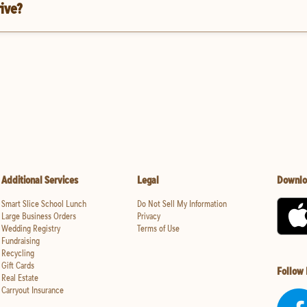
rive?
Additional Services
Legal
Downlo
Smart Slice School Lunch
Do Not Sell My Information
Large Business Orders
Privacy
Wedding Registry
Terms of Use
Fundraising
Recycling
Gift Cards
Follow
Real Estate
Carryout Insurance