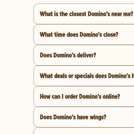
What is the closest Domino's near me?
What time does Domino's close?
Does Domino's deliver?
What deals or specials does Domino's 
How can I order Domino's online?
Does Domino's have wings?