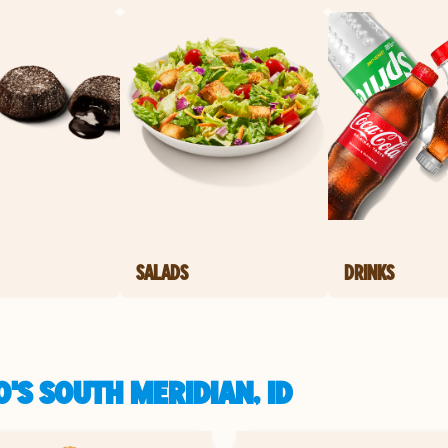
SALADS
DRINKS
'S SOUTH MERIDIAN, ID