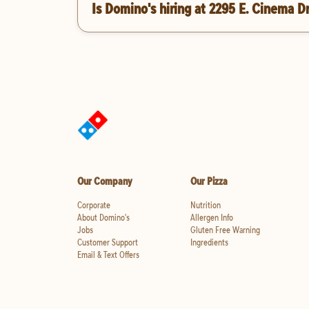
Is Domino's hiring at 2295 E. Cinema D
Our Company
Our Pizza
Corporate
Nutrition
About Domino's
Allergen Info
Jobs
Gluten Free Warning
Customer Support
Ingredients
Email & Text Offers