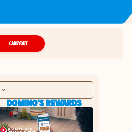
CARRYOUT
DOMINO'S REWARDS