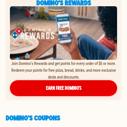
DOMINO'S REWARDS
Join Domino's Rewards and get points for every order of $5 or more.
Redeem your points for free pizza, bread, drinks, and more exclusive
deals and discounts.
EARN FREE DOMINO’S
DOMINO'S COUPONS