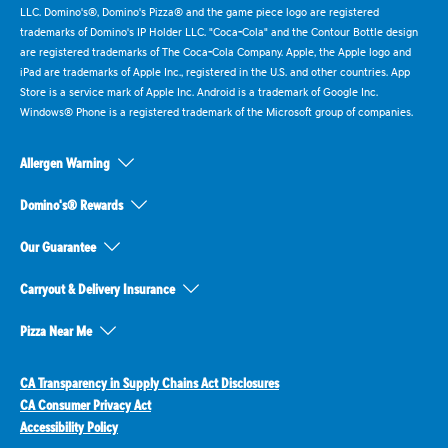
LLC. Domino's®, Domino's Pizza® and the game piece logo are registered
trademarks of Domino's IP Holder LLC. "Coca-Cola" and the Contour Bottle design
are registered trademarks of The Coca-Cola Company. Apple, the Apple logo and
iPad are trademarks of Apple Inc., registered in the U.S. and other countries. App
Store is a service mark of Apple Inc. Android is a trademark of Google Inc.
Windows® Phone is a registered trademark of the Microsoft group of companies.
Allergen Warning
Domino's® Rewards
Our Guarantee
Carryout & Delivery Insurance
Pizza Near Me
CA Transparency in Supply Chains Act Disclosures
CA Consumer Privacy Act
Accessibility Policy