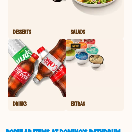
DESSERTS
SALADS
DRINKS
EXTRAS