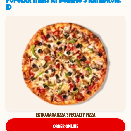
POPULAR ITEMS AT DOMINO'S RATHDRUM,
ID
EXTRAVAGANZZA SPECIALTY PIZZA
ORDER ONLINE