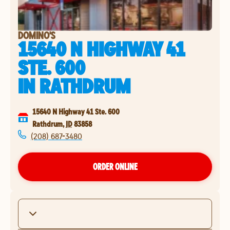
DOMINO'S
15640 N HIGHWAY 41
STE. 600
IN
RATHDRUM
15640 N Highway 41 Ste. 600
Rathdrum
,
ID
83858
(208) 687-3480
ORDER ONLINE