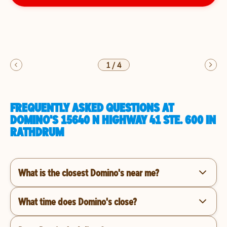
1
/
4
FREQUENTLY ASKED QUESTIONS AT
DOMINO'S 15640 N HIGHWAY 41 STE. 600 IN
RATHDRUM
What is the closest Domino's near me?
What time does Domino's close?