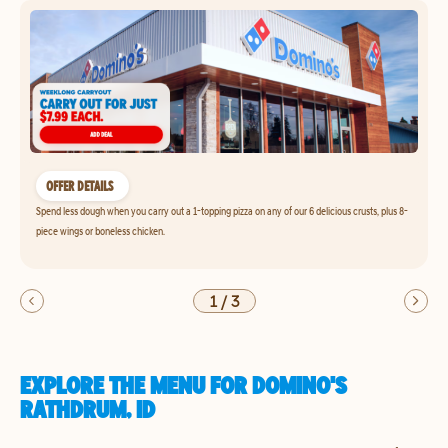
OFFER DETAILS
Spend less dough when you carry out a 1-topping pizza on any of our 6 delicious crusts, plus 8-
piece wings or boneless chicken.
1
/
3
EXPLORE THE MENU FOR DOMINO'S
RATHDRUM, ID