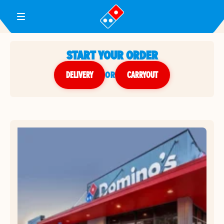
Toggle Header Menu
START YOUR ORDER
DELIVERY
or
CARRYOUT