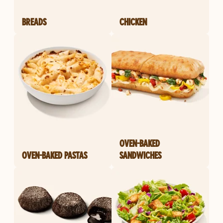
BREADS
CHICKEN
OVEN-BAKED
OVEN-BAKED PASTAS
SANDWICHES