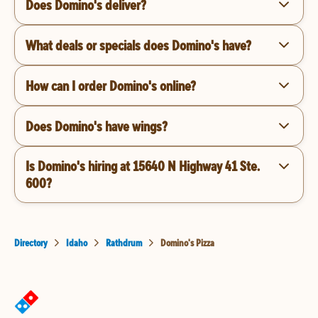
Does Domino's deliver?
What deals or specials does Domino's have?
How can I order Domino's online?
Does Domino's have wings?
Is Domino's hiring at 15640 N Highway 41 Ste.
600?
Directory
Idaho
Rathdrum
Domino's Pizza