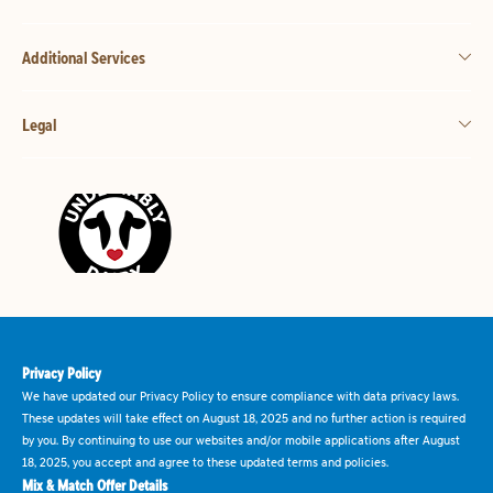
Additional Services
Legal
Privacy Policy
We have updated our Privacy Policy to ensure compliance with data privacy laws.
These updates will take effect on August 18, 2025 and no further action is required
by you. By continuing to use our websites and/or mobile applications after August
18, 2025, you accept and agree to these updated terms and policies.
Mix & Match Offer Details