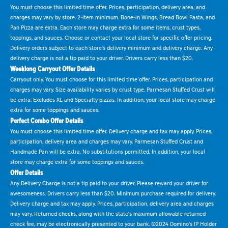
You must choose this limited time offer. Prices, participation, delivery area, and
charges may vary by store. 2-item minimum. Bone-in Wings, Bread Bowl Pasta, and
Pan Pizza are extra. Each store may charge extra for some items, crust types,
toppings, and sauces. Choose or contact your local store for specific offer pricing.
Delivery orders subject to each store's delivery minimum and delivery charge. Any
delivery charge is not a tip paid to your driver. Drivers carry less than $20.
Weeklong Carryout Offer Details
Carryout only. You must choose for this limited time offer. Prices, participation and
charges may vary. Size availability varies by crust type. Parmesan Stuffed Crust will
be extra. Excludes XL and Specialty pizzas. In addition, your local store may charge
extra for some toppings and sauces.
Perfect Combo Offer Details
You must choose this limited time offer. Delivery charge and tax may apply. Prices,
participation, delivery area and charges may vary. Parmesan Stuffed Crust and
Handmade Pan will be extra. No substitutions permitted. In addition, your local
store may charge extra for some toppings and sauces.
Offer Details
Any Delivery Charge is not a tip paid to your driver. Please reward your driver for
awesomeness. Drivers carry less than $20. Minimum purchase required for delivery.
Delivery charge and tax may apply. Prices, participation, delivery area and charges
may vary. Returned checks, along with the state's maximum allowable returned
check fee, may be electronically presented to your bank. ©2024 Domino's IP Holder