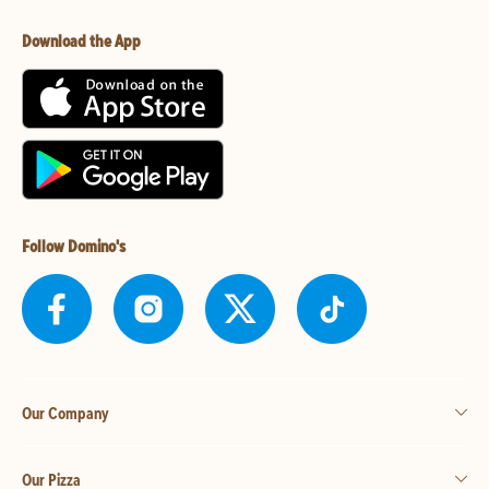
Download the App
Follow Domino's
Our Company
Our Pizza