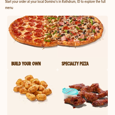
Start your order at your local Domino's in Rathdrum, ID to explore the full
menu
BUILD YOUR OWN
SPECIALTY PIZZA