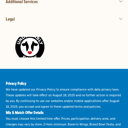
Additional Services
Legal
Privacy Policy
We have updated our Privacy Policy to ensure compliance with data privacy laws.
These updates will take effect on August 18, 2025 and no further action is required
by you. By continuing to use our websites and/or mobile applications after August
18, 2025, you accept and agree to these updated terms and policies.
Mix & Match Offer Details
You must choose this limited time offer. Prices, participation, delivery area, and
charges may vary by store. 2-item minimum. Bone-in Wings, Bread Bowl Pasta, and