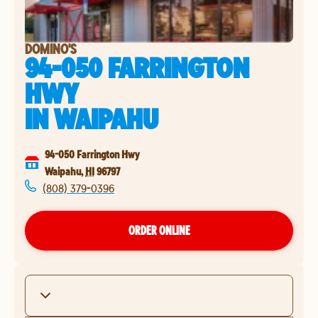
DOMINO'S
94-050 FARRINGTON
HWY
IN
WAIPAHU
94-050 Farrington Hwy
Waipahu
,
HI
96797
(808) 379-0396
ORDER ONLINE