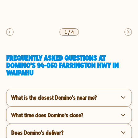
1
/
4
FREQUENTLY ASKED QUESTIONS AT
DOMINO'S 94-050 FARRINGTON HWY IN
WAIPAHU
What is the closest Domino's near me?
What time does Domino's close?
Does Domino's deliver?