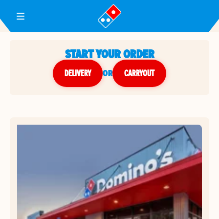
Toggle Header Menu
START YOUR ORDER
DELIVERY
or
CARRYOUT