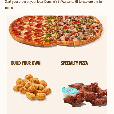
Start your order at your local Domino's in Waipahu, HI to explore the full
menu
BUILD YOUR OWN
SPECIALTY PIZZA