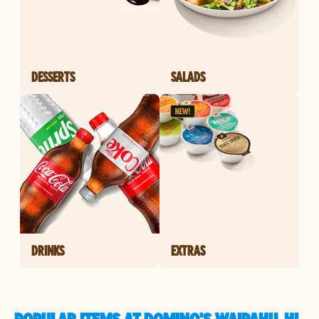
DESSERTS
SALADS
DRINKS
EXTRAS