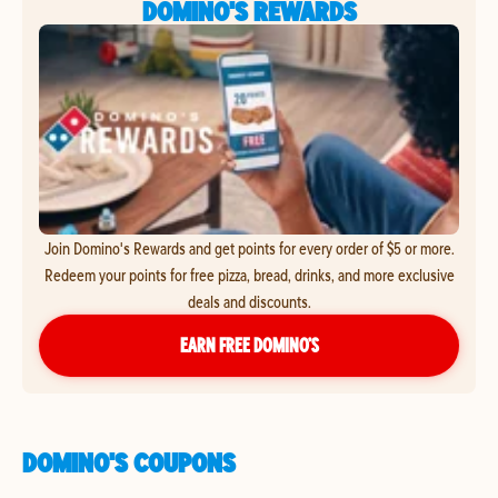
DOMINO'S REWARDS
Join Domino's Rewards and get points for every order of $5 or more.
Redeem your points for free pizza, bread, drinks, and more exclusive
deals and discounts.
EARN FREE DOMINO’S
DOMINO'S COUPONS