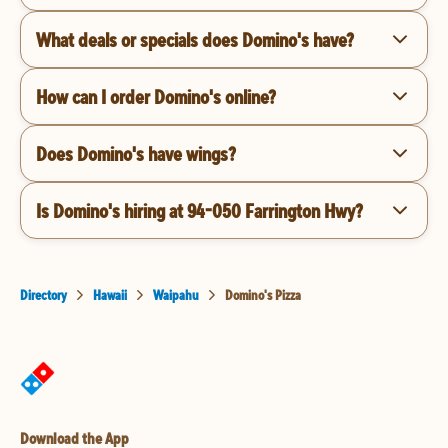
What deals or specials does Domino's have?
How can I order Domino's online?
Does Domino's have wings?
Is Domino's hiring at 94-050 Farrington Hwy?
Directory
Hawaii
Waipahu
Domino's Pizza
Download the App