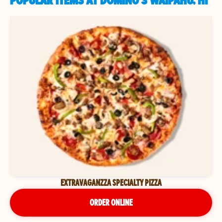
POPULAR ITEMS AT DOMINO'S WAIPAHU, HI
EXTRAVAGANZZA SPECIALTY PIZZA
ORDER ONLINE