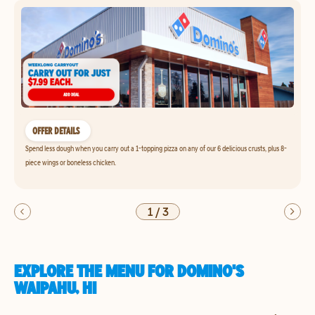
OFFER DETAILS
Spend less dough when you carry out a 1-topping pizza on any of our 6 delicious crusts, plus 8-
piece wings or boneless chicken.
1
/
3
EXPLORE THE MENU FOR DOMINO'S
WAIPAHU, HI