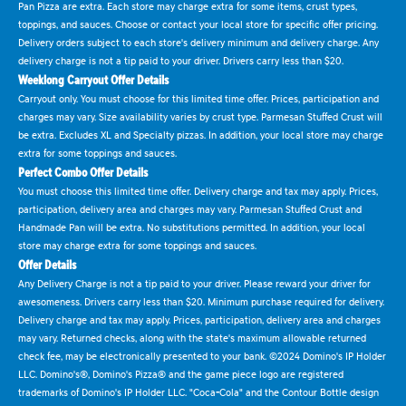
Pan Pizza are extra. Each store may charge extra for some items, crust types,
toppings, and sauces. Choose or contact your local store for specific offer pricing.
Delivery orders subject to each store's delivery minimum and delivery charge. Any
delivery charge is not a tip paid to your driver. Drivers carry less than $20.
Weeklong Carryout Offer Details
Carryout only. You must choose for this limited time offer. Prices, participation and
charges may vary. Size availability varies by crust type. Parmesan Stuffed Crust will
be extra. Excludes XL and Specialty pizzas. In addition, your local store may charge
extra for some toppings and sauces.
Perfect Combo Offer Details
You must choose this limited time offer. Delivery charge and tax may apply. Prices,
participation, delivery area and charges may vary. Parmesan Stuffed Crust and
Handmade Pan will be extra. No substitutions permitted. In addition, your local
store may charge extra for some toppings and sauces.
Offer Details
Any Delivery Charge is not a tip paid to your driver. Please reward your driver for
awesomeness. Drivers carry less than $20. Minimum purchase required for delivery.
Delivery charge and tax may apply. Prices, participation, delivery area and charges
may vary. Returned checks, along with the state's maximum allowable returned
check fee, may be electronically presented to your bank. ©2024 Domino's IP Holder
LLC. Domino's®, Domino's Pizza® and the game piece logo are registered
trademarks of Domino's IP Holder LLC. "Coca-Cola" and the Contour Bottle design