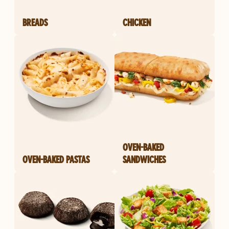
BREADS
CHICKEN
OVEN-BAKED
OVEN-BAKED PASTAS
SANDWICHES