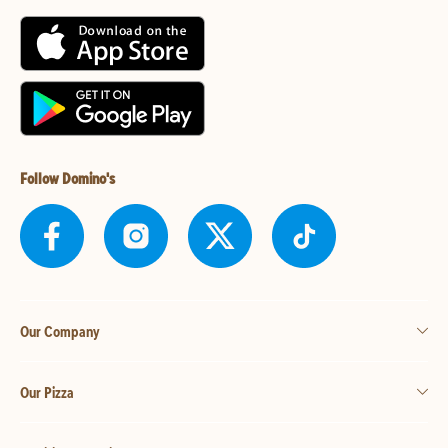
Follow Domino's
Our Company
Our Pizza